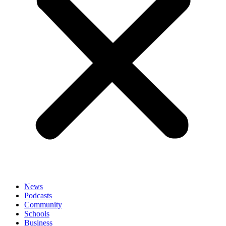
News
Podcasts
Community
Schools
Business