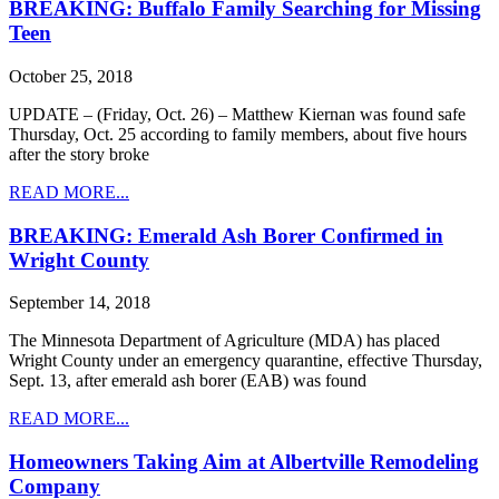
BREAKING: Buffalo Family Searching for Missing
Teen
October 25, 2018
UPDATE – (Friday, Oct. 26) – Matthew Kiernan was found safe
Thursday, Oct. 25 according to family members, about five hours
after the story broke
READ MORE...
BREAKING: Emerald Ash Borer Confirmed in
Wright County
September 14, 2018
The Minnesota Department of Agriculture (MDA) has placed
Wright County under an emergency quarantine, effective Thursday,
Sept. 13, after emerald ash borer (EAB) was found
READ MORE...
Homeowners Taking Aim at Albertville Remodeling
Company