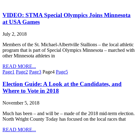
VIDEO: STMA Special Olympics Joins Minnesota
at USA Games
July 2, 2018
Members of the St. Michael-Albertville Stallions – the local athletic
program that is part of Special Olympics Minnesota – marched with
other Minnesota athletes in
READ MORE...
Page
1
Page
2
Page
3
Page
4
Page
5
Election Guide: A Look at the Candidates, and
Where to Vote in 2018
November 5, 2018
Much has been – and will be – made of the 2018 mid-term election.
North Wright County Today has focused on the local races that
READ MORE...