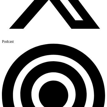
Podcast