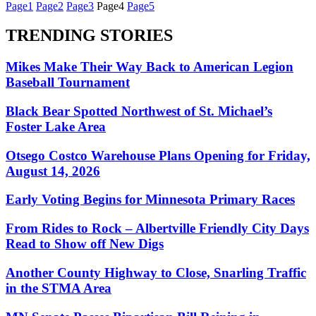
Page
1
Page
2
Page
3
Page
4
Page
5
TRENDING STORIES
Mikes Make Their Way Back to American Legion
Baseball Tournament
Black Bear Spotted Northwest of St. Michael’s
Foster Lake Area
Otsego Costco Warehouse Plans Opening for Friday,
August 14, 2026
Early Voting Begins for Minnesota Primary Races
From Rides to Rock – Albertville Friendly City Days
Read to Show off New Digs
Another County Highway to Close, Snarling Traffic
in the STMA Area