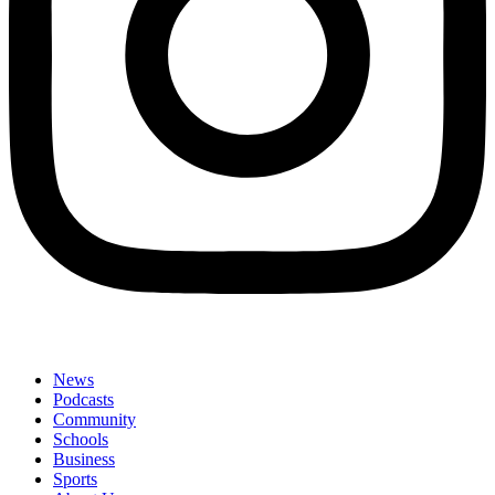
News
Podcasts
Community
Schools
Business
Sports