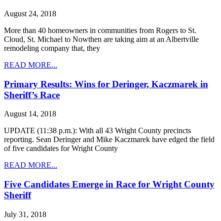
August 24, 2018
More than 40 homeowners in communities from Rogers to St.
Cloud, St. Michael to Nowthen are taking aim at an Albertville
remodeling company that, they
READ MORE...
Primary Results: Wins for Deringer, Kaczmarek in
Sheriff’s Race
August 14, 2018
UPDATE (11:38 p.m.): With all 43 Wright County precincts
reporting. Sean Deringer and Mike Kaczmarek have edged the field
of five candidates for Wright County
READ MORE...
Five Candidates Emerge in Race for Wright County
Sheriff
July 31, 2018