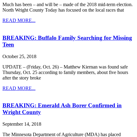
Much has been – and will be – made of the 2018 mid-term election.
North Wright County Today has focused on the local races that
READ MORE...
BREAKING: Buffalo Family Searching for Missing
Teen
October 25, 2018
UPDATE – (Friday, Oct. 26) – Matthew Kiernan was found safe
Thursday, Oct. 25 according to family members, about five hours
after the story broke
READ MORE...
BREAKING: Emerald Ash Borer Confirmed in
Wright County
September 14, 2018
The Minnesota Department of Agriculture (MDA) has placed