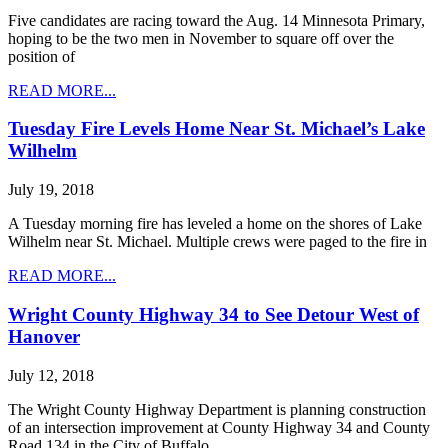
Five candidates are racing toward the Aug. 14 Minnesota Primary,
hoping to be the two men in November to square off over the
position of
READ MORE...
Tuesday Fire Levels Home Near St. Michael’s Lake
Wilhelm
July 19, 2018
A Tuesday morning fire has leveled a home on the shores of Lake
Wilhelm near St. Michael. Multiple crews were paged to the fire in
READ MORE...
Wright County Highway 34 to See Detour West of
Hanover
July 12, 2018
The Wright County Highway Department is planning construction
of an intersection improvement at County Highway 34 and County
Road 134 in the City of Buffalo,