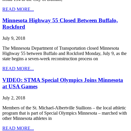
READ MORE...
Minnesota Highway 55 Closed Between Buffalo,
Rockford
July 9, 2018
The Minnesota Department of Transportation closed Minnesota
Highway 55 between Buffalo and Rockford Monday, July 9, as the
state begins a seven-week reconstruction process on
READ MORE...
VIDEO: STMA Special Olympics Joins Minnesota
at USA Games
July 2, 2018
Members of the St. Michael-Albertville Stallions – the local athletic
program that is part of Special Olympics Minnesota – marched with
other Minnesota athletes in
READ MORE...