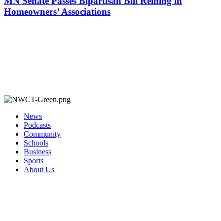
MN Senate Passes Bipartisan Bill Reining in
Homeowners’ Associations
News
Podcasts
Community
Schools
Business
Sports
About Us