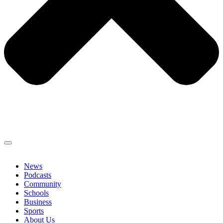
News
Podcasts
Community
Schools
Business
Sports
About Us