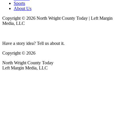
Sports
About Us
Copyright © 2026 North Wright County Today | Left Margin
Media, LLC
Have a story idea? Tell us about it.
Copyright © 2026
North Wright County Today
Left Margin Media, LLC