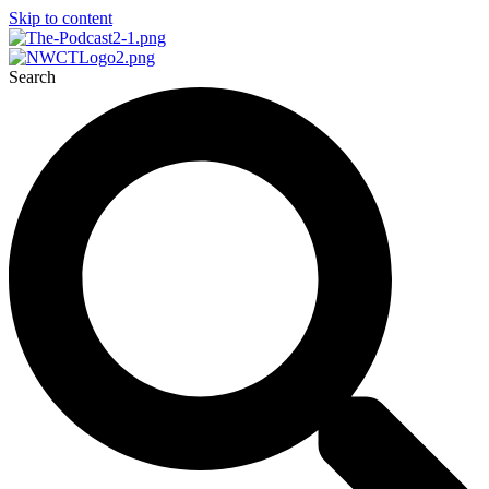
Skip to content
Search