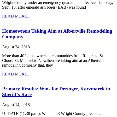
Wright County under an emergency quarantine, effective Thursday,
Sept. 13, after emerald ash borer (EAB) was found
READ MORE...
Homeowners Taking Aim at Albertville Remodeling
Company
August 24, 2018
More than 40 homeowners in communities from Rogers to St.
Cloud, St. Michael to Nowthen are taking aim at an Albertville
remodeling company that, they
READ MORE...
Primary Results: Wins for Deringer, Kaczmarek in
Sheriff’s Race
August 14, 2018
UPDATE (11:38 p.m.): With all 43 Wright County precincts