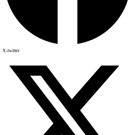
X-twitter