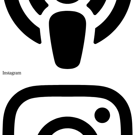
Instagram