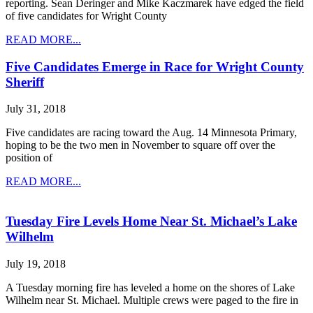
reporting. Sean Deringer and Mike Kaczmarek have edged the field
of five candidates for Wright County
READ MORE...
Five Candidates Emerge in Race for Wright County
Sheriff
July 31, 2018
Five candidates are racing toward the Aug. 14 Minnesota Primary,
hoping to be the two men in November to square off over the
position of
READ MORE...
Tuesday Fire Levels Home Near St. Michael’s Lake
Wilhelm
July 19, 2018
A Tuesday morning fire has leveled a home on the shores of Lake
Wilhelm near St. Michael. Multiple crews were paged to the fire in