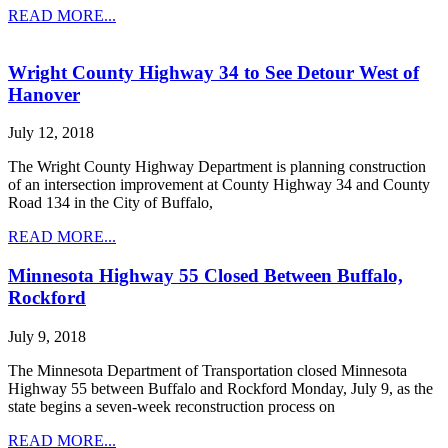
READ MORE...
Wright County Highway 34 to See Detour West of
Hanover
July 12, 2018
The Wright County Highway Department is planning construction
of an intersection improvement at County Highway 34 and County
Road 134 in the City of Buffalo,
READ MORE...
Minnesota Highway 55 Closed Between Buffalo,
Rockford
July 9, 2018
The Minnesota Department of Transportation closed Minnesota
Highway 55 between Buffalo and Rockford Monday, July 9, as the
state begins a seven-week reconstruction process on
READ MORE...