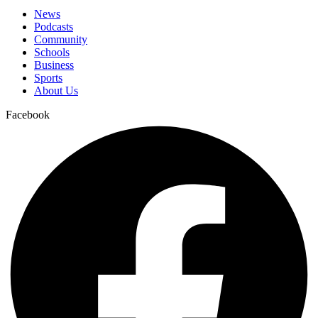
News
Podcasts
Community
Schools
Business
Sports
About Us
Facebook