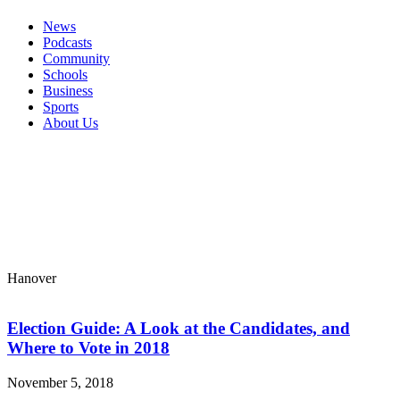
News
Podcasts
Community
Schools
Business
Sports
About Us
Hanover
Election Guide: A Look at the Candidates, and
Where to Vote in 2018
November 5, 2018