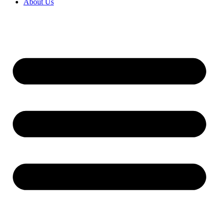
About Us