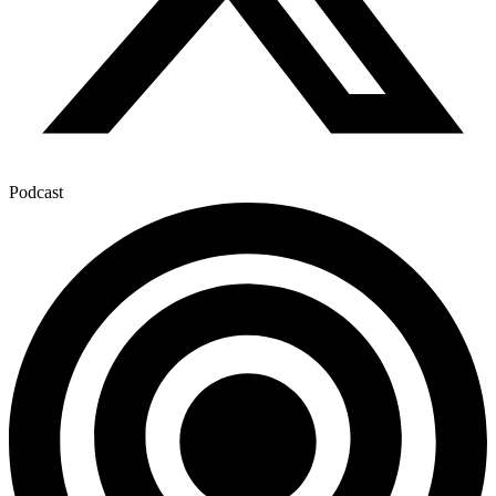
Podcast