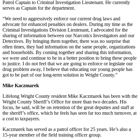
Patrol Captain to Criminal Investigation Lieutenant. He currently
serves as Captain for the department.
“We need to aggressively enforce our current drug laws and
advocate for enhanced penalties on dealers. During my time as the
Criminal Investigations Division Lieutenant, I advocated for the
sharing of information between our Narcotics Investigators and our
Detectives. By bringing them together, there was no surprise that
often times, they had information on the same people, organizations
and households. By coming together and sharing this information,
we were and continue to be in a better position to bring these people
to justice. I do not feel that we are going to enforce or legislate our
drug problem away, I believe that educating our young people has
got to be part of our long-term solution in Wright County.”
Mike Kaczmarek
Lifelong Wright County resident Mike Kaczmarek has been with the
Wright County Sheriff’s Office for more than two decades. His
focus, he said, will be on retention of the great deputies and staff at
the sheriff’s office, which he feels has seen far too much turnover, at
a cost to taxpayers.
Kaczmarek has served as a patrol officer for 25 years. He’s also a
15-year member of the field training officer group.