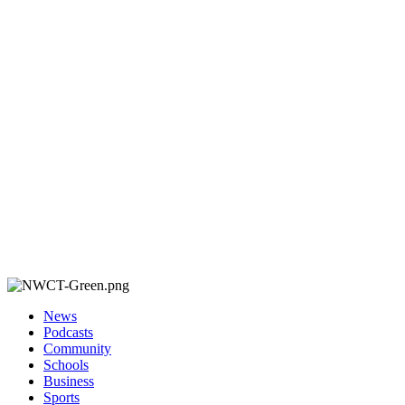
News
Podcasts
Community
Schools
Business
Sports