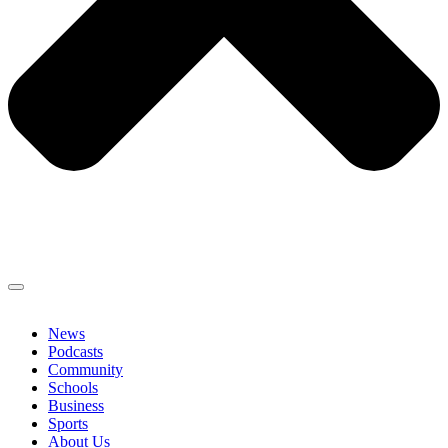
News
Podcasts
Community
Schools
Business
Sports
About Us