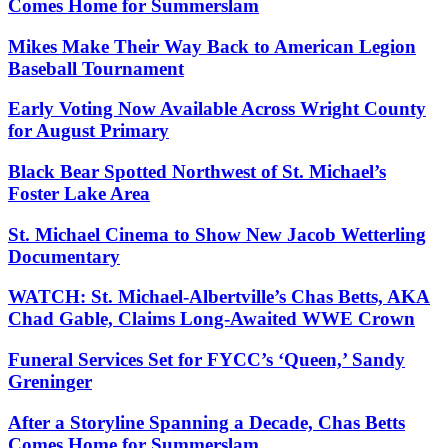
Comes Home for Summerslam
Mikes Make Their Way Back to American Legion
Baseball Tournament
Early Voting Now Available Across Wright County
for August Primary
Black Bear Spotted Northwest of St. Michael’s
Foster Lake Area
St. Michael Cinema to Show New Jacob Wetterling
Documentary
WATCH: St. Michael-Albertville’s Chas Betts, AKA
Chad Gable, Claims Long-Awaited WWE Crown
Funeral Services Set for FYCC’s ‘Queen,’ Sandy
Greninger
After a Storyline Spanning a Decade, Chas Betts
Comes Home for Summerslam