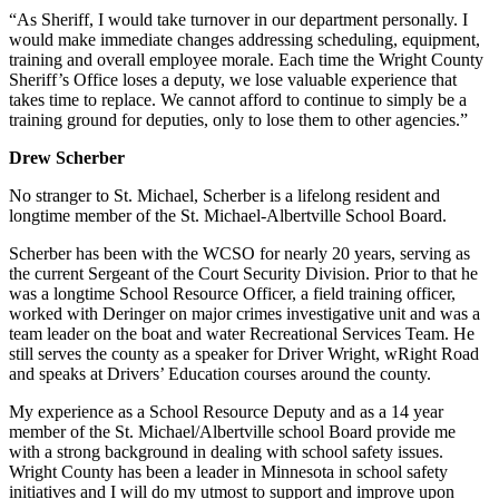
“As Sheriff, I would take turnover in our department personally. I
would make immediate changes addressing scheduling, equipment,
training and overall employee morale. Each time the Wright County
Sheriff’s Office loses a deputy, we lose valuable experience that
takes time to replace. We cannot afford to continue to simply be a
training ground for deputies, only to lose them to other agencies.”
Drew Scherber
No stranger to St. Michael, Scherber is a lifelong resident and
longtime member of the St. Michael-Albertville School Board.
Scherber has been with the WCSO for nearly 20 years, serving as
the current Sergeant of the Court Security Division. Prior to that he
was a longtime School Resource Officer, a field training officer,
worked with Deringer on major crimes investigative unit and was a
team leader on the boat and water Recreational Services Team. He
still serves the county as a speaker for Driver Wright, wRight Road
and speaks at Drivers’ Education courses around the county.
My experience as a School Resource Deputy and as a 14 year
member of the St. Michael/Albertville school Board provide me
with a strong background in dealing with school safety issues.
Wright County has been a leader in Minnesota in school safety
initiatives and I will do my utmost to support and improve upon