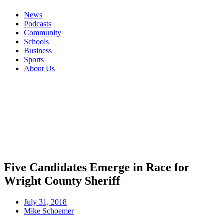
News
Podcasts
Community
Schools
Business
Sports
About Us
Five Candidates Emerge in Race for
Wright County Sheriff
July 31, 2018
Mike Schoemer