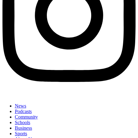
News
Podcasts
Community
Schools
Business
Sports