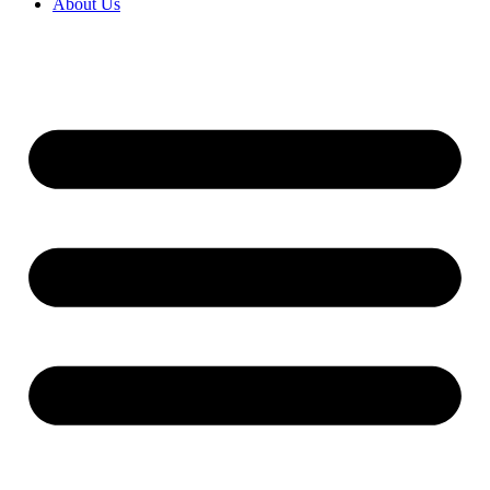
About Us