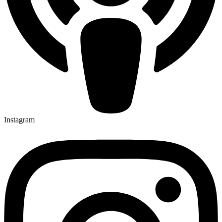
Instagram