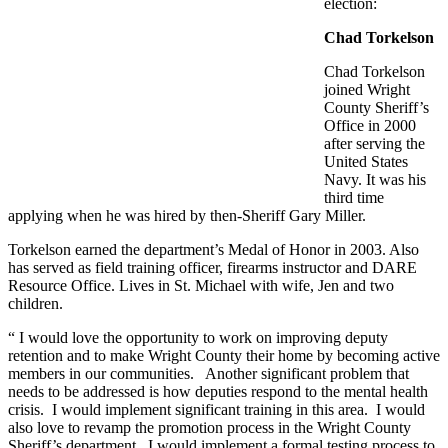
election:
Chad Torkelson
Chad Torkelson
joined Wright
County Sheriff’s
Office in 2000
after serving the
United States
Navy. It was his
third time
applying when he was hired by then-Sheriff Gary Miller.
Torkelson earned the department’s Medal of Honor in 2003. Also
has served as field training officer, firearms instructor and DARE
Resource Office. Lives in St. Michael with wife, Jen and two
children.
“ I would love the opportunity to work on improving deputy
retention and to make Wright County their home by becoming active
members in our communities.
Another significant problem that
needs to be addressed is how deputies respond to the mental health
crisis.
I would implement significant training in this area.
I would
also love to revamp the promotion process in the Wright County
Sheriff’s department.
I would implement a formal testing process to