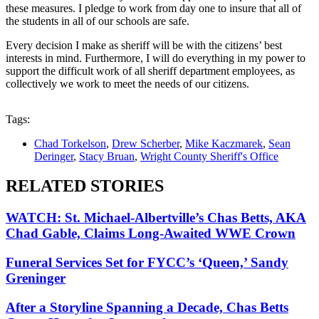
these measures. I pledge to work from day one to insure that all of
the students in all of our schools are safe.
Every decision I make as sheriff will be with the citizens’ best
interests in mind. Furthermore, I will do everything in my power to
support the difficult work of all sheriff department employees, as
collectively we work to meet the needs of our citizens.
Tags:
Chad Torkelson
,
Drew Scherber
,
Mike Kaczmarek
,
Sean
Deringer
,
Stacy Bruan
,
Wright County Sheriff's Office
RELATED STORIES
WATCH: St. Michael-Albertville’s Chas Betts, AKA
Chad Gable, Claims Long-Awaited WWE Crown
Funeral Services Set for FYCC’s ‘Queen,’ Sandy
Greninger
After a Storyline Spanning a Decade, Chas Betts