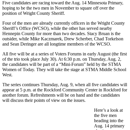
Five candidates are racing toward the Aug. 14 Minnesota Primary,
hoping to be the two men in November to square off over the
position of Wright County Sheriff.
Four of the men are already currently officers in the Wright County
Sheriff’s Office (WCSO), while the other has served nearby
Hennepin County for more than two decades. Stacy Bruan is the
outsider, while Mike Kaczmarek, Drew Scherber, Chad Torkelson
and Sean Deringer are all longtime members of the WCSO.
All five will be at a series of Voters Forums in early August (the first
of the trio took place July 30). At 6:30 p.m. on Thursday, Aug. 2,
the candidates will be part of a “Mini-Forum” held by the STMA
Women of Today. They will take the stage at STMA Middle School
West.
The series continues Thursday, Aug. 9, when all five candidates will
appear at 5 p.m. at the Rockford Community Center in Rockford for
another forum. Refreshments will be on hand and the candidates
will discuss their points of view on the issues.
Here’s a look at
the five men
heading into the
Aug. 14 primary