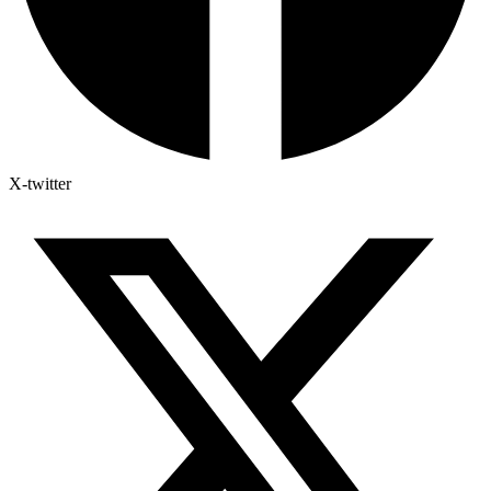
X-twitter