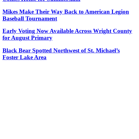
Mikes Make Their Way Back to American Legion
Baseball Tournament
Early Voting Now Available Across Wright County
for August Primary
Black Bear Spotted Northwest of St. Michael’s
Foster Lake Area