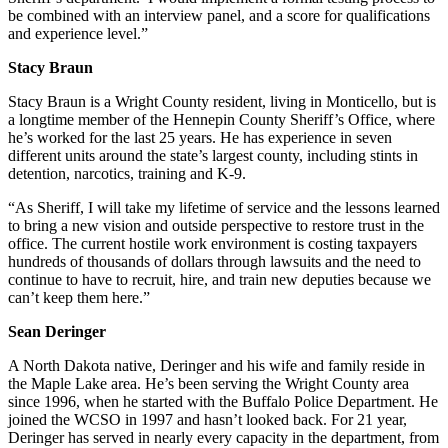
be combined with an interview panel, and a score for qualifications
and experience level.”
Stacy Braun
Stacy Braun is a Wright County resident, living in Monticello, but is
a longtime member of the Hennepin County Sheriff’s Office, where
he’s worked for the last 25 years. He has experience in seven
different units around the state’s largest county, including stints in
detention, narcotics, training and K-9.
“As Sheriff, I will take my lifetime of service and the lessons learned
to bring a new vision and outside perspective to restore trust in the
office. The current hostile work environment is costing taxpayers
hundreds of thousands of dollars through lawsuits and the need to
continue to have to recruit, hire, and train new deputies because we
can’t keep them here.”
Sean Deringer
A North Dakota native, Deringer and his wife and family reside in
the Maple Lake area. He’s been serving the Wright County area
since 1996, when he started with the Buffalo Police Department. He
joined the WCSO in 1997 and hasn’t looked back. For 21 year,
Deringer has served in nearly every capacity in the department, from