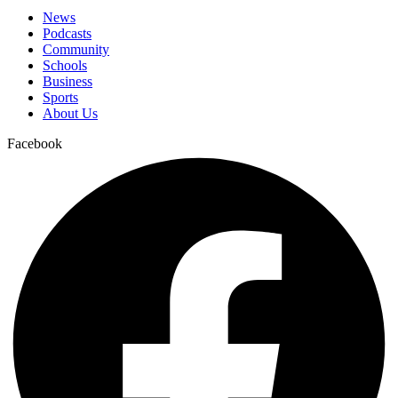
News
Podcasts
Community
Schools
Business
Sports
About Us
Facebook