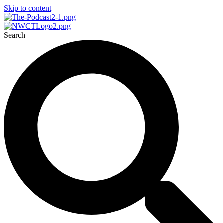
Skip to content
Search