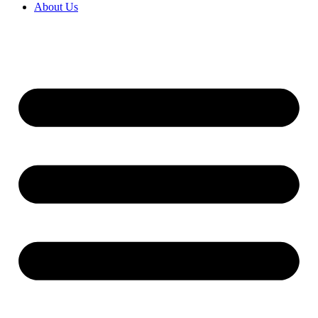
About Us