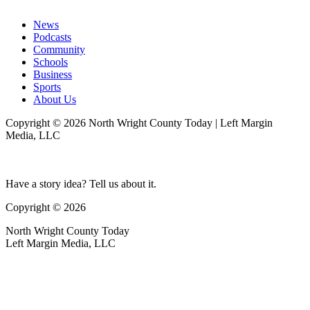
News
Podcasts
Community
Schools
Business
Sports
About Us
Copyright © 2026 North Wright County Today | Left Margin
Media, LLC
Have a story idea? Tell us about it.
Copyright © 2026
North Wright County Today
Left Margin Media, LLC