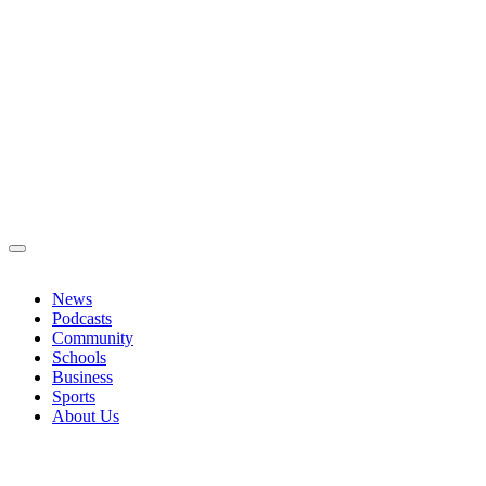
News
Podcasts
Community
Schools
Business
Sports
About Us