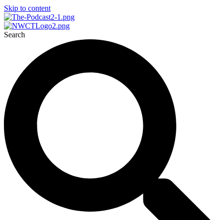
Skip to content
Search