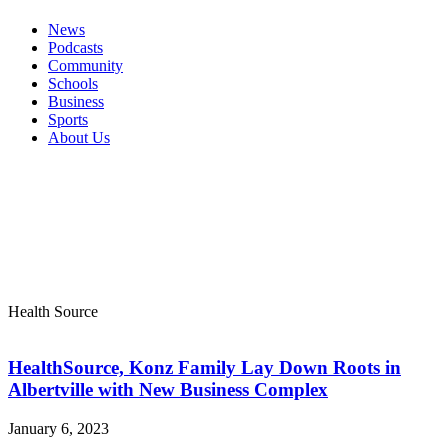
News
Podcasts
Community
Schools
Business
Sports
About Us
Health Source
HealthSource, Konz Family Lay Down Roots in
Albertville with New Business Complex
January 6, 2023