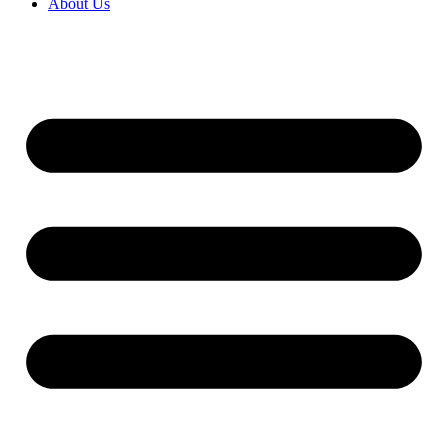
About Us