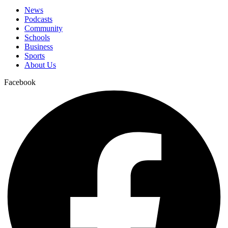
News
Podcasts
Community
Schools
Business
Sports
About Us
Facebook