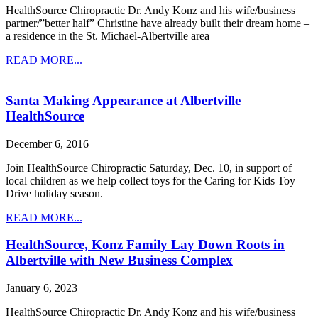
HealthSource Chiropractic Dr. Andy Konz and his wife/business
partner/”better half” Christine have already built their dream home –
a residence in the St. Michael-Albertville area
READ MORE...
Santa Making Appearance at Albertville
HealthSource
December 6, 2016
Join HealthSource Chiropractic Saturday, Dec. 10, in support of
local children as we help collect toys for the Caring for Kids Toy
Drive holiday season.
READ MORE...
HealthSource, Konz Family Lay Down Roots in
Albertville with New Business Complex
January 6, 2023
HealthSource Chiropractic Dr. Andy Konz and his wife/business