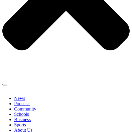
News
Podcasts
Community
Schools
Business
Sports
About Us