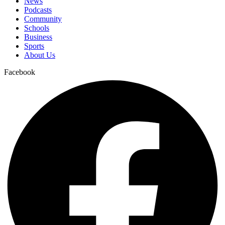
News
Podcasts
Community
Schools
Business
Sports
About Us
Facebook