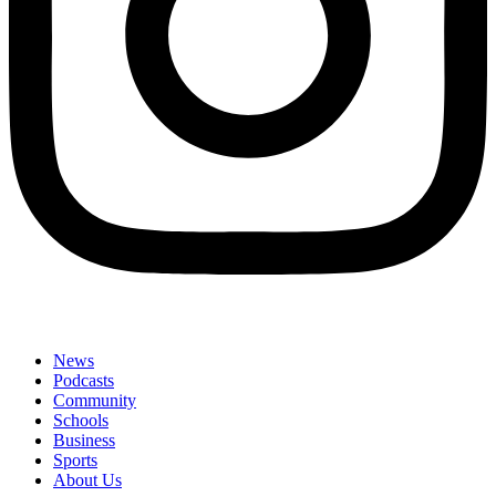
News
Podcasts
Community
Schools
Business
Sports
About Us