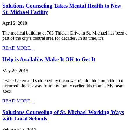
Solutions Counseling Takes Mental Health to New
St. Michael Facility
April 2, 2018
The medical building at 703 Thielen Drive in St. Michael has been a
part of the city’s central area for decades. In its time, it’s
READ MORE...
Help is Available, Make It OK to Get It
May 20, 2015
I was shaken and saddened by the news of a double homicide that
occurred blocks away from my family earlier this month. My heart
goes
READ MORE...
Solutions Counseling of St. Michael Working Ways
with Local Schools
February 18, 2015