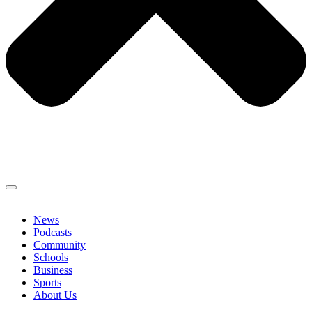
News
Podcasts
Community
Schools
Business
Sports
About Us