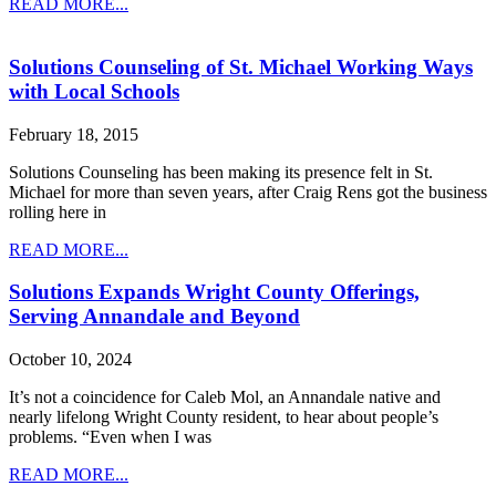
READ MORE...
Solutions Counseling of St. Michael Working Ways
with Local Schools
February 18, 2015
Solutions Counseling has been making its presence felt in St.
Michael for more than seven years, after Craig Rens got the business
rolling here in
READ MORE...
Solutions Expands Wright County Offerings,
Serving Annandale and Beyond
October 10, 2024
It’s not a coincidence for Caleb Mol, an Annandale native and
nearly lifelong Wright County resident, to hear about people’s
problems. “Even when I was
READ MORE...