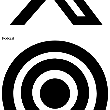
Podcast