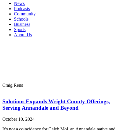
News
Podcasts
Community
Schools
Business
Sports
About Us
Craig Rens
Solutions Expands Wright County Offerings,
Serving Annandale and Beyond
October 10, 2024
It’s not a coincidence for Caleb Mol, an Annandale native and