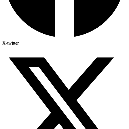
X-twitter