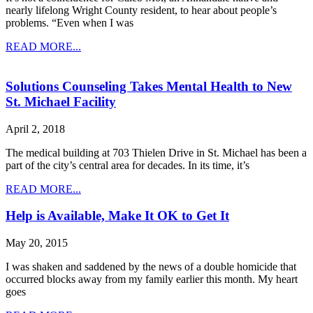
nearly lifelong Wright County resident, to hear about people’s
problems. “Even when I was
READ MORE...
Solutions Counseling Takes Mental Health to New
St. Michael Facility
April 2, 2018
The medical building at 703 Thielen Drive in St. Michael has been a
part of the city’s central area for decades. In its time, it’s
READ MORE...
Help is Available, Make It OK to Get It
May 20, 2015
I was shaken and saddened by the news of a double homicide that
occurred blocks away from my family earlier this month. My heart
goes