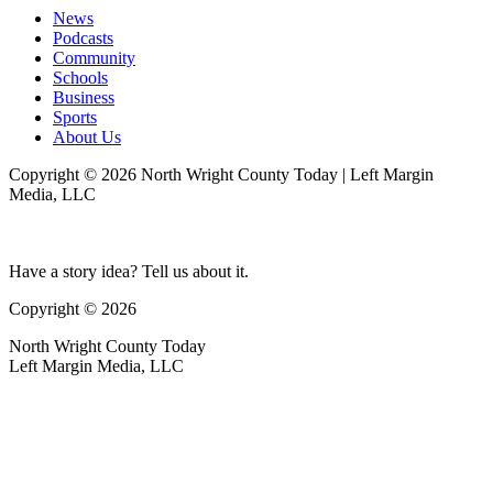
News
Podcasts
Community
Schools
Business
Sports
About Us
Copyright © 2026 North Wright County Today | Left Margin
Media, LLC
Have a story idea? Tell us about it.
Copyright © 2026
North Wright County Today
Left Margin Media, LLC