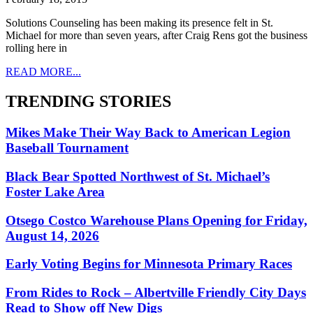
Solutions Counseling has been making its presence felt in St.
Michael for more than seven years, after Craig Rens got the business
rolling here in
READ MORE...
TRENDING STORIES
Mikes Make Their Way Back to American Legion
Baseball Tournament
Black Bear Spotted Northwest of St. Michael’s
Foster Lake Area
Otsego Costco Warehouse Plans Opening for Friday,
August 14, 2026
Early Voting Begins for Minnesota Primary Races
From Rides to Rock – Albertville Friendly City Days
Read to Show off New Digs