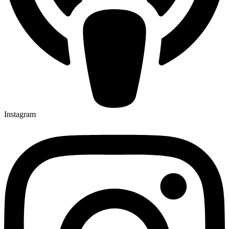
Instagram