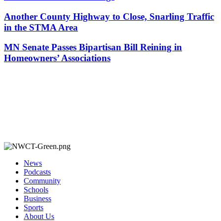
Another County Highway to Close, Snarling Traffic
in the STMA Area
MN Senate Passes Bipartisan Bill Reining in
Homeowners’ Associations
News
Podcasts
Community
Schools
Business
Sports
About Us