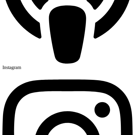
Instagram