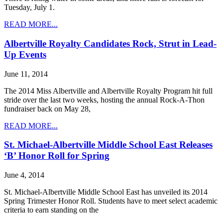
Tuesday, July 1.
READ MORE...
Albertville Royalty Candidates Rock, Strut in Lead-
Up Events
June 11, 2014
The 2014 Miss Albertville and Albertville Royalty Program hit full
stride over the last two weeks, hosting the annual Rock-A-Thon
fundraiser back on May 28,
READ MORE...
St. Michael-Albertville Middle School East Releases
‘B’ Honor Roll for Spring
June 4, 2014
St. Michael-Albertville Middle School East has unveiled its 2014
Spring Trimester Honor Roll. Students have to meet select academic
criteria to earn standing on the