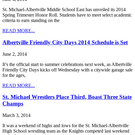
St. Michael-Albertville Middle School East has unveiled its 2014
Spring Trimester Honor Roll. Students have to meet select academic
criteria to earn standing on the
READ MORE...
Albertville Friendly City Days 2014 Schedule is Set
June 2, 2014
It’s the official start to summer celebrations next week, as Albertville
Friendly City Days kicks off Wednesday with a citywide garage sale
for the ages,
READ MORE...
St. Michael Wrestlers Place Third, Boast Three State
Champs
March 3, 2014
It was a weekend of highs and lows for the St. Michael-Albertville
High School wrestling team as the Knights competed last weekend