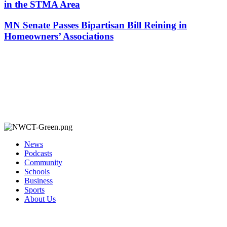
in the STMA Area
MN Senate Passes Bipartisan Bill Reining in
Homeowners’ Associations
News
Podcasts
Community
Schools
Business
Sports
About Us