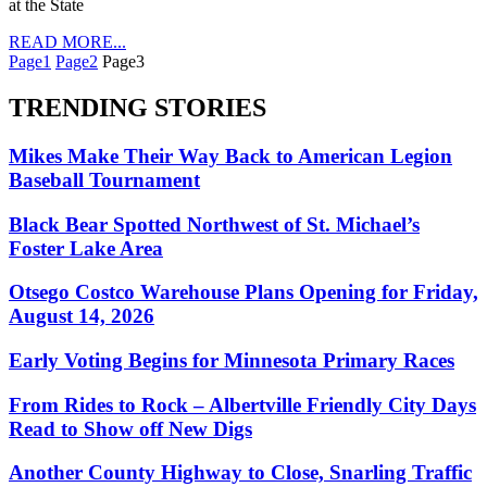
at the State
READ MORE...
Page
1
Page
2
Page
3
TRENDING STORIES
Mikes Make Their Way Back to American Legion
Baseball Tournament
Black Bear Spotted Northwest of St. Michael’s
Foster Lake Area
Otsego Costco Warehouse Plans Opening for Friday,
August 14, 2026
Early Voting Begins for Minnesota Primary Races
From Rides to Rock – Albertville Friendly City Days
Read to Show off New Digs
Another County Highway to Close, Snarling Traffic