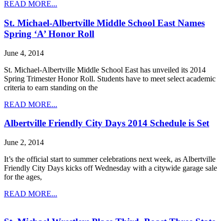
READ MORE...
St. Michael-Albertville Middle School East Names
Spring ‘A’ Honor Roll
June 4, 2014
St. Michael-Albertville Middle School East has unveiled its 2014
Spring Trimester Honor Roll. Students have to meet select academic
criteria to earn standing on the
READ MORE...
Albertville Friendly City Days 2014 Schedule is Set
June 2, 2014
It’s the official start to summer celebrations next week, as Albertville
Friendly City Days kicks off Wednesday with a citywide garage sale
for the ages,
READ MORE...