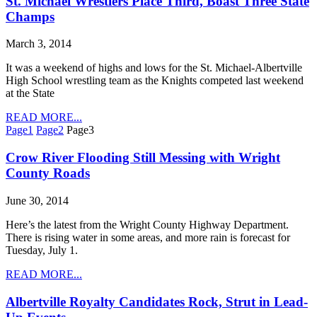
St. Michael Wrestlers Place Third, Boast Three State
Champs
March 3, 2014
It was a weekend of highs and lows for the St. Michael-Albertville
High School wrestling team as the Knights competed last weekend
at the State
READ MORE...
Page
1
Page
2
Page
3
Crow River Flooding Still Messing with Wright
County Roads
June 30, 2014
Here’s the latest from the Wright County Highway Department.
There is rising water in some areas, and more rain is forecast for
Tuesday, July 1.
READ MORE...
Albertville Royalty Candidates Rock, Strut in Lead-