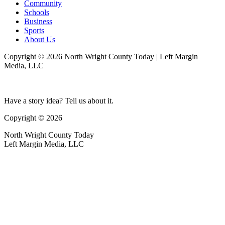
Community
Schools
Business
Sports
About Us
Copyright © 2026 North Wright County Today | Left Margin
Media, LLC
Have a story idea? Tell us about it.
Copyright © 2026
North Wright County Today
Left Margin Media, LLC