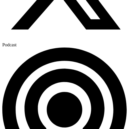
Podcast