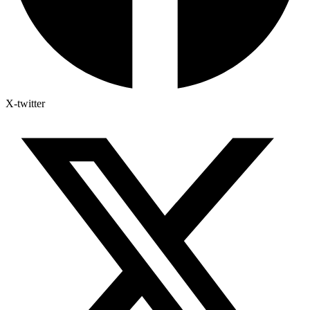
X-twitter