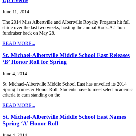
Up Events
June 11, 2014
The 2014 Miss Albertville and Albertville Royalty Program hit full
stride over the last two weeks, hosting the annual Rock-A-Thon
fundraiser back on May 28,
READ MORE...
St. Michael-Albertville Middle School East Releases
‘B’ Honor Roll for Spring
June 4, 2014
St. Michael-Albertville Middle School East has unveiled its 2014
Spring Trimester Honor Roll. Students have to meet select academic
criteria to earn standing on the
READ MORE...
St. Michael-Albertville Middle School East Names
Spring ‘A’ Honor Roll
June 4, 2014