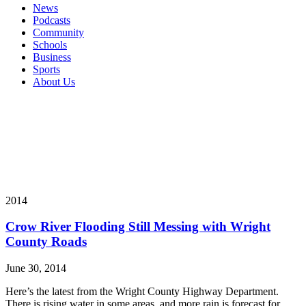
News
Podcasts
Community
Schools
Business
Sports
About Us
2014
Crow River Flooding Still Messing with Wright
County Roads
June 30, 2014
Here’s the latest from the Wright County Highway Department.
There is rising water in some areas, and more rain is forecast for