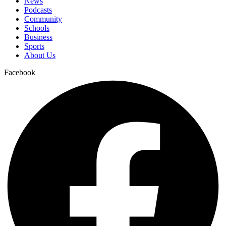
News
Podcasts
Community
Schools
Business
Sports
About Us
Facebook