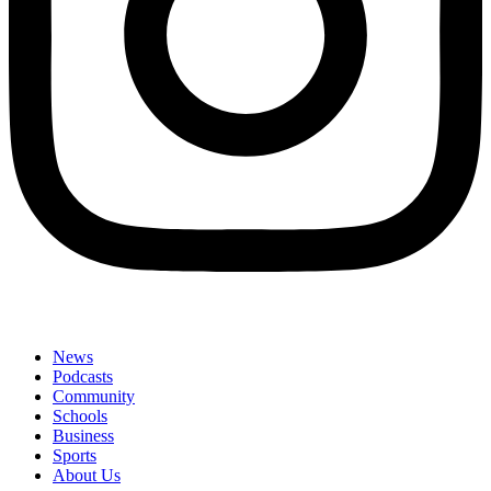
News
Podcasts
Community
Schools
Business
Sports
About Us