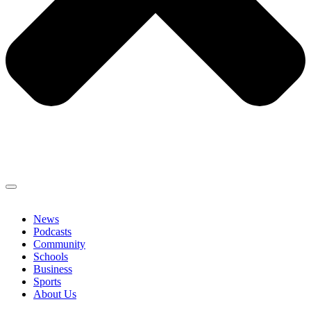
News
Podcasts
Community
Schools
Business
Sports
About Us