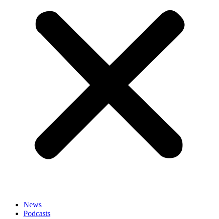
News
Podcasts