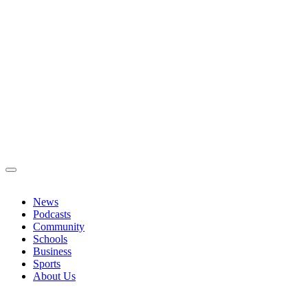
News
Podcasts
Community
Schools
Business
Sports
About Us