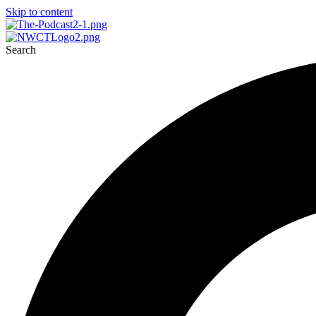
Skip to content
Search