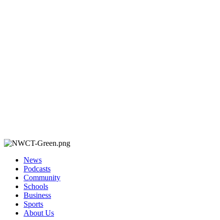
News
Podcasts
Community
Schools
Business
Sports
About Us