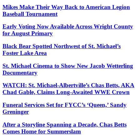
Mikes Make Their Way Back to American Legion
Baseball Tournament
Early Voting Now Available Across Wright County
for August Primary
Black Bear Spotted Northwest of St. Michael’s
Foster Lake Area
St. Michael Cinema to Show New Jacob Wetterling
Documentary
WATCH: St. Michael-Albertville’s Chas Betts, AKA
Chad Gable, Claims Long-Awaited WWE Crown
Funeral Services Set for FYCC’s ‘Queen,’ Sandy
Greninger
After a Storyline Spanning a Decade, Chas Betts
Comes Home for Summerslam