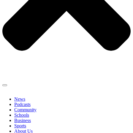
News
Podcasts
Community
Schools
Business
Sports
About Us