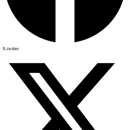
X-twitter