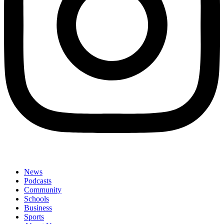
News
Podcasts
Community
Schools
Business
Sports