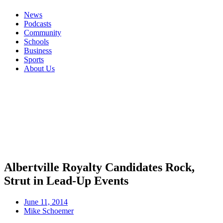
News
Podcasts
Community
Schools
Business
Sports
About Us
Albertville Royalty Candidates Rock,
Strut in Lead-Up Events
June 11, 2014
Mike Schoemer