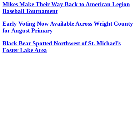
Mikes Make Their Way Back to American Legion
Baseball Tournament
Early Voting Now Available Across Wright County
for August Primary
Black Bear Spotted Northwest of St. Michael’s
Foster Lake Area