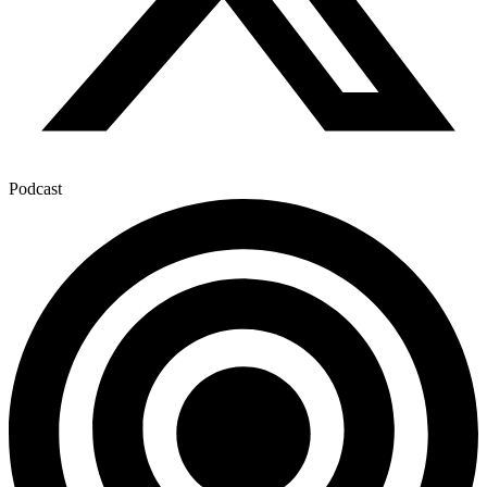
Podcast