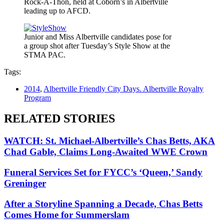
Rock-A-Thon, held at Coborn’s in Albertville
leading up to AFCD.
Junior and Miss Albertville candidates pose for
a group shot after Tuesday’s Style Show at the
STMA PAC.
Tags:
2014
,
Albertville Friendly City Days. Albertville Royalty
Program
RELATED STORIES
WATCH: St. Michael-Albertville’s Chas Betts, AKA
Chad Gable, Claims Long-Awaited WWE Crown
Funeral Services Set for FYCC’s ‘Queen,’ Sandy
Greninger
After a Storyline Spanning a Decade, Chas Betts
Comes Home for Summerslam