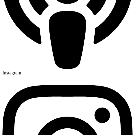
Instagram