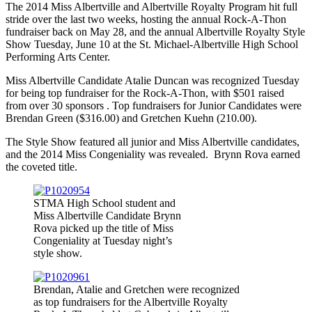
The 2014 Miss Albertville and Albertville Royalty Program hit full
stride over the last two weeks, hosting the annual Rock-A-Thon
fundraiser back on May 28, and the annual Albertville Royalty Style
Show Tuesday, June 10 at the St. Michael-Albertville High School
Performing Arts Center.
Miss Albertville Candidate Atalie Duncan was recognized Tuesday
for being top fundraiser for the Rock-A-Thon, with $501 raised
from over 30 sponsors . Top fundraisers for Junior Candidates were
Brendan Green ($316.00) and Gretchen Kuehn (210.00).
The Style Show featured all junior and Miss Albertville candidates,
and the 2014 Miss Congeniality was revealed. Brynn Rova earned
the coveted title.
STMA High School student and
Miss Albertville Candidate Brynn
Rova picked up the title of Miss
Congeniality at Tuesday night’s
style show.
Brendan, Atalie and Gretchen were recognized
as top fundraisers for the Albertville Royalty