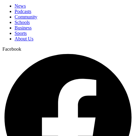
News
Podcasts
Community
Schools
Business
Sports
About Us
Facebook