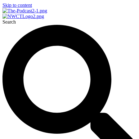
Skip to content
Search