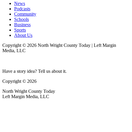
News
Podcasts
Community
Schools
Business
Sports
About Us
Copyright © 2026 North Wright County Today | Left Margin
Media, LLC
Have a story idea? Tell us about it.
Copyright © 2026
North Wright County Today
Left Margin Media, LLC