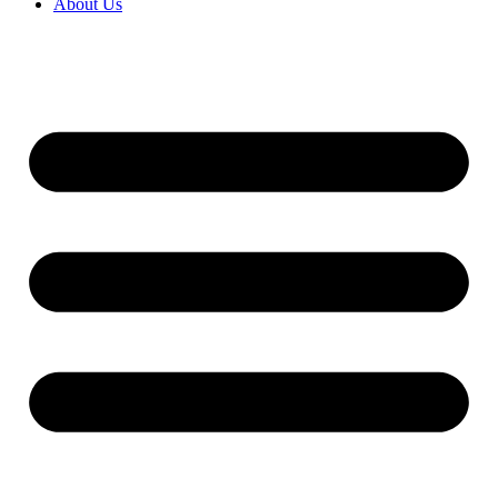
About Us