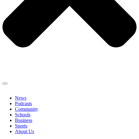
News
Podcasts
Community
Schools
Business
Sports
About Us