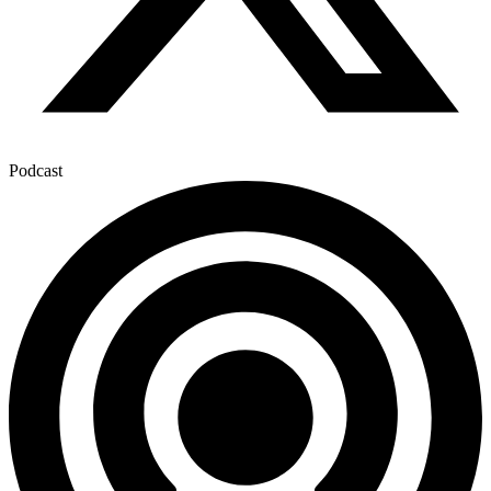
Podcast