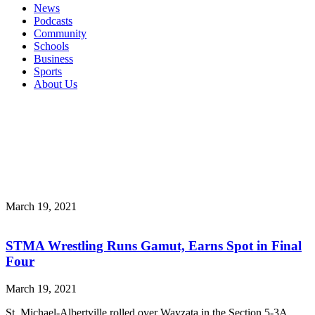
News
Podcasts
Community
Schools
Business
Sports
About Us
March 19, 2021
STMA Wrestling Runs Gamut, Earns Spot in Final
Four
March 19, 2021
St. Michael-Albertville rolled over Wayzata in the Section 5-3A