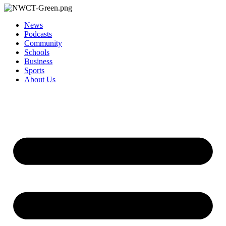
News
Podcasts
Community
Schools
Business
Sports
About Us