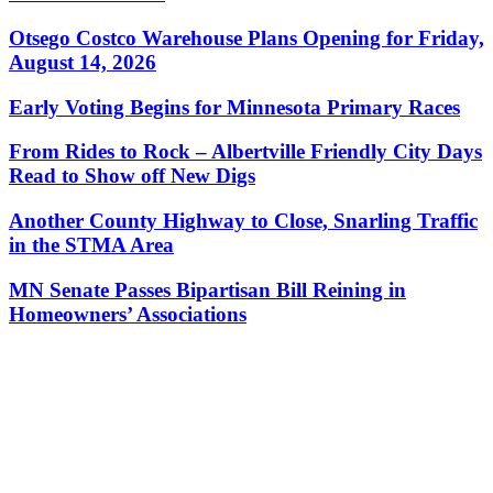
Otsego Costco Warehouse Plans Opening for Friday,
August 14, 2026
Early Voting Begins for Minnesota Primary Races
From Rides to Rock – Albertville Friendly City Days
Read to Show off New Digs
Another County Highway to Close, Snarling Traffic
in the STMA Area
MN Senate Passes Bipartisan Bill Reining in
Homeowners’ Associations