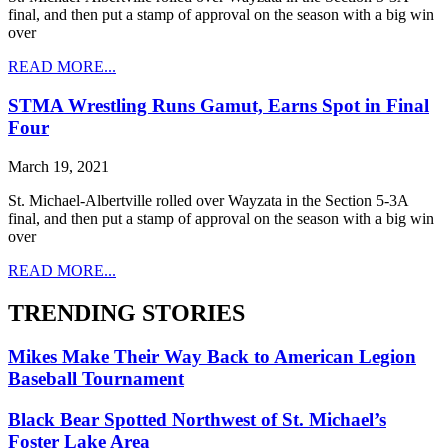
final, and then put a stamp of approval on the season with a big win
over
READ MORE...
STMA Wrestling Runs Gamut, Earns Spot in Final
Four
March 19, 2021
St. Michael-Albertville rolled over Wayzata in the Section 5-3A
final, and then put a stamp of approval on the season with a big win
over
READ MORE...
TRENDING STORIES
Mikes Make Their Way Back to American Legion
Baseball Tournament
Black Bear Spotted Northwest of St. Michael’s
Foster Lake Area