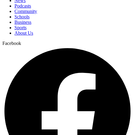
News
Podcasts
Community
Schools
Business
Sports
About Us
Facebook