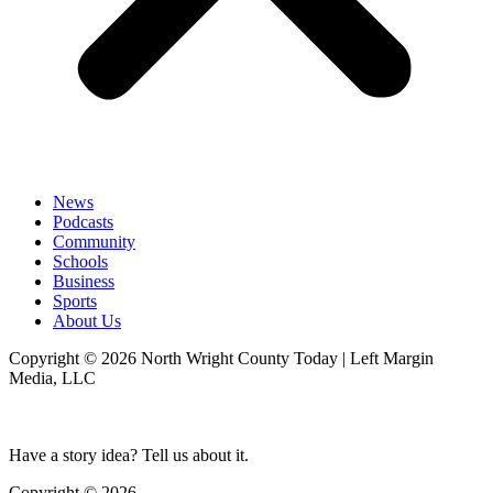
News
Podcasts
Community
Schools
Business
Sports
About Us
Copyright © 2026 North Wright County Today | Left Margin
Media, LLC
Have a story idea? Tell us about it.
Copyright © 2026