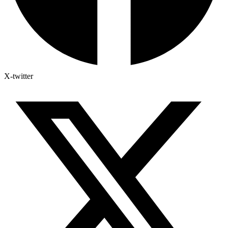
X-twitter