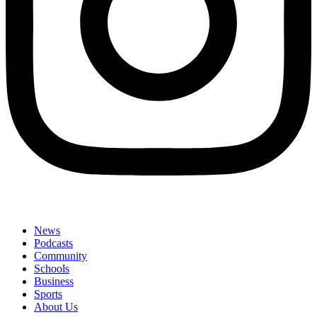
News
Podcasts
Community
Schools
Business
Sports
About Us