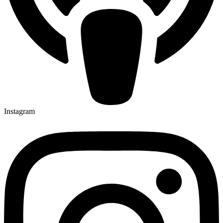
Instagram