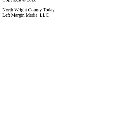
North Wright County Today
Left Margin Media, LLC