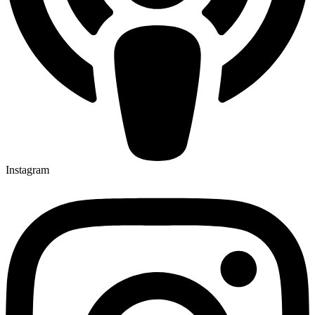
Instagram