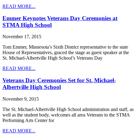
READ MORE...
Emmer Keynotes Veterans Day Ceremonies at
STMA High School
November 17, 2015
Tom Emmer, Minnesota’s Sixth District representative to the state
House of Representatives, graced the stage as guest speaker at the
St. Michael-Albertville High School’s Veterans Day
READ MORE...
Veterans Day Ceremonies Set for St. Michael-
Albertville High School
November 9, 2015
The St. Michael-Albertville High School administration and staff, as
well as the student body, welcomes all area Veterans to the STMA
Performing Arts Center for
READ MORE...