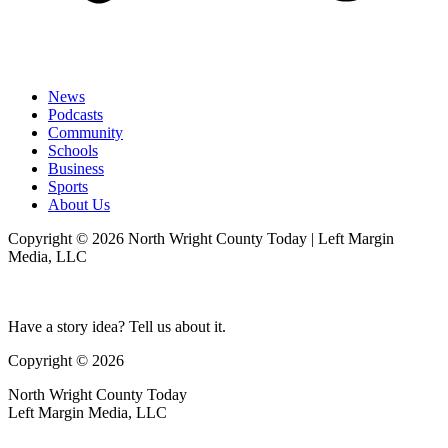
News
Podcasts
Community
Schools
Business
Sports
About Us
Copyright © 2026 North Wright County Today | Left Margin
Media, LLC
Have a story idea? Tell us about it.
Copyright © 2026
North Wright County Today
Left Margin Media, LLC