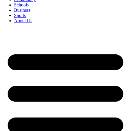
Schools
Business
Sports
About Us