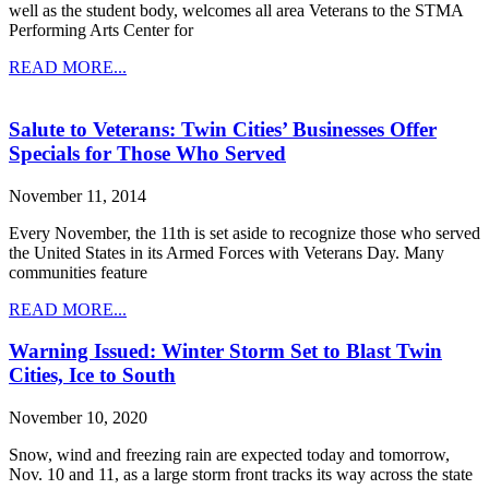
well as the student body, welcomes all area Veterans to the STMA
Performing Arts Center for
READ MORE...
Salute to Veterans: Twin Cities’ Businesses Offer
Specials for Those Who Served
November 11, 2014
Every November, the 11th is set aside to recognize those who served
the United States in its Armed Forces with Veterans Day. Many
communities feature
READ MORE...
Warning Issued: Winter Storm Set to Blast Twin
Cities, Ice to South
November 10, 2020
Snow, wind and freezing rain are expected today and tomorrow,
Nov. 10 and 11, as a large storm front tracks its way across the state