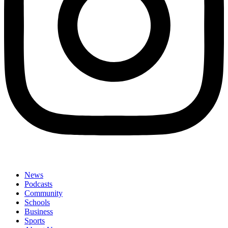
News
Podcasts
Community
Schools
Business
Sports