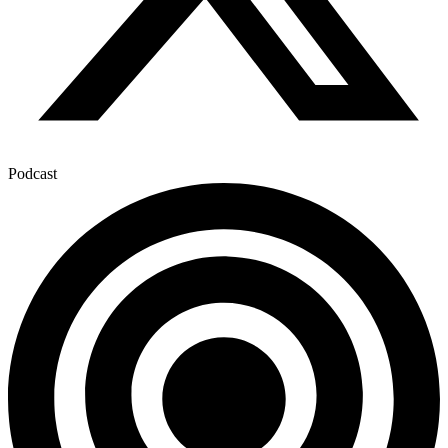
Podcast