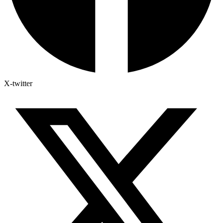
X-twitter