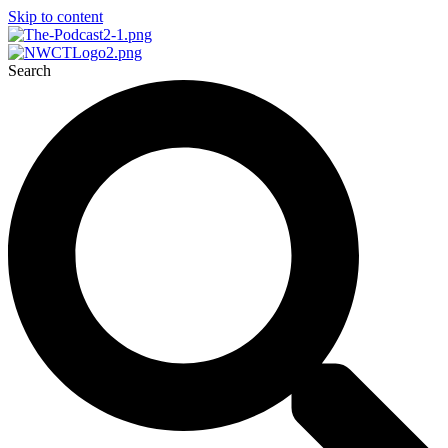
Skip to content
Search