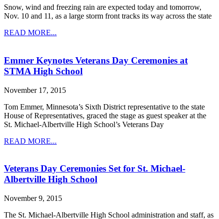
Snow, wind and freezing rain are expected today and tomorrow,
Nov. 10 and 11, as a large storm front tracks its way across the state
READ MORE...
Emmer Keynotes Veterans Day Ceremonies at
STMA High School
November 17, 2015
Tom Emmer, Minnesota’s Sixth District representative to the state
House of Representatives, graced the stage as guest speaker at the
St. Michael-Albertville High School’s Veterans Day
READ MORE...
Veterans Day Ceremonies Set for St. Michael-
Albertville High School
November 9, 2015
The St. Michael-Albertville High School administration and staff, as