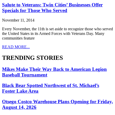
Salute to Veterans: Twin Cities’ Businesses Offer
Specials for Those Who Served
November 11, 2014
Every November, the 11th is set aside to recognize those who served
the United States in its Armed Forces with Veterans Day. Many
communities feature
READ MORE...
TRENDING STORIES
Mikes Make Their Way Back to American Legion
Baseball Tournament
Black Bear Spotted Northwest of St. Michael’s
Foster Lake Area
Otsego Costco Warehouse Plans Opening for Friday,
August 14, 2026