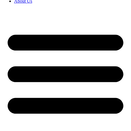
About Us