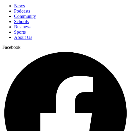
News
Podcasts
Community
Schools
Business
Sports
About Us
Facebook