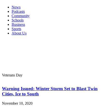
News
Podcasts
Community
Schools
Business
Sports
About Us
Veterans Day
Warning Issued: Winter Storm Set to Blast Twin
Cities, Ice to South
November 10, 2020