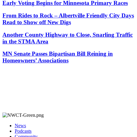
Early Voting Begins for Minnesota Primary Races
From Rides to Rock – Albertville Friendly City Days
Read to Show off New Digs
Another County Highway to Close, Snarling Traffic
in the STMA Area
MN Senate Passes Bipartisan Bill Reining in
Homeowners’ Associations
News
Podcasts
Community