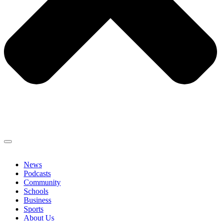
News
Podcasts
Community
Schools
Business
Sports
About Us