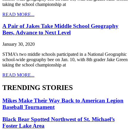
taking the school championship at
READ MORE...
A Pair of Jakes Take Middle School Geography
Bees, Advance to Next Level
January 30, 2020
STMA’s two middle schools participated in a National Geographic
school-wide geography bee on Jan. 10, with 8th grader Jake Green
taking the school championship at
READ MORE...
TRENDING STORIES
Mikes Make Their Way Back to American Legion
Baseball Tournament
Black Bear Spotted Northwest of St. Michael’s
Foster Lake Area