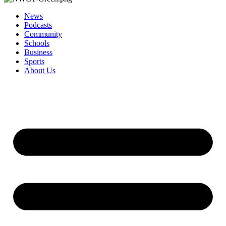
News
Podcasts
Community
Schools
Business
Sports
About Us