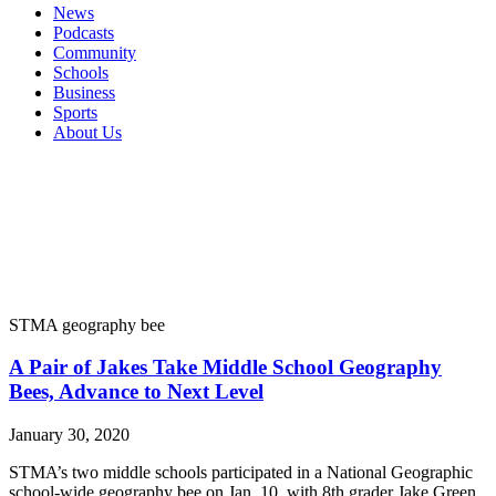
News
Podcasts
Community
Schools
Business
Sports
About Us
STMA geography bee
A Pair of Jakes Take Middle School Geography
Bees, Advance to Next Level
January 30, 2020
STMA’s two middle schools participated in a National Geographic
school-wide geography bee on Jan. 10, with 8th grader Jake Green