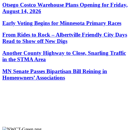
Otsego Costco Warehouse Plans Opening for Friday,
August 14, 2026
Early Voting Begins for Minnesota Primary Races
From Rides to Rock – Albertville Friendly City Days
Read to Show off New Digs
Another County Highway to Close, Snarling Traffic
in the STMA Area
MN Senate Passes Bipartisan Bill Reining in
Homeowners’ Associations