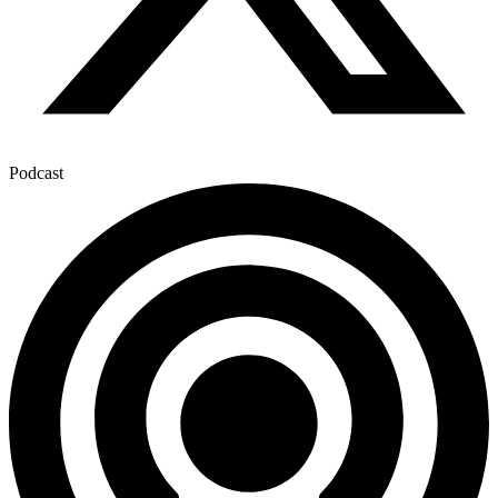
Podcast