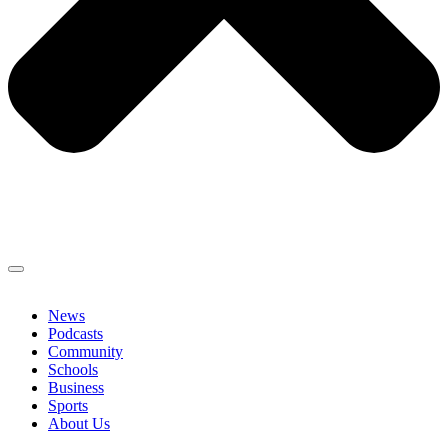
News
Podcasts
Community
Schools
Business
Sports
About Us