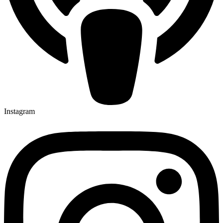
Instagram