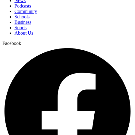
News
Podcasts
Community
Schools
Business
Sports
About Us
Facebook