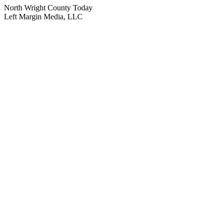
North Wright County Today
Left Margin Media, LLC