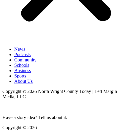
News
Podcasts
Community
Schools
Business
Sports
About Us
Copyright © 2026 North Wright County Today | Left Margin
Media, LLC
Have a story idea? Tell us about it.
Copyright © 2026