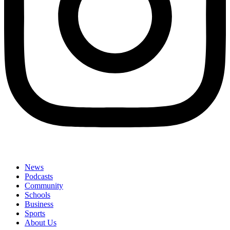
News
Podcasts
Community
Schools
Business
Sports
About Us