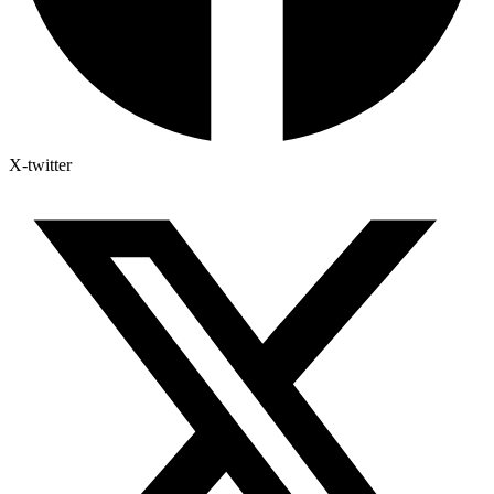
X-twitter