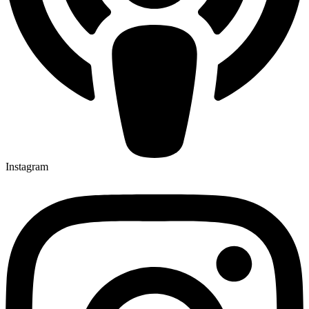
Instagram