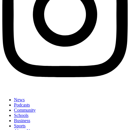
News
Podcasts
Community
Schools
Business
Sports