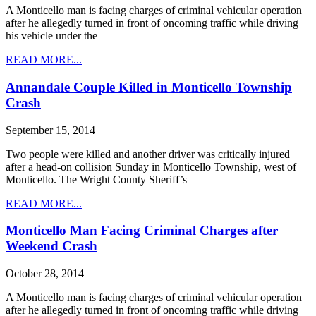
A Monticello man is facing charges of criminal vehicular operation
after he allegedly turned in front of oncoming traffic while driving
his vehicle under the
READ MORE...
Annandale Couple Killed in Monticello Township
Crash
September 15, 2014
Two people were killed and another driver was critically injured
after a head-on collision Sunday in Monticello Township, west of
Monticello. The Wright County Sheriff’s
READ MORE...
Monticello Man Facing Criminal Charges after
Weekend Crash
October 28, 2014
A Monticello man is facing charges of criminal vehicular operation
after he allegedly turned in front of oncoming traffic while driving