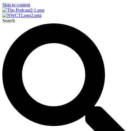
Skip to content
Search