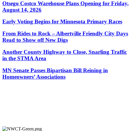
Otsego Costco Warehouse Plans Opening for Friday,
August 14, 2026
Early Voting Begins for Minnesota Primary Races
From Rides to Rock – Albertville Friendly City Days
Read to Show off New Digs
Another County Highway to Close, Snarling Traffic
in the STMA Area
MN Senate Passes Bipartisan Bill Reining in
Homeowners’ Associations