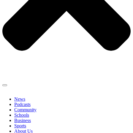
News
Podcasts
Community
Schools
Business
Sports
About Us