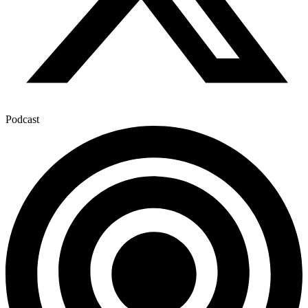
Podcast