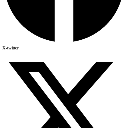
X-twitter