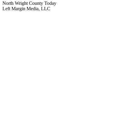
North Wright County Today
Left Margin Media, LLC