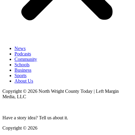
News
Podcasts
Community
Schools
Business
Sports
About Us
Copyright © 2026 North Wright County Today | Left Margin
Media, LLC
Have a story idea? Tell us about it.
Copyright © 2026