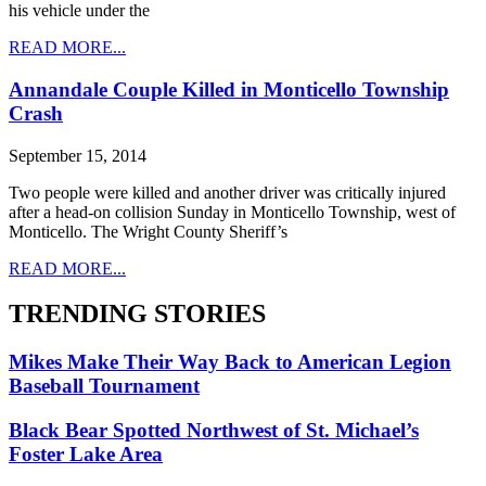
his vehicle under the
READ MORE...
Annandale Couple Killed in Monticello Township
Crash
September 15, 2014
Two people were killed and another driver was critically injured
after a head-on collision Sunday in Monticello Township, west of
Monticello. The Wright County Sheriff’s
READ MORE...
TRENDING STORIES
Mikes Make Their Way Back to American Legion
Baseball Tournament
Black Bear Spotted Northwest of St. Michael’s
Foster Lake Area