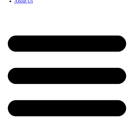
About Us