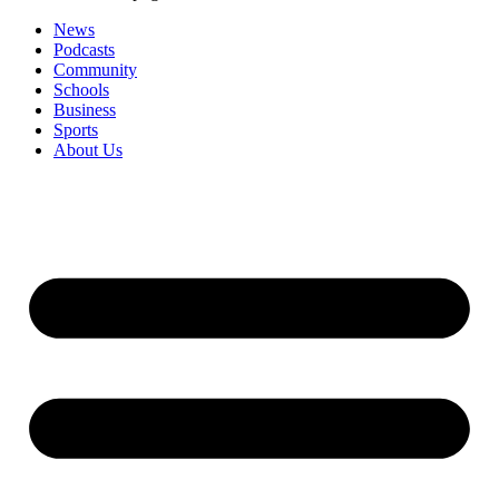
News
Podcasts
Community
Schools
Business
Sports
About Us