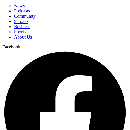
News
Podcasts
Community
Schools
Business
Sports
About Us
Facebook