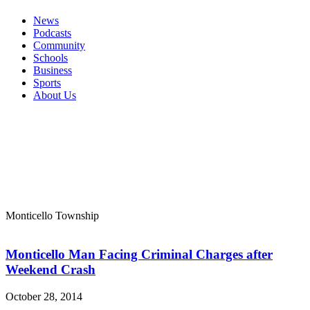
News
Podcasts
Community
Schools
Business
Sports
About Us
Monticello Township
Monticello Man Facing Criminal Charges after
Weekend Crash
October 28, 2014