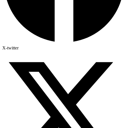
X-twitter