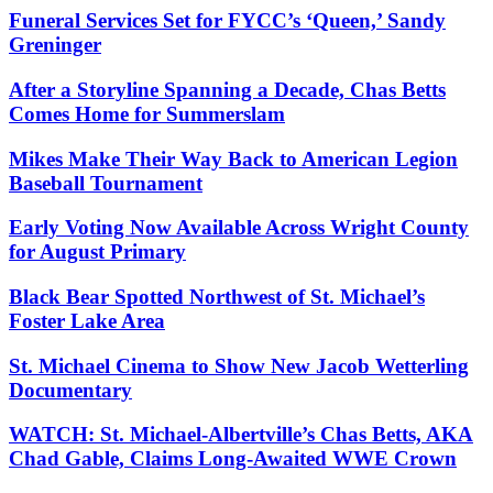
Funeral Services Set for FYCC’s ‘Queen,’ Sandy
Greninger
After a Storyline Spanning a Decade, Chas Betts
Comes Home for Summerslam
Mikes Make Their Way Back to American Legion
Baseball Tournament
Early Voting Now Available Across Wright County
for August Primary
Black Bear Spotted Northwest of St. Michael’s
Foster Lake Area
St. Michael Cinema to Show New Jacob Wetterling
Documentary
WATCH: St. Michael-Albertville’s Chas Betts, AKA
Chad Gable, Claims Long-Awaited WWE Crown