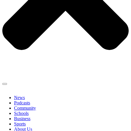
News
Podcasts
Community
Schools
Business
Sports
About Us