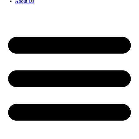
About Us