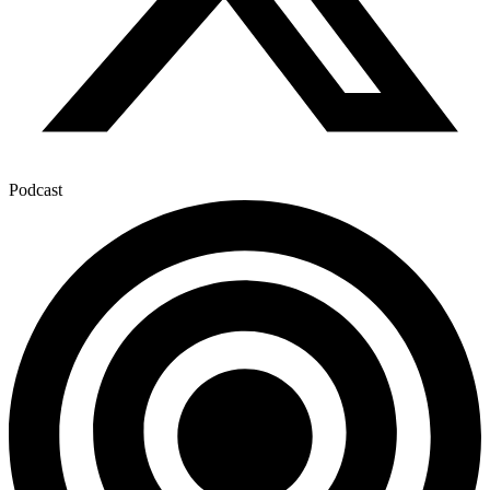
Podcast