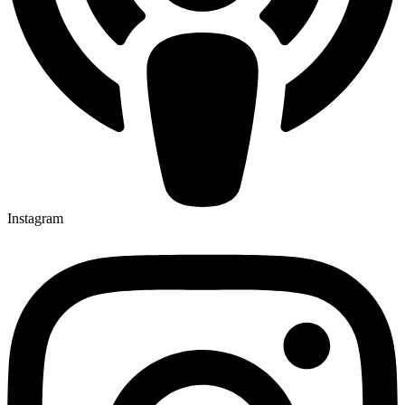
Instagram