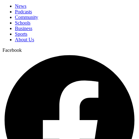
News
Podcasts
Community
Schools
Business
Sports
About Us
Facebook