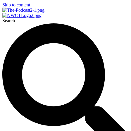
Skip to content
Search