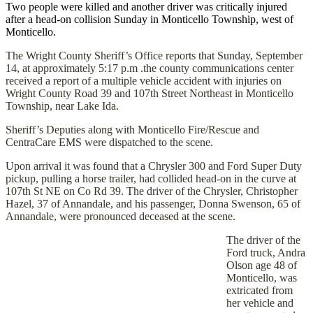
Two people were killed and another driver was critically injured
after a head-on collision Sunday in Monticello Township, west of
Monticello.
The Wright County Sheriff’s Office reports that Sunday, September
14, at approximately 5:17 p.m .the county communications center
received a report of a multiple vehicle accident with injuries on
Wright County Road 39 and 107th Street Northeast in Monticello
Township, near Lake Ida.
Sheriff’s Deputies along with Monticello Fire/Rescue and
CentraCare EMS were dispatched to the scene.
Upon arrival it was found that a Chrysler 300 and Ford Super Duty
pickup, pulling a horse trailer, had collided head-on in the curve at
107th St NE on Co Rd 39. The driver of the Chrysler, Christopher
Hazel, 37 of Annandale, and his passenger, Donna Swenson, 65 of
Annandale, were pronounced deceased at the scene.
The driver of the
Ford truck, Andra
Olson age 48 of
Monticello, was
extricated from
her vehicle and