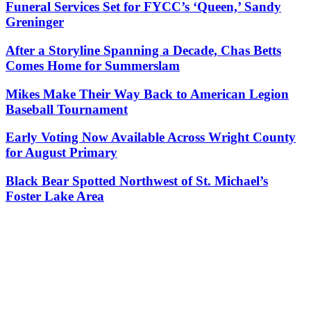
Funeral Services Set for FYCC’s ‘Queen,’ Sandy
Greninger
After a Storyline Spanning a Decade, Chas Betts
Comes Home for Summerslam
Mikes Make Their Way Back to American Legion
Baseball Tournament
Early Voting Now Available Across Wright County
for August Primary
Black Bear Spotted Northwest of St. Michael’s
Foster Lake Area