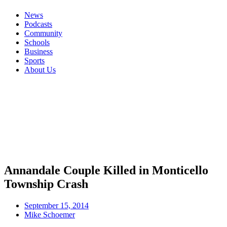
News
Podcasts
Community
Schools
Business
Sports
About Us
Annandale Couple Killed in Monticello
Township Crash
September 15, 2014
Mike Schoemer