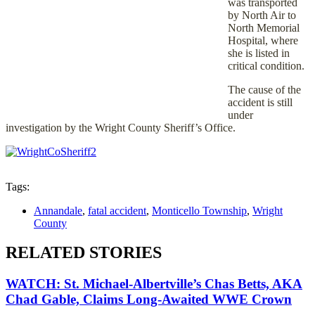
was transported
by North Air to
North Memorial
Hospital, where
she is listed in
critical condition.
The cause of the
accident is still
under
investigation by the Wright County Sheriff’s Office.
Tags:
Annandale
,
fatal accident
,
Monticello Township
,
Wright
County
RELATED STORIES
WATCH: St. Michael-Albertville’s Chas Betts, AKA
Chad Gable, Claims Long-Awaited WWE Crown