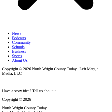
News
Podcasts
Community
Schools
Business
Sports
About Us
Copyright © 2026 North Wright County Today | Left Margin
Media, LLC
Have a story idea? Tell us about it.
Copyright © 2026
North Wright County Today