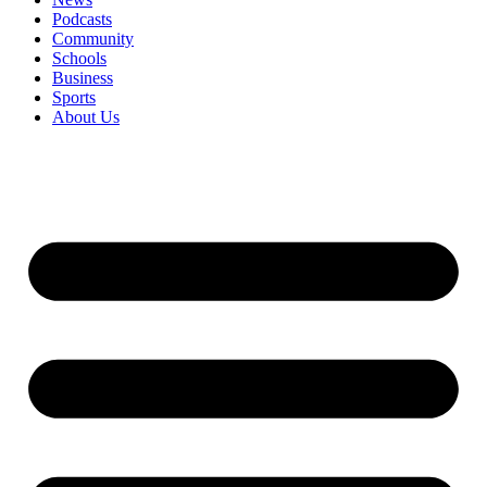
Podcasts
Community
Schools
Business
Sports
About Us