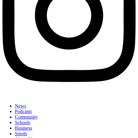
News
Podcasts
Community
Schools
Business
Sports