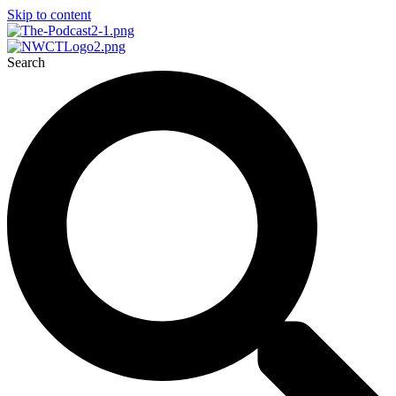
Skip to content
Search