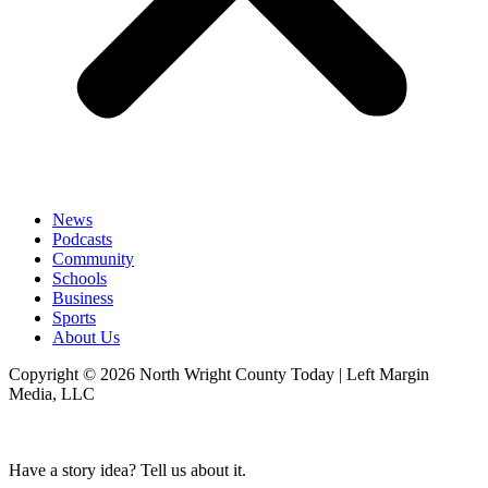
News
Podcasts
Community
Schools
Business
Sports
About Us
Copyright © 2026 North Wright County Today | Left Margin
Media, LLC
Have a story idea? Tell us about it.