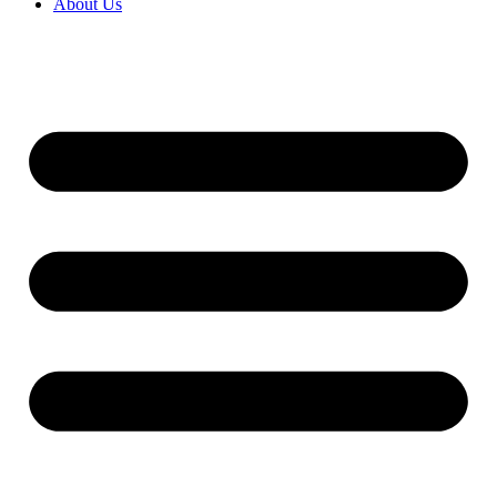
About Us