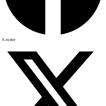
X-twitter