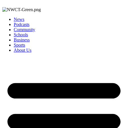
News
Podcasts
Community
Schools
Business
Sports
About Us