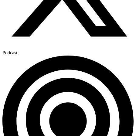
Podcast