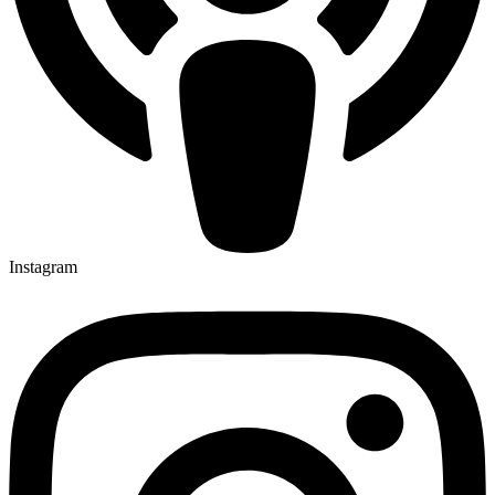
Instagram