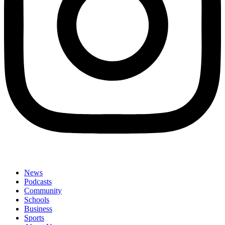
News
Podcasts
Community
Schools
Business
Sports