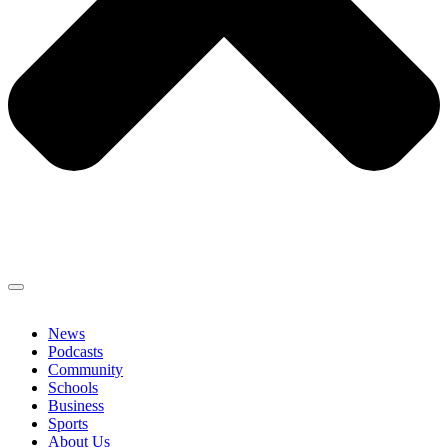
News
Podcasts
Community
Schools
Business
Sports
About Us