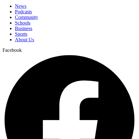
News
Podcasts
Community
Schools
Business
Sports
About Us
Facebook