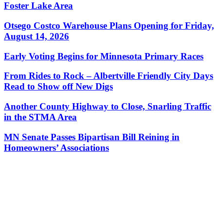
Foster Lake Area
Otsego Costco Warehouse Plans Opening for Friday,
August 14, 2026
Early Voting Begins for Minnesota Primary Races
From Rides to Rock – Albertville Friendly City Days
Read to Show off New Digs
Another County Highway to Close, Snarling Traffic
in the STMA Area
MN Senate Passes Bipartisan Bill Reining in
Homeowners’ Associations