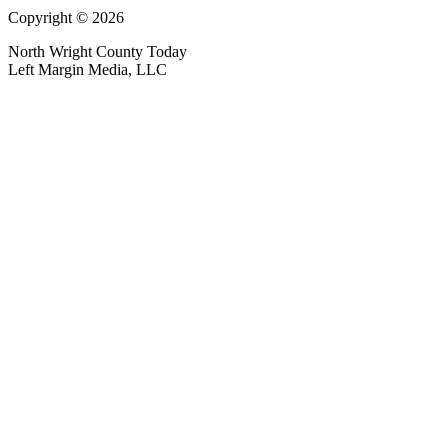
Copyright © 2026
North Wright County Today
Left Margin Media, LLC