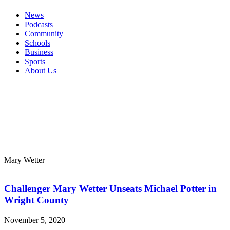
News
Podcasts
Community
Schools
Business
Sports
About Us
Mary Wetter
Challenger Mary Wetter Unseats Michael Potter in
Wright County
November 5, 2020