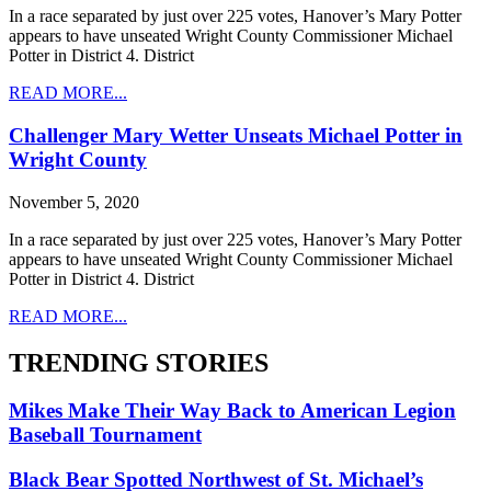
In a race separated by just over 225 votes, Hanover’s Mary Potter
appears to have unseated Wright County Commissioner Michael
Potter in District 4. District
READ MORE...
Challenger Mary Wetter Unseats Michael Potter in
Wright County
November 5, 2020
In a race separated by just over 225 votes, Hanover’s Mary Potter
appears to have unseated Wright County Commissioner Michael
Potter in District 4. District
READ MORE...
TRENDING STORIES
Mikes Make Their Way Back to American Legion
Baseball Tournament
Black Bear Spotted Northwest of St. Michael’s