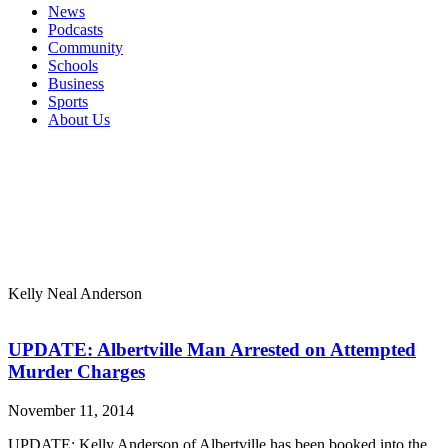
News
Podcasts
Community
Schools
Business
Sports
About Us
Kelly Neal Anderson
UPDATE: Albertville Man Arrested on Attempted
Murder Charges
November 11, 2014
UPDATE: Kelly Anderson of Albertville has been booked into the