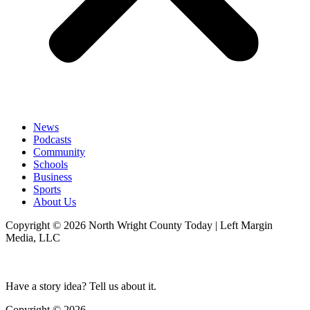
News
Podcasts
Community
Schools
Business
Sports
About Us
Copyright © 2026 North Wright County Today | Left Margin
Media, LLC
Have a story idea? Tell us about it.
Copyright © 2026