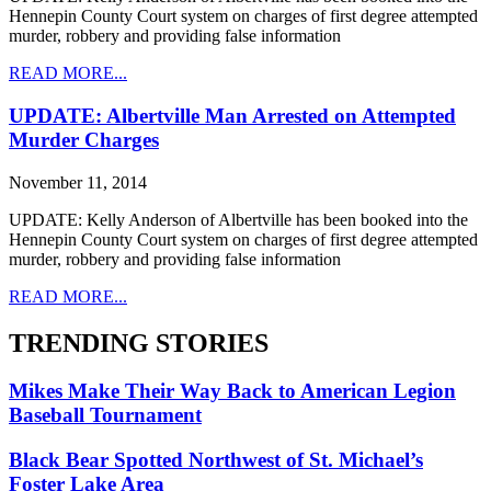
Hennepin County Court system on charges of first degree attempted
murder, robbery and providing false information
READ MORE...
UPDATE: Albertville Man Arrested on Attempted
Murder Charges
November 11, 2014
UPDATE: Kelly Anderson of Albertville has been booked into the
Hennepin County Court system on charges of first degree attempted
murder, robbery and providing false information
READ MORE...
TRENDING STORIES
Mikes Make Their Way Back to American Legion
Baseball Tournament
Black Bear Spotted Northwest of St. Michael’s
Foster Lake Area