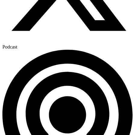
Podcast