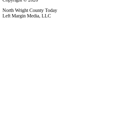
North Wright County Today
Left Margin Media, LLC