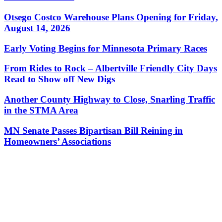
Otsego Costco Warehouse Plans Opening for Friday,
August 14, 2026
Early Voting Begins for Minnesota Primary Races
From Rides to Rock – Albertville Friendly City Days
Read to Show off New Digs
Another County Highway to Close, Snarling Traffic
in the STMA Area
MN Senate Passes Bipartisan Bill Reining in
Homeowners’ Associations