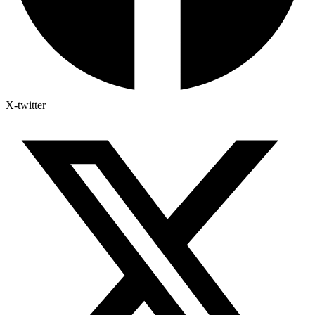
X-twitter