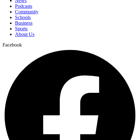
News
Podcasts
Community
Schools
Business
Sports
About Us
Facebook