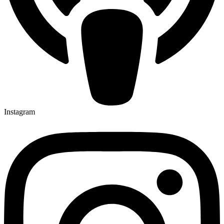
Instagram