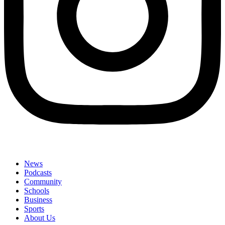
News
Podcasts
Community
Schools
Business
Sports
About Us