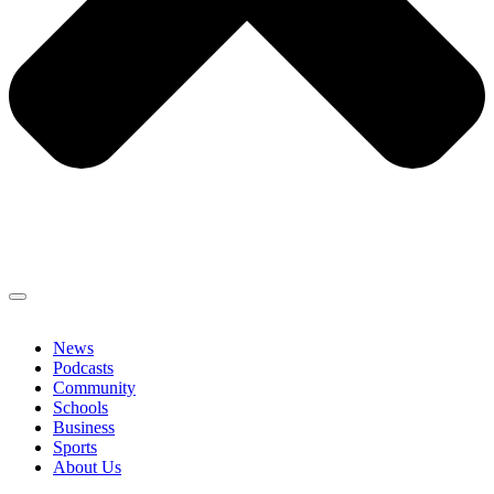
News
Podcasts
Community
Schools
Business
Sports
About Us