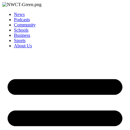
News
Podcasts
Community
Schools
Business
Sports
About Us