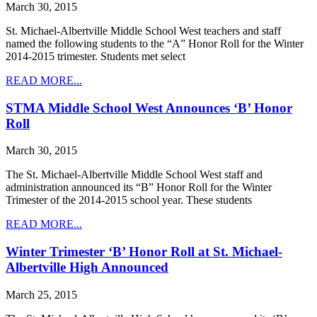
March 30, 2015
St. Michael-Albertville Middle School West teachers and staff
named the following students to the “A” Honor Roll for the Winter
2014-2015 trimester. Students met select
READ MORE...
STMA Middle School West Announces ‘B’ Honor
Roll
March 30, 2015
The St. Michael-Albertville Middle School West staff and
administration announced its “B” Honor Roll for the Winter
Trimester of the 2014-2015 school year. These students
READ MORE...
Winter Trimester ‘B’ Honor Roll at St. Michael-
Albertville High Announced
March 25, 2015