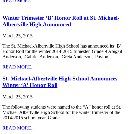
READ MORE...
Winter Trimester ‘B’ Honor Roll at St. Michael-
Albertville High Announced
March 25, 2015
The St. Michael-Albertville High School has announced its ‘B’
Honor Roll for the winter 2014-2015 trimester. Grade 9 Abigail
Anderson, Gabriel Anderson, Greta Anderson, Payton
READ MORE...
St. Michael-Albertville High School Announces
Winter ‘A’ Honor Roll
March 25, 2015
The following students were named to the “A” honor roll at St.
Michael-Albertville High School for the winter trimester of the
2014-2015 school year. Grade
READ MORE...