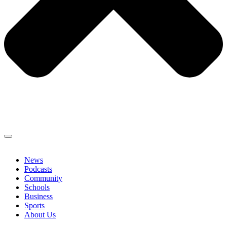
News
Podcasts
Community
Schools
Business
Sports
About Us