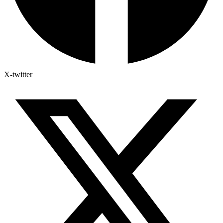
X-twitter