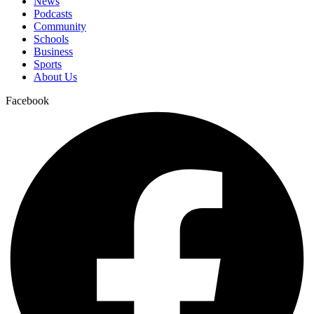
News
Podcasts
Community
Schools
Business
Sports
About Us
Facebook