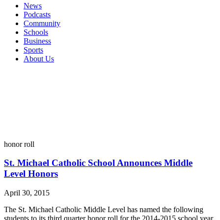
News
Podcasts
Community
Schools
Business
Sports
About Us
honor roll
St. Michael Catholic School Announces Middle
Level Honors
April 30, 2015
The St. Michael Catholic Middle Level has named the following
students to its third quarter honor roll for the 2014-2015 school year.