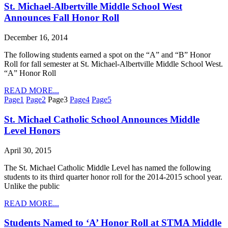
St. Michael-Albertville Middle School West
Announces Fall Honor Roll
December 16, 2014
The following students earned a spot on the “A” and “B” Honor
Roll for fall semester at St. Michael-Albertville Middle School West.
“A” Honor Roll
READ MORE...
Page
1
Page
2
Page
3
Page
4
Page
5
St. Michael Catholic School Announces Middle
Level Honors
April 30, 2015
The St. Michael Catholic Middle Level has named the following
students to its third quarter honor roll for the 2014-2015 school year.
Unlike the public
READ MORE...
Students Named to ‘A’ Honor Roll at STMA Middle