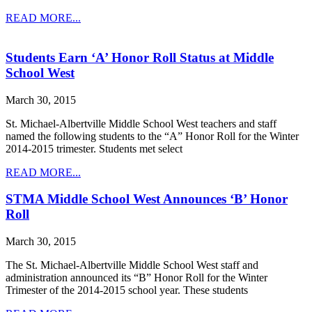
READ MORE...
Students Earn ‘A’ Honor Roll Status at Middle
School West
March 30, 2015
St. Michael-Albertville Middle School West teachers and staff
named the following students to the “A” Honor Roll for the Winter
2014-2015 trimester. Students met select
READ MORE...
STMA Middle School West Announces ‘B’ Honor
Roll
March 30, 2015
The St. Michael-Albertville Middle School West staff and
administration announced its “B” Honor Roll for the Winter
Trimester of the 2014-2015 school year. These students