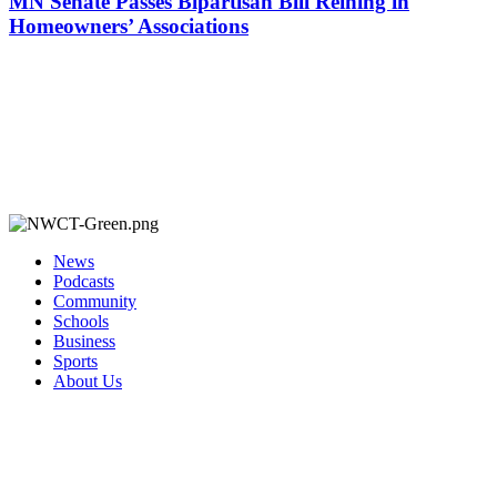
MN Senate Passes Bipartisan Bill Reining in
Homeowners’ Associations
News
Podcasts
Community
Schools
Business
Sports
About Us