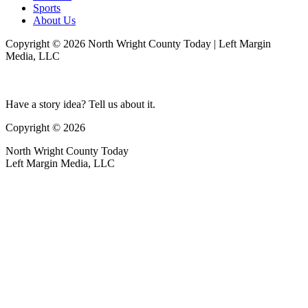
Sports
About Us
Copyright © 2026 North Wright County Today | Left Margin
Media, LLC
Have a story idea? Tell us about it.
Copyright © 2026
North Wright County Today
Left Margin Media, LLC