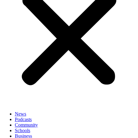
News
Podcasts
Community
Schools
Business