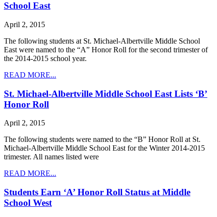
School East
April 2, 2015
The following students at St. Michael-Albertville Middle School
East were named to the “A” Honor Roll for the second trimester of
the 2014-2015 school year.
READ MORE...
St. Michael-Albertville Middle School East Lists ‘B’
Honor Roll
April 2, 2015
The following students were named to the “B” Honor Roll at St.
Michael-Albertville Middle School East for the Winter 2014-2015
trimester. All names listed were
READ MORE...
Students Earn ‘A’ Honor Roll Status at Middle
School West