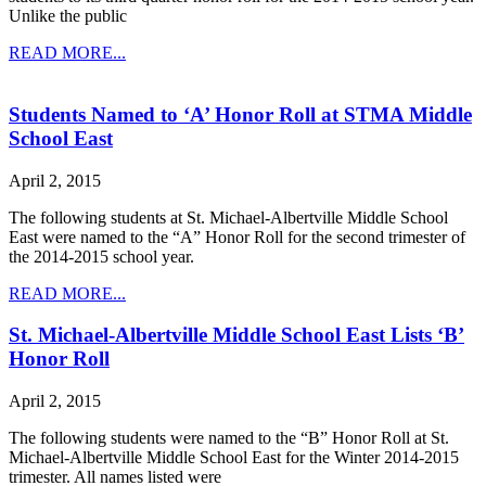
Unlike the public
READ MORE...
Students Named to ‘A’ Honor Roll at STMA Middle
School East
April 2, 2015
The following students at St. Michael-Albertville Middle School
East were named to the “A” Honor Roll for the second trimester of
the 2014-2015 school year.
READ MORE...
St. Michael-Albertville Middle School East Lists ‘B’
Honor Roll
April 2, 2015
The following students were named to the “B” Honor Roll at St.
Michael-Albertville Middle School East for the Winter 2014-2015
trimester. All names listed were