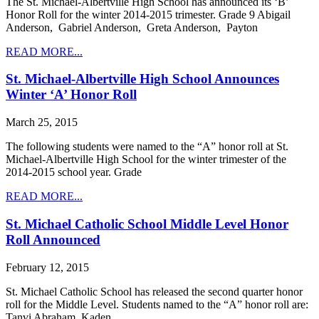
The St. Michael-Albertville High School has announced its ‘B’
Honor Roll for the winter 2014-2015 trimester. Grade 9 Abigail
Anderson, Gabriel Anderson, Greta Anderson, Payton
READ MORE...
St. Michael-Albertville High School Announces
Winter ‘A’ Honor Roll
March 25, 2015
The following students were named to the “A” honor roll at St.
Michael-Albertville High School for the winter trimester of the
2014-2015 school year. Grade
READ MORE...
St. Michael Catholic School Middle Level Honor
Roll Announced
February 12, 2015
St. Michael Catholic School has released the second quarter honor
roll for the Middle Level. Students named to the “A” honor roll are:
Tanvi Abraham, Kaden