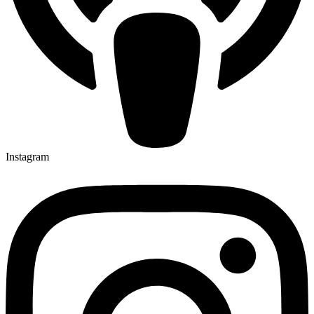
Instagram