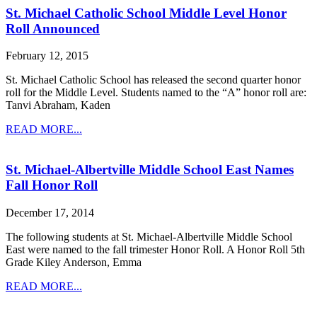
St. Michael Catholic School Middle Level Honor
Roll Announced
February 12, 2015
St. Michael Catholic School has released the second quarter honor
roll for the Middle Level. Students named to the “A” honor roll are:
Tanvi Abraham, Kaden
READ MORE...
St. Michael-Albertville Middle School East Names
Fall Honor Roll
December 17, 2014
The following students at St. Michael-Albertville Middle School
East were named to the fall trimester Honor Roll. A Honor Roll 5th
Grade Kiley Anderson, Emma
READ MORE...