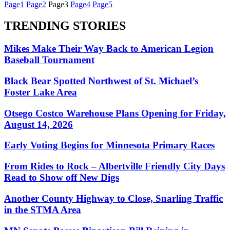
Page
1
Page
2
Page
3
Page
4
Page
5
TRENDING STORIES
Mikes Make Their Way Back to American Legion
Baseball Tournament
Black Bear Spotted Northwest of St. Michael’s
Foster Lake Area
Otsego Costco Warehouse Plans Opening for Friday,
August 14, 2026
Early Voting Begins for Minnesota Primary Races
From Rides to Rock – Albertville Friendly City Days
Read to Show off New Digs
Another County Highway to Close, Snarling Traffic
in the STMA Area