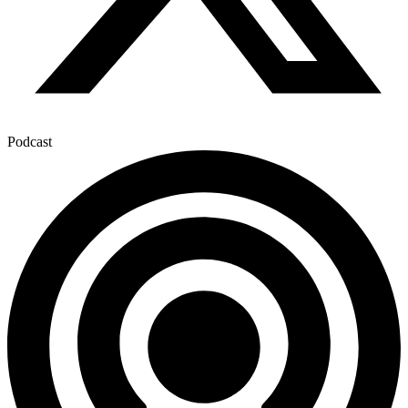
Podcast