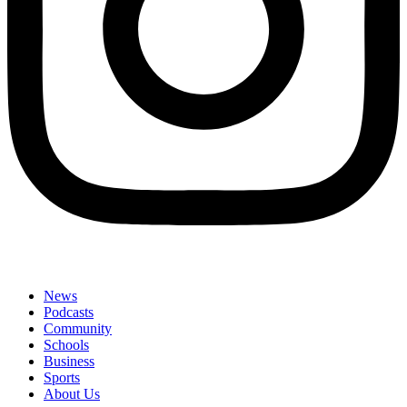
News
Podcasts
Community
Schools
Business
Sports
About Us