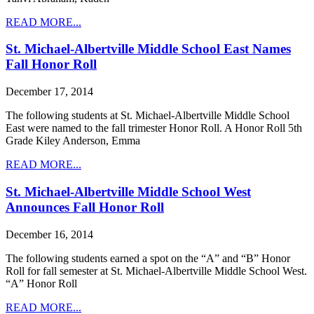
READ MORE...
St. Michael-Albertville Middle School East Names
Fall Honor Roll
December 17, 2014
The following students at St. Michael-Albertville Middle School
East were named to the fall trimester Honor Roll. A Honor Roll 5th
Grade Kiley Anderson, Emma
READ MORE...
St. Michael-Albertville Middle School West
Announces Fall Honor Roll
December 16, 2014
The following students earned a spot on the “A” and “B” Honor
Roll for fall semester at St. Michael-Albertville Middle School West.
“A” Honor Roll
READ MORE...