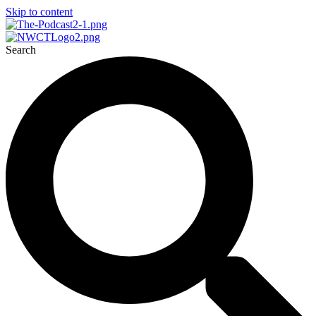
Skip to content
Search