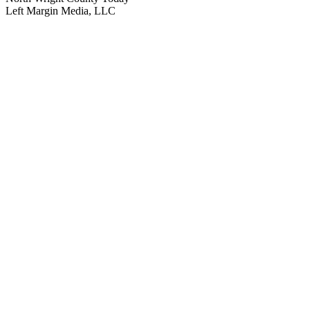
Left Margin Media, LLC