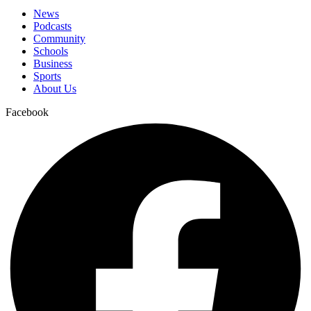
News
Podcasts
Community
Schools
Business
Sports
About Us
Facebook