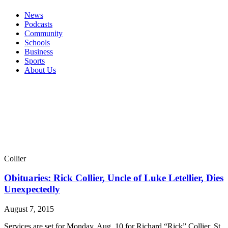
News
Podcasts
Community
Schools
Business
Sports
About Us
Collier
Obituaries: Rick Collier, Uncle of Luke Letellier, Dies
Unexpectedly
August 7, 2015
Services are set for Monday, Aug. 10 for Richard “Rick” Collier, St.