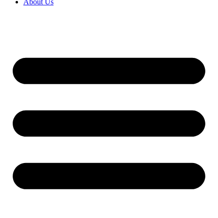
About Us