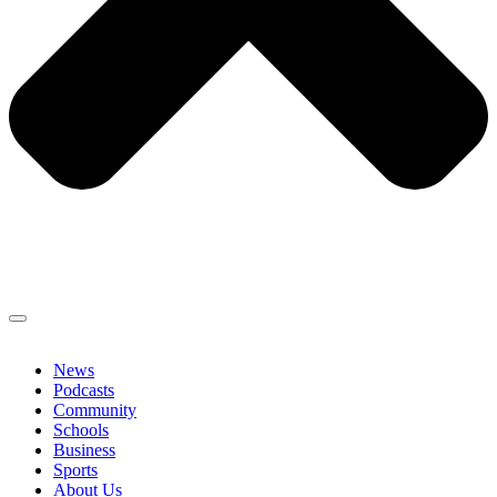
News
Podcasts
Community
Schools
Business
Sports
About Us