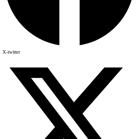
X-twitter