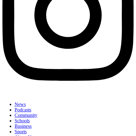
News
Podcasts
Community
Schools
Business
Sports