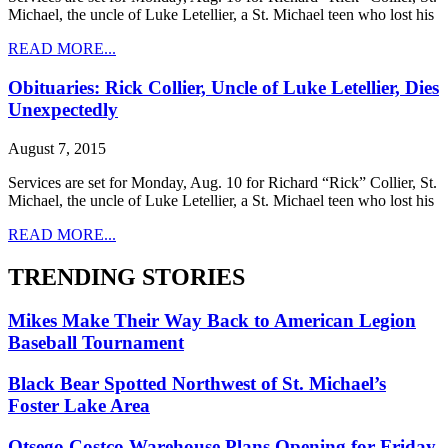
Michael, the uncle of Luke Letellier, a St. Michael teen who lost his
READ MORE...
Obituaries: Rick Collier, Uncle of Luke Letellier, Dies
Unexpectedly
August 7, 2015
Services are set for Monday, Aug. 10 for Richard “Rick” Collier, St.
Michael, the uncle of Luke Letellier, a St. Michael teen who lost his
READ MORE...
TRENDING STORIES
Mikes Make Their Way Back to American Legion
Baseball Tournament
Black Bear Spotted Northwest of St. Michael’s
Foster Lake Area
Otsego Costco Warehouse Plans Opening for Friday,