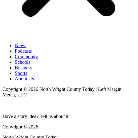
News
Podcasts
Community
Schools
Business
Sports
About Us
Copyright © 2026 North Wright County Today | Left Margin
Media, LLC
Have a story idea? Tell us about it.
Copyright © 2026
North Wright County Today