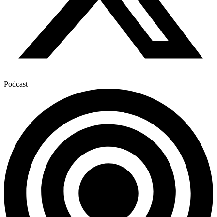
Podcast