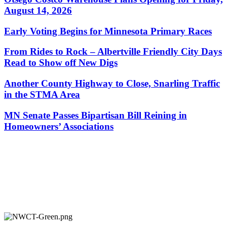
August 14, 2026
Early Voting Begins for Minnesota Primary Races
From Rides to Rock – Albertville Friendly City Days
Read to Show off New Digs
Another County Highway to Close, Snarling Traffic
in the STMA Area
MN Senate Passes Bipartisan Bill Reining in
Homeowners’ Associations