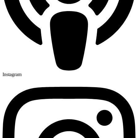
Instagram