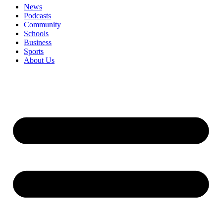
News
Podcasts
Community
Schools
Business
Sports
About Us