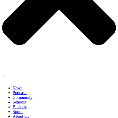
News
Podcasts
Community
Schools
Business
Sports
About Us