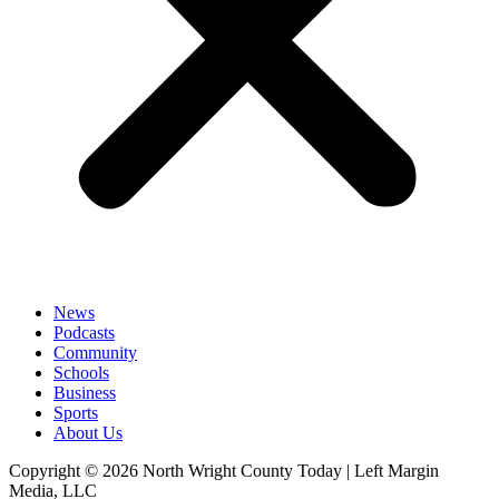
News
Podcasts
Community
Schools
Business
Sports
About Us
Copyright © 2026 North Wright County Today | Left Margin
Media, LLC