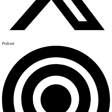
Podcast