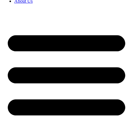
About Us