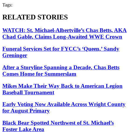
Tags:
RELATED STORIES
WATCH: St. Michael-Albertville’s Chas Betts, AKA
Chad Gable, Claims Long-Awaited WWE Crown
Funeral Services Set for FYCC’s ‘Queen,’ Sandy
Greninger
After a Storyline Spanning a Decade, Chas Betts
Comes Home for Summerslam
Mikes Make Their Way Back to American Legion
Baseball Tournament
Early Voting Now Available Across Wright County
for August Primary
Black Bear Spotted Northwest of St. Michael’s
Foster Lake Area