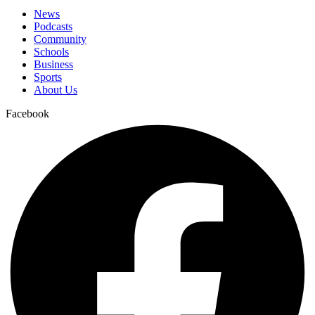
News
Podcasts
Community
Schools
Business
Sports
About Us
Facebook