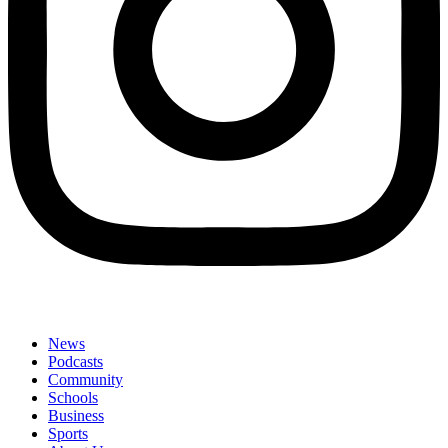
News
Podcasts
Community
Schools
Business
Sports