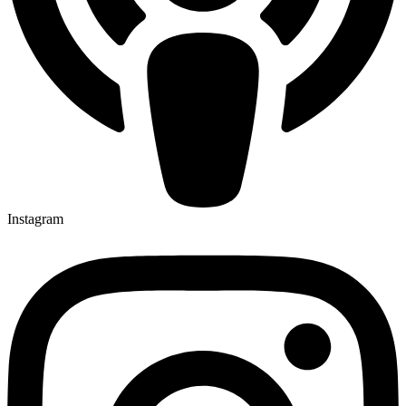
Instagram