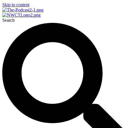
Skip to content
Search