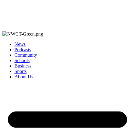
News
Podcasts
Community
Schools
Business
Sports
About Us