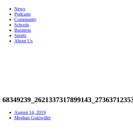
News
Podcasts
Community
Schools
Business
Sports
About Us
68349239_2621337317899143_2736371235
August 14, 2019
Meghan Gutzwiller