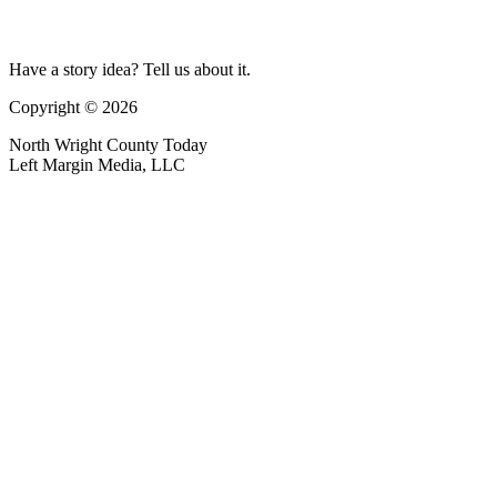
Have a story idea? Tell us about it.
Copyright © 2026
North Wright County Today
Left Margin Media, LLC