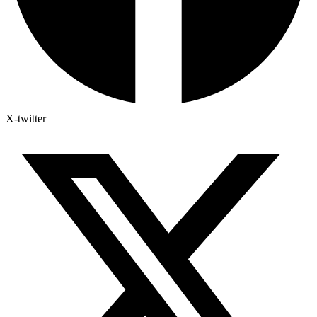
X-twitter