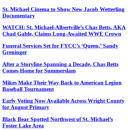
St. Michael Cinema to Show New Jacob Wetterling
Documentary
WATCH: St. Michael-Albertville’s Chas Betts, AKA
Chad Gable, Claims Long-Awaited WWE Crown
Funeral Services Set for FYCC’s ‘Queen,’ Sandy
Greninger
After a Storyline Spanning a Decade, Chas Betts
Comes Home for Summerslam
Mikes Make Their Way Back to American Legion
Baseball Tournament
Early Voting Now Available Across Wright County
for August Primary
Black Bear Spotted Northwest of St. Michael’s
Foster Lake Area