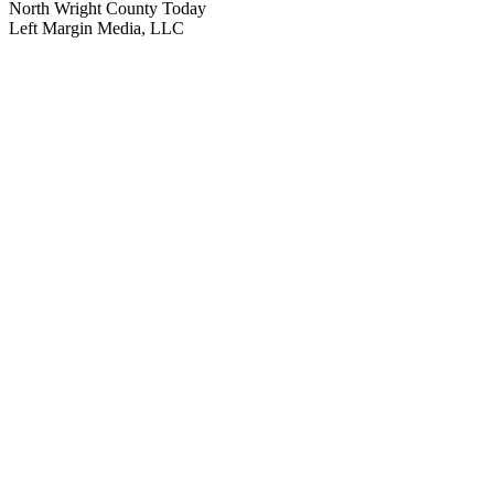
North Wright County Today
Left Margin Media, LLC