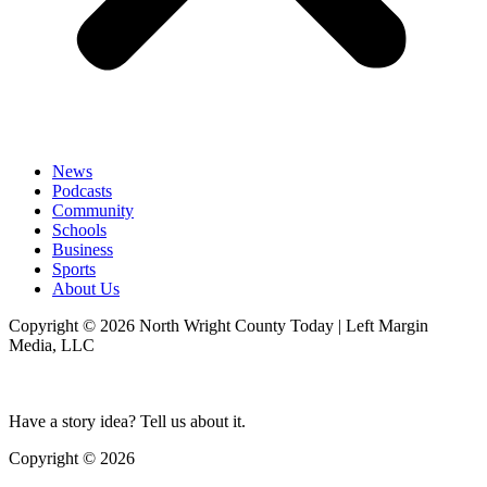
News
Podcasts
Community
Schools
Business
Sports
About Us
Copyright © 2026 North Wright County Today | Left Margin
Media, LLC
Have a story idea? Tell us about it.
Copyright © 2026