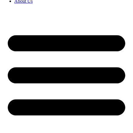
About Us