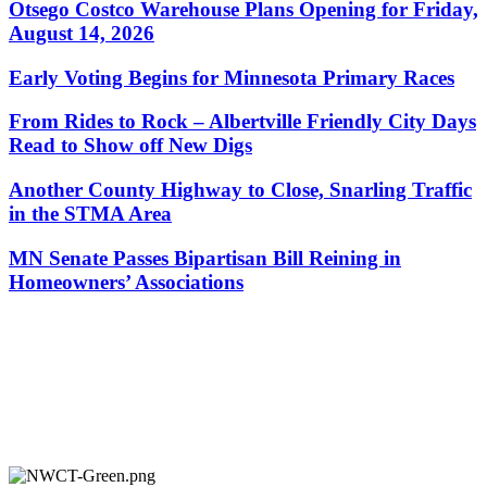
Otsego Costco Warehouse Plans Opening for Friday,
August 14, 2026
Early Voting Begins for Minnesota Primary Races
From Rides to Rock – Albertville Friendly City Days
Read to Show off New Digs
Another County Highway to Close, Snarling Traffic
in the STMA Area
MN Senate Passes Bipartisan Bill Reining in
Homeowners’ Associations