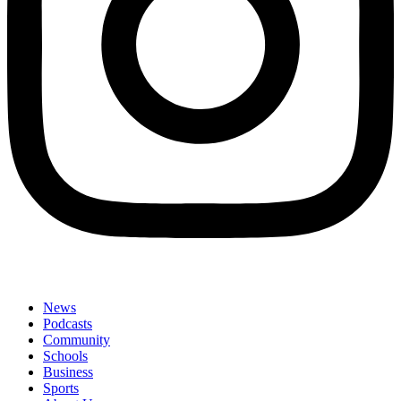
News
Podcasts
Community
Schools
Business
Sports