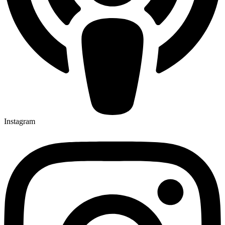
Instagram