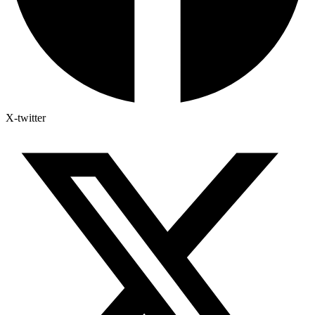
X-twitter