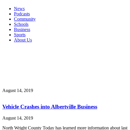
News
Podcasts
Community
Schools
Business
Sports
About Us
August 14, 2019
Vehicle Crashes into Albertville Business
August 14, 2019
North Wright County Today has learned more information about last