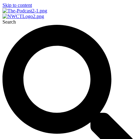
Skip to content
Search