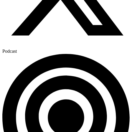
Podcast