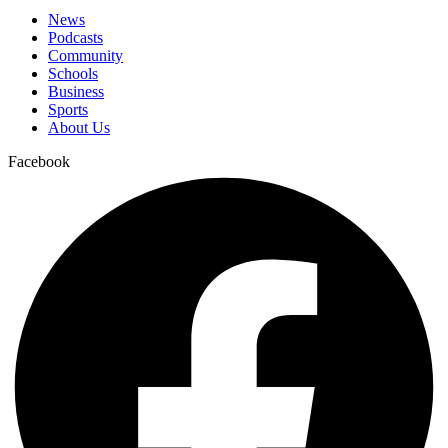
News
Podcasts
Community
Schools
Business
Sports
About Us
Facebook