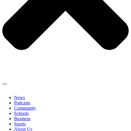
News
Podcasts
Community
Schools
Business
Sports
About Us