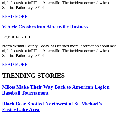
night’s crash at inFIT in Albertville. The incident occurred when
Sabrina Patino, age 37 of
READ MORE...
Vehicle Crashes into Albertville Business
August 14, 2019
North Wright County Today has learned more information about last
night’s crash at inFIT in Albertville. The incident occurred when
Sabrina Patino, age 37 of
READ MORE...
TRENDING STORIES
Mikes Make Their Way Back to American Legion
Baseball Tournament
Black Bear Spotted Northwest of St. Michael’s
Foster Lake Area