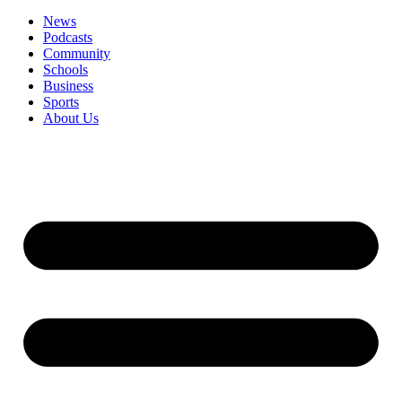
News
Podcasts
Community
Schools
Business
Sports
About Us