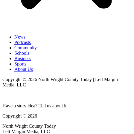
News
Podcasts
Community
Schools
Business
Sports
About Us
Copyright © 2026 North Wright County Today | Left Margin
Media, LLC
Have a story idea? Tell us about it.
Copyright © 2026
North Wright County Today
Left Margin Media, LLC