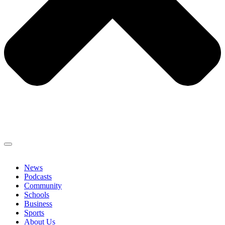
News
Podcasts
Community
Schools
Business
Sports
About Us