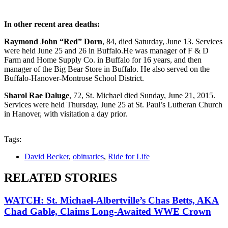
In other recent area deaths:
Raymond John “Red” Dorn
, 84, died Saturday, June 13. Services
were held June 25 and 26 in Buffalo.He was manager of F & D
Farm and Home Supply Co. in Buffalo for 16 years, and then
manager of the Big Bear Store in Buffalo. He also served on the
Buffalo-Hanover-Montrose School District.
Sharol Rae Daluge
, 72, St. Michael died Sunday, June 21, 2015.
Services were held Thursday, June 25 at St. Paul’s Lutheran Church
in Hanover, with visitation a day prior.
Tags:
David Becker
,
obituaries
,
Ride for Life
RELATED STORIES
WATCH: St. Michael-Albertville’s Chas Betts, AKA
Chad Gable, Claims Long-Awaited WWE Crown