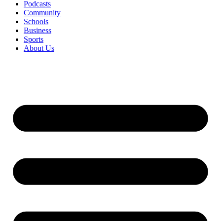
Podcasts
Community
Schools
Business
Sports
About Us