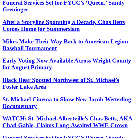
Funeral Services Set for FYCC’s ‘Queen,’ Sandy
Greninger
After a Storyline Spanning a Decade, Chas Betts
Comes Home for Summerslam
Mikes Make Their Way Back to American Legion
Baseball Tournament
Early Voting Now Available Across Wright County
for August Primary
Black Bear Spotted Northwest of St. Michael’s
Foster Lake Area
St. Michael Cinema to Show New Jacob Wetterling
Documentary
WATCH: St. Michael-Albertville’s Chas Betts, AKA
Chad Gable, Claims Long-Awaited WWE Crown
Funeral Services Set for FYCC’s ‘Queen,’ Sandy