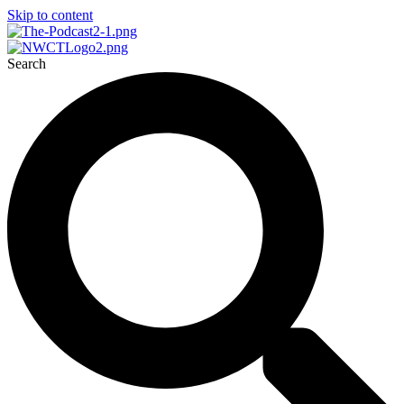
Skip to content
Search