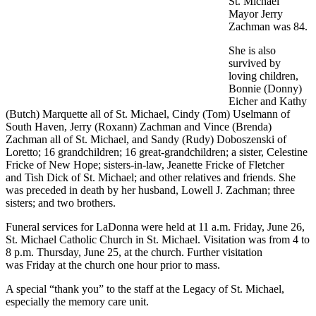
St. Michael
Mayor Jerry
Zachman was 84.
She is also
survived by
loving children,
Bonnie (Donny)
Eicher and Kathy
(Butch) Marquette all of St. Michael, Cindy (Tom) Uselmann of
South Haven, Jerry (Roxann) Zachman and Vince (Brenda)
Zachman all of St. Michael, and Sandy (Rudy) Doboszenski of
Loretto; 16 grandchildren; 16 great-grandchildren; a sister, Celestine
Fricke of New Hope; sisters-in-law, Jeanette Fricke of Fletcher
and Tish Dick of St. Michael; and other relatives and friends. She
was preceded in death by her husband, Lowell J. Zachman; three
sisters; and two brothers.
Funeral services for LaDonna were held at 11 a.m. Friday, June 26,
St. Michael Catholic Church in St. Michael. Visitation was from 4 to
8 p.m. Thursday, June 25, at the church. Further visitation
was Friday at the church one hour prior to mass.
A special “thank you” to the staff at the Legacy of St. Michael,
especially the memory care unit.