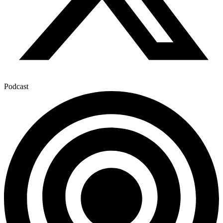
Podcast