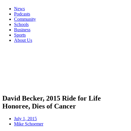
News
Podcasts
Community
Schools
Business
Sports
About Us
David Becker, 2015 Ride for Life
Honoree, Dies of Cancer
July 1, 2015
Mike Schoemer