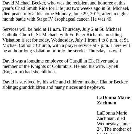
David Michael Becker, who was the recipient and honoree at this
year’s Chad Smith Ride for Life just two weeks ago in St. Michael,
died peacefully at his home Monday, June 29, 2015, after an eight-
month battle with Stage IV esophageal cancer. He was 49.
Services will be held at 11 a.m. Thursday, July 2 at St. Michael
Catholic Church, St. Michael, with Fr. Peter Richards presiding.
Visitation is set for today, Wednesday, July 1 from 4 to 8 p.m. at St.
Michael Catholic Church, with a prayer service at 7 p.m. There will
be an hour long visitation prior to the service Thursday, as well.
David was a longtime employee of Cargill in Elk River and a
member of the Knights of Columbus. He and his wife, Lynell
(Engstrom) had six children.
David is survived by his wife and children; mother, Elanor Becker;
siblings; grandchildren and many nieces and nephews.
LaDonna Marie
Zachman
LaDonna Marie
Zachman, died
Wednesday, June
24. The mother of