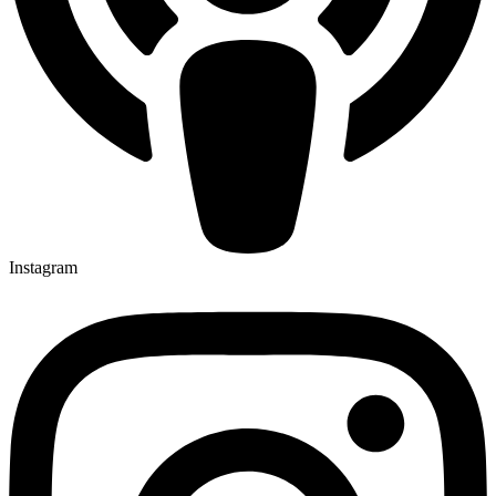
Instagram