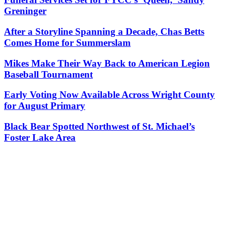
Greninger
After a Storyline Spanning a Decade, Chas Betts
Comes Home for Summerslam
Mikes Make Their Way Back to American Legion
Baseball Tournament
Early Voting Now Available Across Wright County
for August Primary
Black Bear Spotted Northwest of St. Michael’s
Foster Lake Area