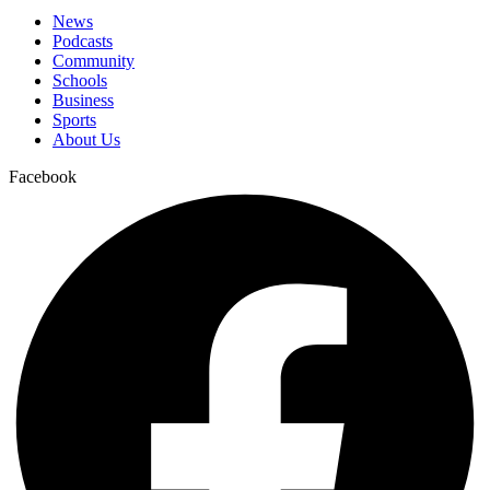
News
Podcasts
Community
Schools
Business
Sports
About Us
Facebook