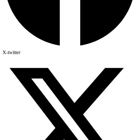
X-twitter