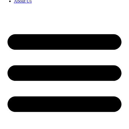
About Us