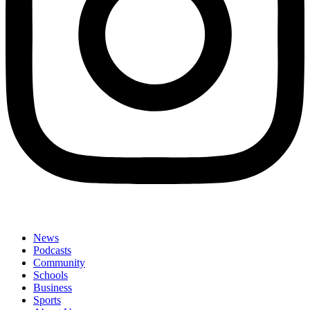
News
Podcasts
Community
Schools
Business
Sports