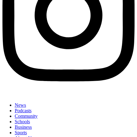
News
Podcasts
Community
Schools
Business
Sports