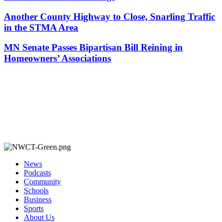
Another County Highway to Close, Snarling Traffic
in the STMA Area
MN Senate Passes Bipartisan Bill Reining in
Homeowners’ Associations
News
Podcasts
Community
Schools
Business
Sports
About Us