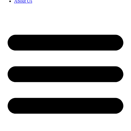
About Us