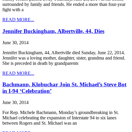
surrounded by family and friends. He ended a more than four-year
fight with a
READ MORE...
Jennifer Buckingham, Albertville, 44, Dies
June 30, 2014
Jennifer Buckingham, 44, Albertville died Sunday, June 22, 2014.
Jennifer was a loving mother, daughter, sister, grandma and friend.
She is preceded in death by grandparents
READ MORE...
Bachmann, Klobuchar Join St. Michael’s Steve Bot
in I-94 ‘Celebration’
June 30, 2014
For Rep. Michele Bachmann, Monday’s groundbreaking in St.
Michael celebrating the expansion of Interstate 94 to six lanes
between Rogers and St. Michael was an