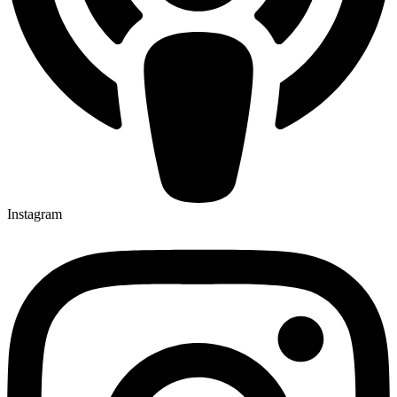
Instagram