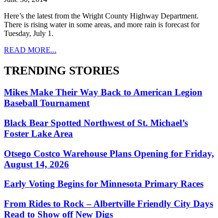
Here’s the latest from the Wright County Highway Department.
There is rising water in some areas, and more rain is forecast for
Tuesday, July 1.
READ MORE...
TRENDING STORIES
Mikes Make Their Way Back to American Legion
Baseball Tournament
Black Bear Spotted Northwest of St. Michael’s
Foster Lake Area
Otsego Costco Warehouse Plans Opening for Friday,
August 14, 2026
Early Voting Begins for Minnesota Primary Races
From Rides to Rock – Albertville Friendly City Days
Read to Show off New Digs