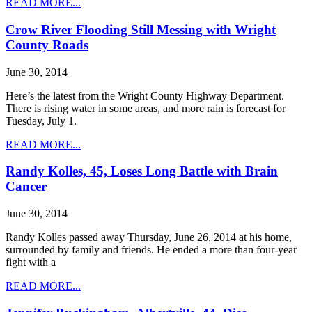
READ MORE...
Crow River Flooding Still Messing with Wright
County Roads
June 30, 2014
Here’s the latest from the Wright County Highway Department.
There is rising water in some areas, and more rain is forecast for
Tuesday, July 1.
READ MORE...
Randy Kolles, 45, Loses Long Battle with Brain
Cancer
June 30, 2014
Randy Kolles passed away Thursday, June 26, 2014 at his home,
surrounded by family and friends. He ended a more than four-year
fight with a
READ MORE...