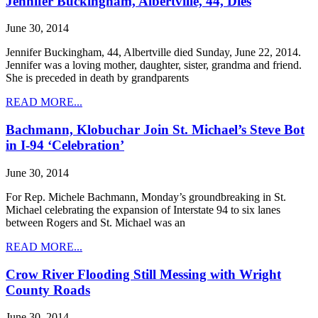
Jennifer Buckingham, Albertville, 44, Dies
June 30, 2014
Jennifer Buckingham, 44, Albertville died Sunday, June 22, 2014.
Jennifer was a loving mother, daughter, sister, grandma and friend.
She is preceded in death by grandparents
READ MORE...
Bachmann, Klobuchar Join St. Michael’s Steve Bot
in I-94 ‘Celebration’
June 30, 2014
For Rep. Michele Bachmann, Monday’s groundbreaking in St.
Michael celebrating the expansion of Interstate 94 to six lanes
between Rogers and St. Michael was an
READ MORE...
Crow River Flooding Still Messing with Wright
County Roads
June 30, 2014