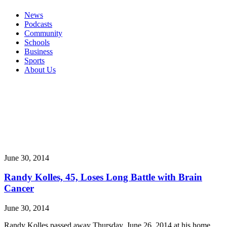
News
Podcasts
Community
Schools
Business
Sports
About Us
June 30, 2014
Randy Kolles, 45, Loses Long Battle with Brain
Cancer
June 30, 2014
Randy Kolles passed away Thursday, June 26, 2014 at his home,