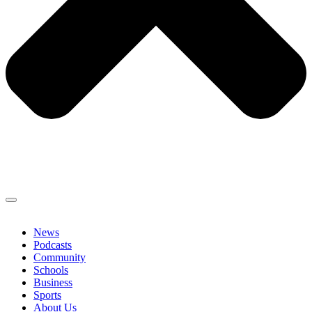
News
Podcasts
Community
Schools
Business
Sports
About Us