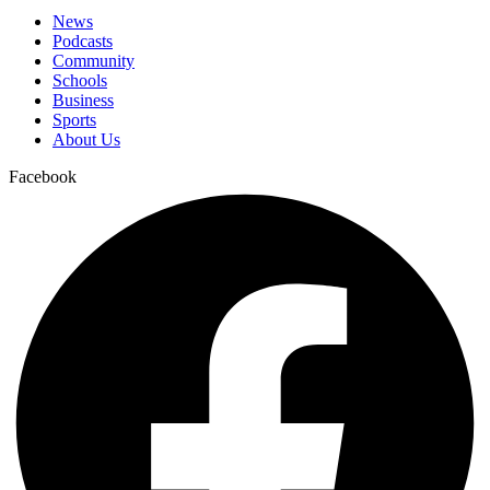
News
Podcasts
Community
Schools
Business
Sports
About Us
Facebook