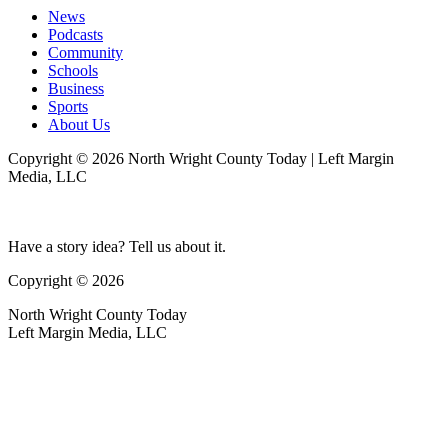
News
Podcasts
Community
Schools
Business
Sports
About Us
Copyright © 2026 North Wright County Today | Left Margin
Media, LLC
Have a story idea? Tell us about it.
Copyright © 2026
North Wright County Today
Left Margin Media, LLC