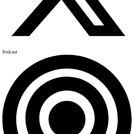
Podcast