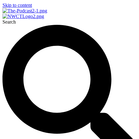
Skip to content
Search