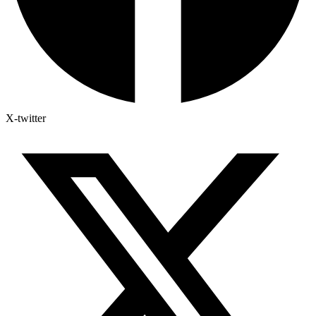
X-twitter