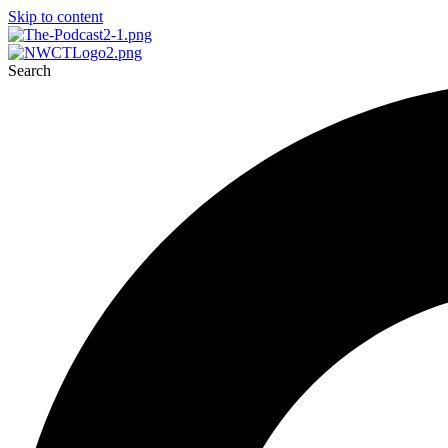
Skip to content
Search