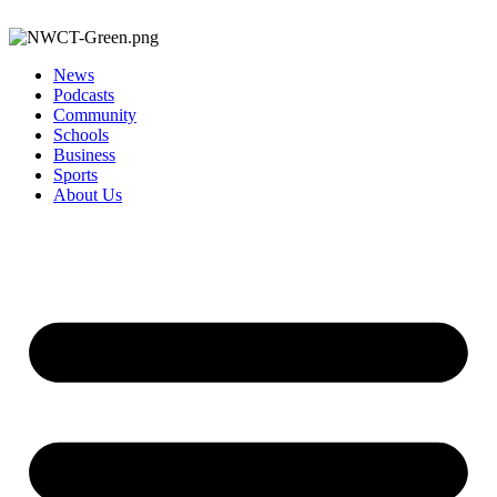
News
Podcasts
Community
Schools
Business
Sports
About Us