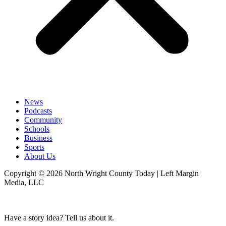
News
Podcasts
Community
Schools
Business
Sports
About Us
Copyright © 2026 North Wright County Today | Left Margin
Media, LLC
Have a story idea? Tell us about it.