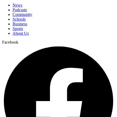
News
Podcasts
Community
Schools
Business
Sports
About Us
Facebook