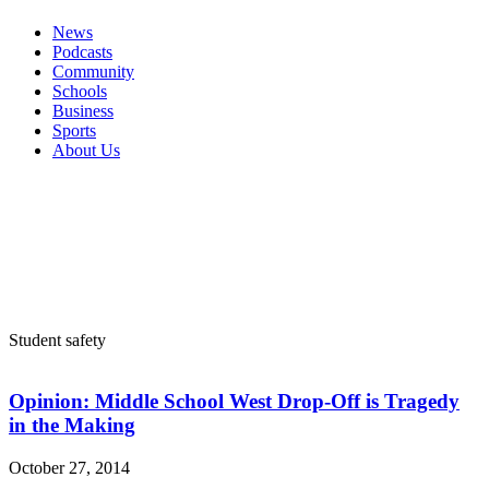
News
Podcasts
Community
Schools
Business
Sports
About Us
Student safety
Opinion: Middle School West Drop-Off is Tragedy
in the Making
October 27, 2014