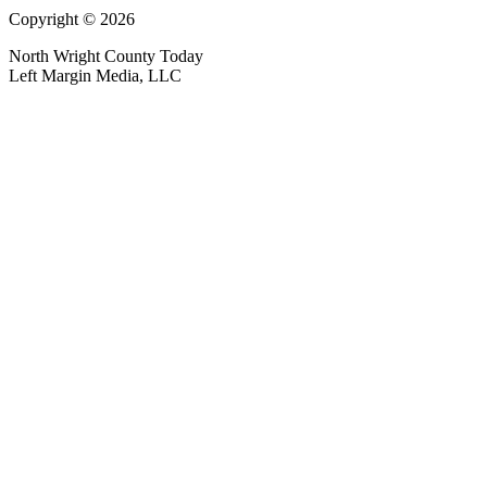
Copyright © 2026
North Wright County Today
Left Margin Media, LLC