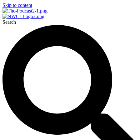
Skip to content
Search