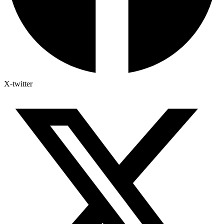
X-twitter