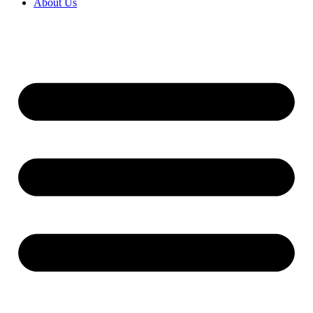
About Us