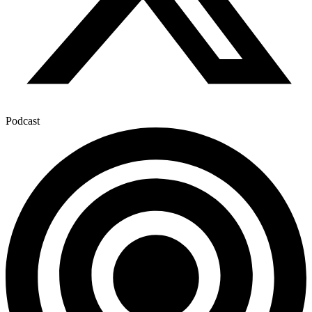
Podcast