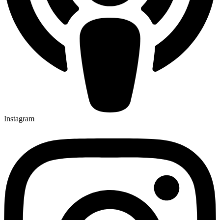
Instagram