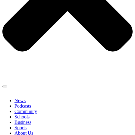
News
Podcasts
Community
Schools
Business
Sports
About Us