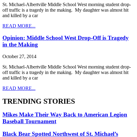
St. Michael-Albertville Middle School West morning student drop-
off traffic is a tragedy in the making. My daughter was almost hit
and killed by a car
READ MORE...
Opinion: Middle School West Drop-Off is Tragedy
in the Making
October 27, 2014
St. Michael-Albertville Middle School West morning student drop-
off traffic is a tragedy in the making. My daughter was almost hit
and killed by a car
READ MORE...
TRENDING STORIES
Mikes Make Their Way Back to American Legion
Baseball Tournament
Black Bear Spotted Northwest of St. Michael’s