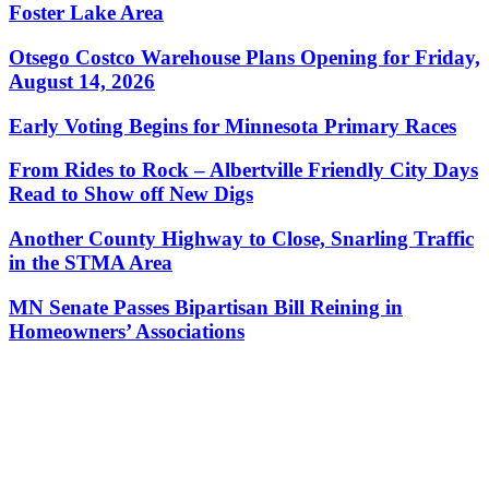
Foster Lake Area
Otsego Costco Warehouse Plans Opening for Friday,
August 14, 2026
Early Voting Begins for Minnesota Primary Races
From Rides to Rock – Albertville Friendly City Days
Read to Show off New Digs
Another County Highway to Close, Snarling Traffic
in the STMA Area
MN Senate Passes Bipartisan Bill Reining in
Homeowners’ Associations