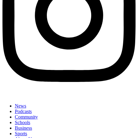
News
Podcasts
Community
Schools
Business
Sports