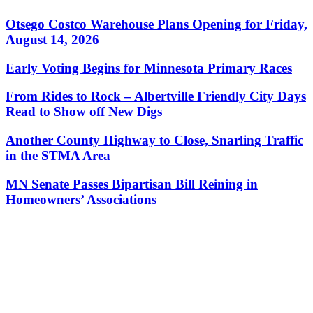
Otsego Costco Warehouse Plans Opening for Friday,
August 14, 2026
Early Voting Begins for Minnesota Primary Races
From Rides to Rock – Albertville Friendly City Days
Read to Show off New Digs
Another County Highway to Close, Snarling Traffic
in the STMA Area
MN Senate Passes Bipartisan Bill Reining in
Homeowners’ Associations