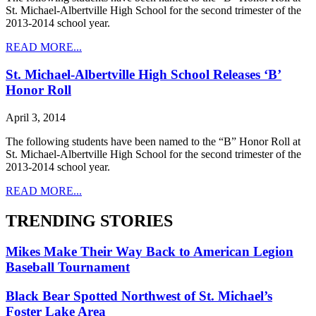
St. Michael-Albertville High School for the second trimester of the
2013-2014 school year.
READ MORE...
St. Michael-Albertville High School Releases ‘B’
Honor Roll
April 3, 2014
The following students have been named to the “B” Honor Roll at
St. Michael-Albertville High School for the second trimester of the
2013-2014 school year.
READ MORE...
TRENDING STORIES
Mikes Make Their Way Back to American Legion
Baseball Tournament
Black Bear Spotted Northwest of St. Michael’s
Foster Lake Area