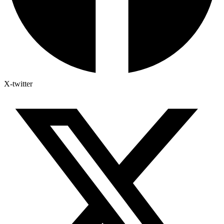
X-twitter