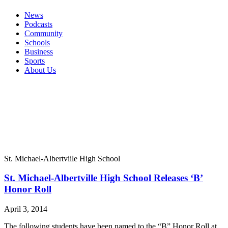
News
Podcasts
Community
Schools
Business
Sports
About Us
St. Michael-Albertviile High School
St. Michael-Albertville High School Releases ‘B’
Honor Roll
April 3, 2014
The following students have been named to the “B” Honor Roll at