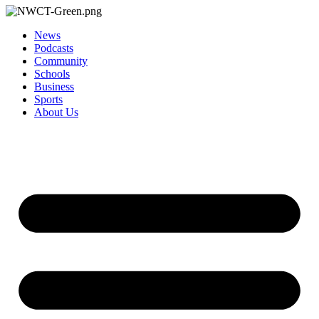
News
Podcasts
Community
Schools
Business
Sports
About Us