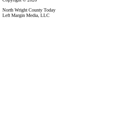
North Wright County Today
Left Margin Media, LLC