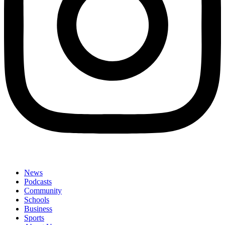
News
Podcasts
Community
Schools
Business
Sports