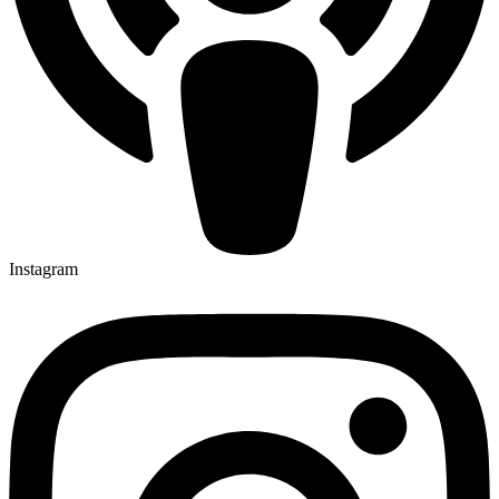
Instagram