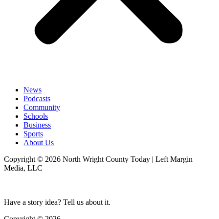
News
Podcasts
Community
Schools
Business
Sports
About Us
Copyright © 2026 North Wright County Today | Left Margin
Media, LLC
Have a story idea? Tell us about it.
Copyright © 2026