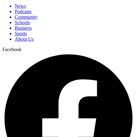
News
Podcasts
Community
Schools
Business
Sports
About Us
Facebook