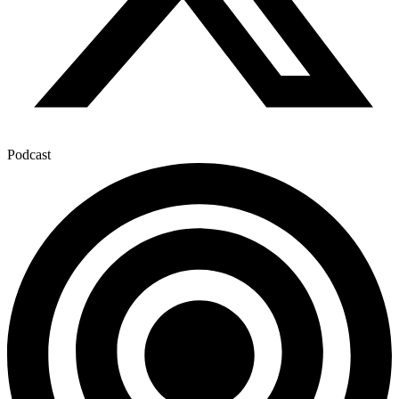
Podcast