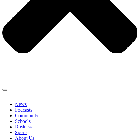
News
Podcasts
Community
Schools
Business
Sports
About Us