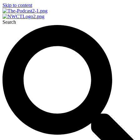
Skip to content
Search