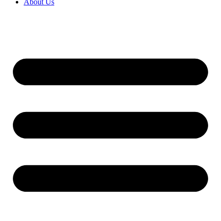
About Us