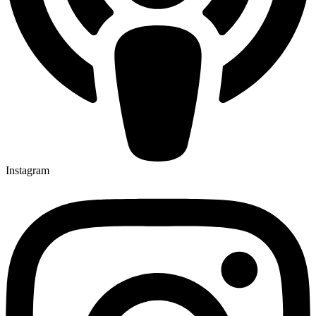
Instagram