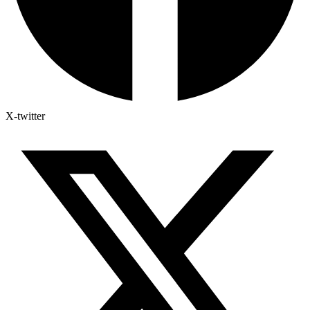
X-twitter