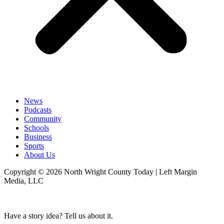
News
Podcasts
Community
Schools
Business
Sports
About Us
Copyright © 2026 North Wright County Today | Left Margin
Media, LLC
Have a story idea? Tell us about it.