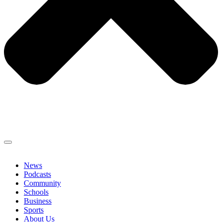
News
Podcasts
Community
Schools
Business
Sports
About Us