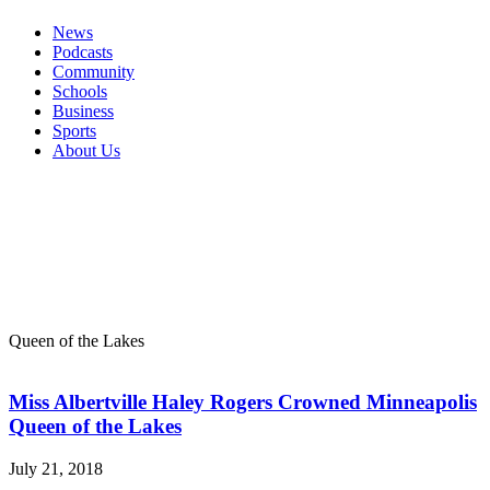
News
Podcasts
Community
Schools
Business
Sports
About Us
Queen of the Lakes
Miss Albertville Haley Rogers Crowned Minneapolis
Queen of the Lakes
July 21, 2018