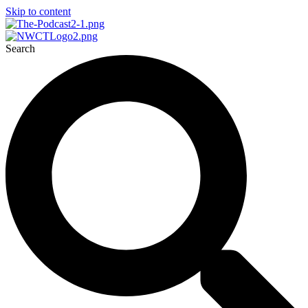
Skip to content
Search