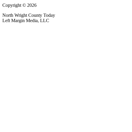
Copyright © 2026
North Wright County Today
Left Margin Media, LLC