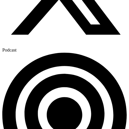
Podcast