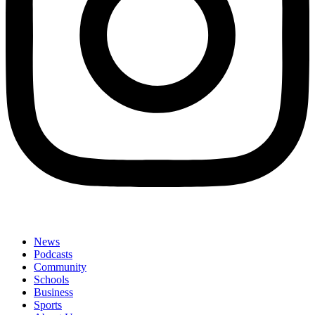
News
Podcasts
Community
Schools
Business
Sports