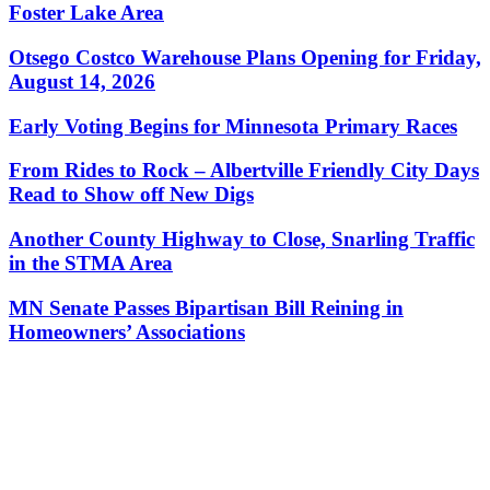
Foster Lake Area
Otsego Costco Warehouse Plans Opening for Friday,
August 14, 2026
Early Voting Begins for Minnesota Primary Races
From Rides to Rock – Albertville Friendly City Days
Read to Show off New Digs
Another County Highway to Close, Snarling Traffic
in the STMA Area
MN Senate Passes Bipartisan Bill Reining in
Homeowners’ Associations