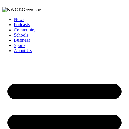
News
Podcasts
Community
Schools
Business
Sports
About Us