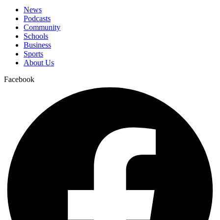
News
Podcasts
Community
Schools
Business
Sports
About Us
Facebook