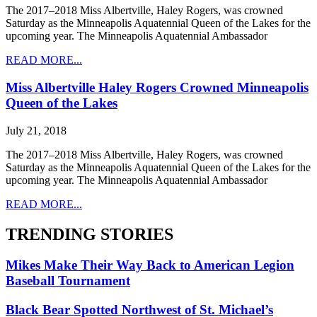
The 2017–2018 Miss Albertville, Haley Rogers, was crowned
Saturday as the Minneapolis Aquatennial Queen of the Lakes for the
upcoming year. The Minneapolis Aquatennial Ambassador
READ MORE...
Miss Albertville Haley Rogers Crowned Minneapolis
Queen of the Lakes
July 21, 2018
The 2017–2018 Miss Albertville, Haley Rogers, was crowned
Saturday as the Minneapolis Aquatennial Queen of the Lakes for the
upcoming year. The Minneapolis Aquatennial Ambassador
READ MORE...
TRENDING STORIES
Mikes Make Their Way Back to American Legion
Baseball Tournament
Black Bear Spotted Northwest of St. Michael’s