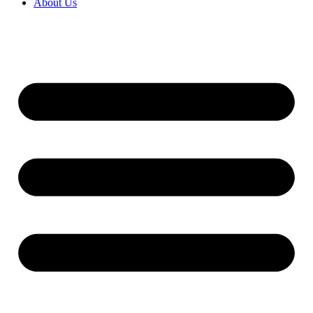
About Us