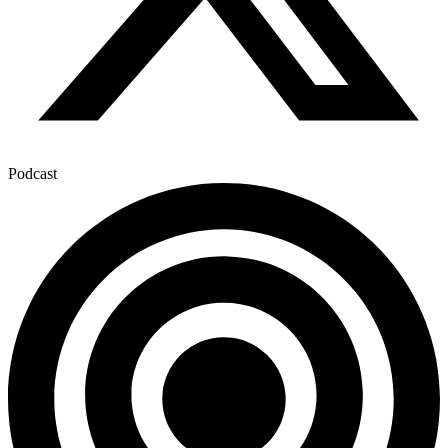
Podcast