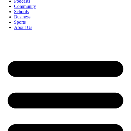
Podcasts
Community
Schools
Business
Sports
About Us