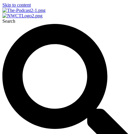
Skip to content
Search