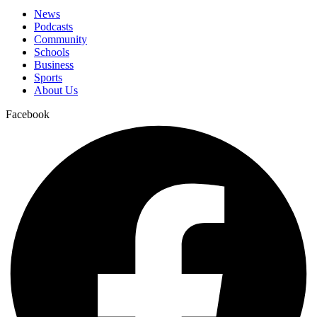
News
Podcasts
Community
Schools
Business
Sports
About Us
Facebook