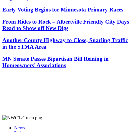
Early Voting Begins for Minnesota Primary Races
From Rides to Rock – Albertville Friendly City Days
Read to Show off New Digs
Another County Highway to Close, Snarling Traffic
in the STMA Area
MN Senate Passes Bipartisan Bill Reining in
Homeowners’ Associations
News