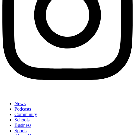
News
Podcasts
Community
Schools
Business
Sports