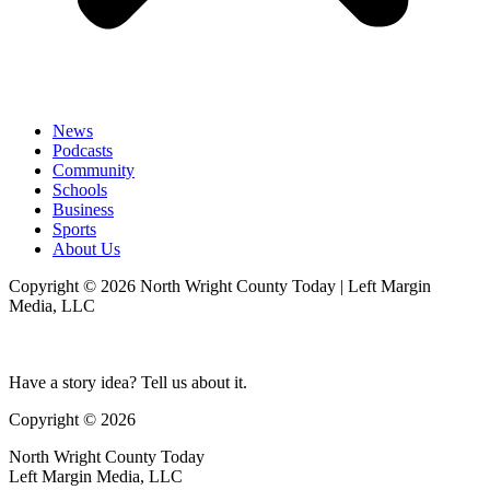
News
Podcasts
Community
Schools
Business
Sports
About Us
Copyright © 2026 North Wright County Today | Left Margin
Media, LLC
Have a story idea? Tell us about it.
Copyright © 2026
North Wright County Today
Left Margin Media, LLC