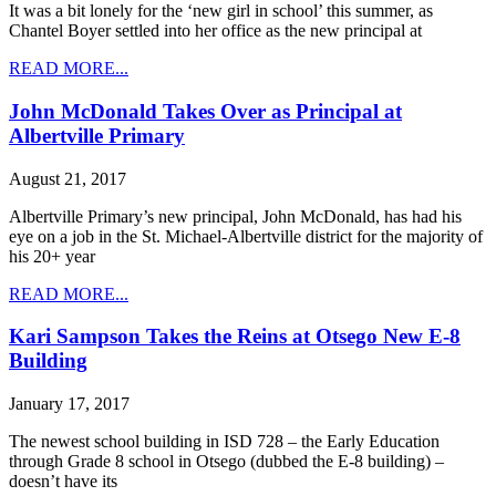
It was a bit lonely for the ‘new girl in school’ this summer, as
Chantel Boyer settled into her office as the new principal at
READ MORE...
John McDonald Takes Over as Principal at
Albertville Primary
August 21, 2017
Albertville Primary’s new principal, John McDonald, has had his
eye on a job in the St. Michael-Albertville district for the majority of
his 20+ year
READ MORE...
Kari Sampson Takes the Reins at Otsego New E-8
Building
January 17, 2017
The newest school building in ISD 728 – the Early Education
through Grade 8 school in Otsego (dubbed the E-8 building) –
doesn’t have its