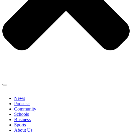
News
Podcasts
Community
Schools
Business
Sports
About Us