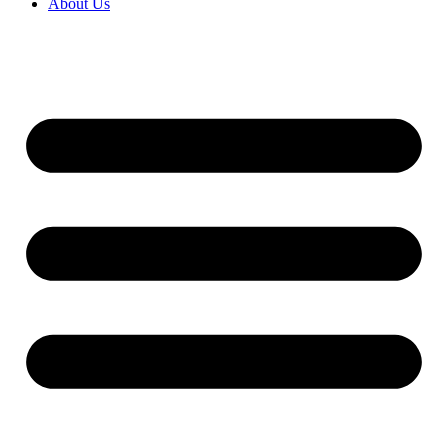
About Us