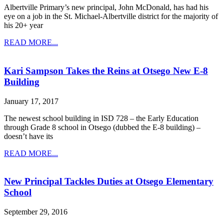
Albertville Primary’s new principal, John McDonald, has had his
eye on a job in the St. Michael-Albertville district for the majority of
his 20+ year
READ MORE...
Kari Sampson Takes the Reins at Otsego New E-8
Building
January 17, 2017
The newest school building in ISD 728 – the Early Education
through Grade 8 school in Otsego (dubbed the E-8 building) –
doesn’t have its
READ MORE...
New Principal Tackles Duties at Otsego Elementary
School
September 29, 2016