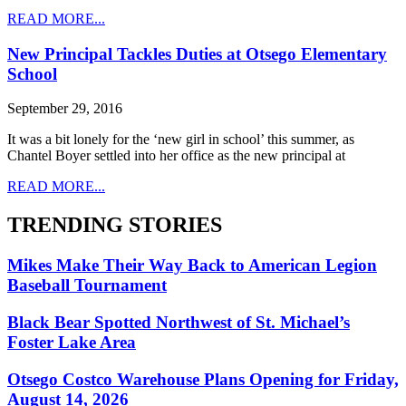
READ MORE...
New Principal Tackles Duties at Otsego Elementary
School
September 29, 2016
It was a bit lonely for the ‘new girl in school’ this summer, as
Chantel Boyer settled into her office as the new principal at
READ MORE...
TRENDING STORIES
Mikes Make Their Way Back to American Legion
Baseball Tournament
Black Bear Spotted Northwest of St. Michael’s
Foster Lake Area
Otsego Costco Warehouse Plans Opening for Friday,
August 14, 2026