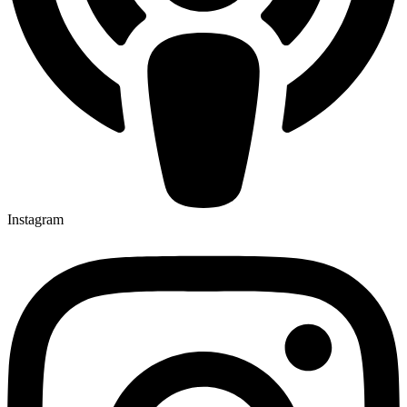
Instagram