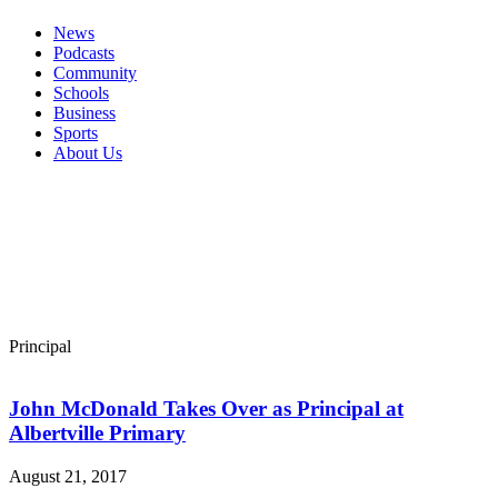
News
Podcasts
Community
Schools
Business
Sports
About Us
Principal
John McDonald Takes Over as Principal at
Albertville Primary
August 21, 2017