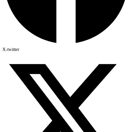
X-twitter