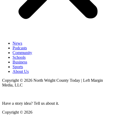
News
Podcasts
Community
Schools
Business
Sports
About Us
Copyright © 2026 North Wright County Today | Left Margin
Media, LLC
Have a story idea? Tell us about it.
Copyright © 2026