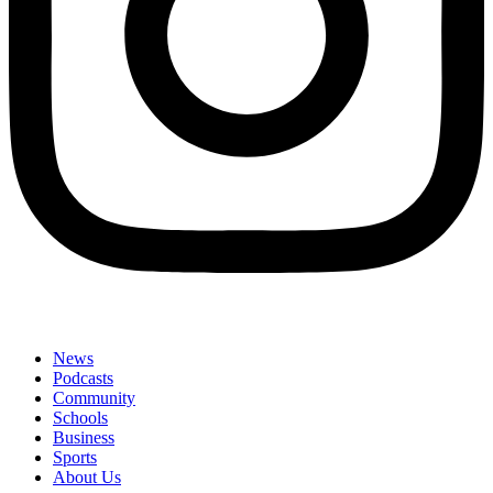
News
Podcasts
Community
Schools
Business
Sports
About Us