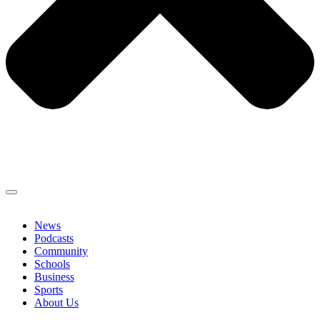
News
Podcasts
Community
Schools
Business
Sports
About Us