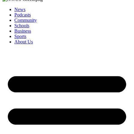
News
Podcasts
Community
Schools
Business
Sports
About Us