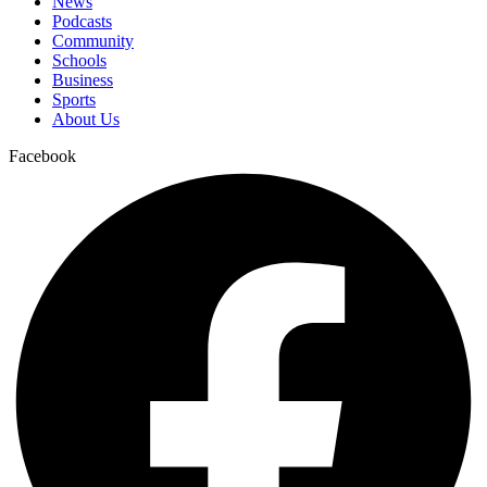
News
Podcasts
Community
Schools
Business
Sports
About Us
Facebook