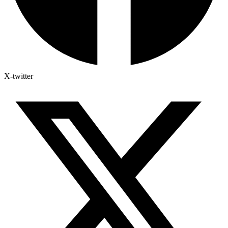
X-twitter