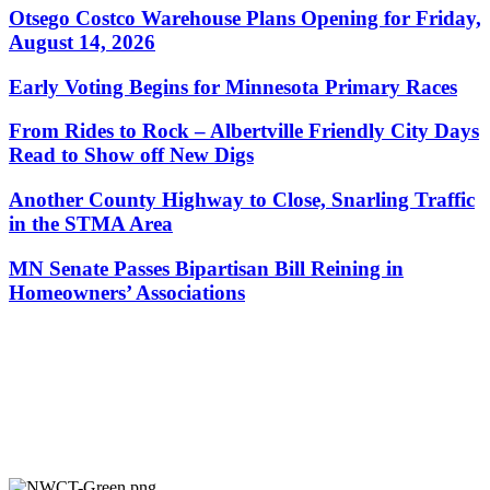
Otsego Costco Warehouse Plans Opening for Friday,
August 14, 2026
Early Voting Begins for Minnesota Primary Races
From Rides to Rock – Albertville Friendly City Days
Read to Show off New Digs
Another County Highway to Close, Snarling Traffic
in the STMA Area
MN Senate Passes Bipartisan Bill Reining in
Homeowners’ Associations