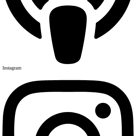
Instagram