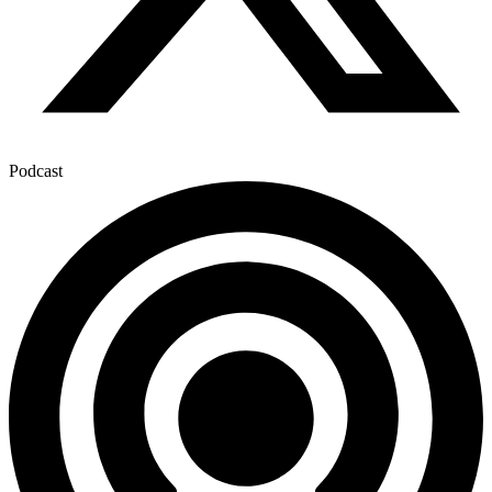
Podcast