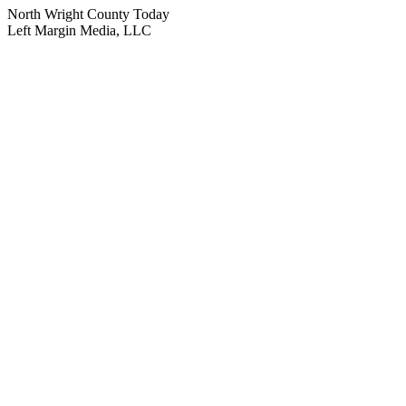
North Wright County Today
Left Margin Media, LLC