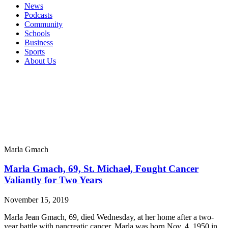
News
Podcasts
Community
Schools
Business
Sports
About Us
Marla Gmach
Marla Gmach, 69, St. Michael, Fought Cancer
Valiantly for Two Years
November 15, 2019
Marla Jean Gmach, 69, died Wednesday, at her home after a two-
year battle with pancreatic cancer. Marla was born Nov. 4, 1950 in