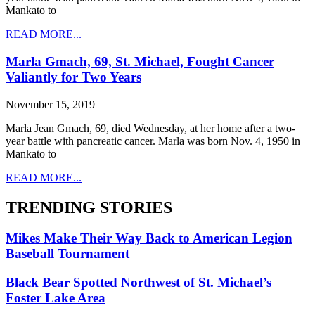
Mankato to
READ MORE...
Marla Gmach, 69, St. Michael, Fought Cancer
Valiantly for Two Years
November 15, 2019
Marla Jean Gmach, 69, died Wednesday, at her home after a two-
year battle with pancreatic cancer. Marla was born Nov. 4, 1950 in
Mankato to
READ MORE...
TRENDING STORIES
Mikes Make Their Way Back to American Legion
Baseball Tournament
Black Bear Spotted Northwest of St. Michael’s
Foster Lake Area