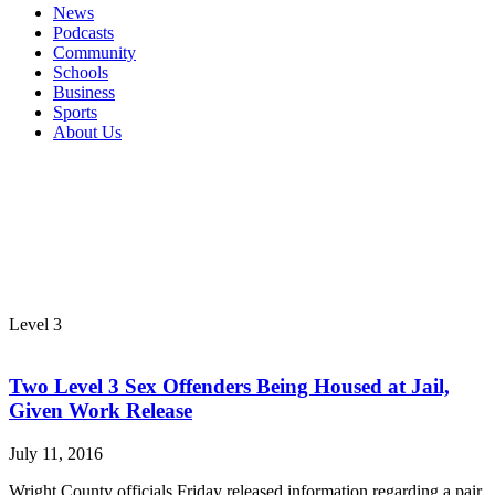
News
Podcasts
Community
Schools
Business
Sports
About Us
Level 3
Two Level 3 Sex Offenders Being Housed at Jail,
Given Work Release
July 11, 2016
Wright County officials Friday released information regarding a pair