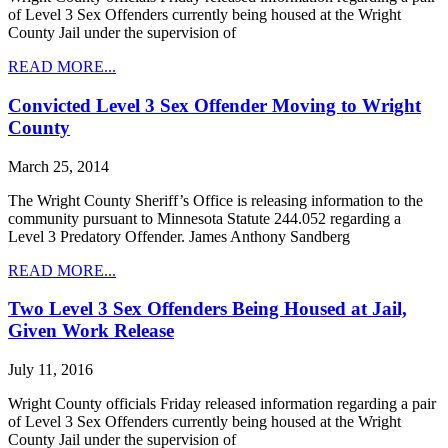
of Level 3 Sex Offenders currently being housed at the Wright
County Jail under the supervision of
READ MORE...
Convicted Level 3 Sex Offender Moving to Wright
County
March 25, 2014
The Wright County Sheriff’s Office is releasing information to the
community pursuant to Minnesota Statute 244.052 regarding a
Level 3 Predatory Offender. James Anthony Sandberg
READ MORE...
Two Level 3 Sex Offenders Being Housed at Jail,
Given Work Release
July 11, 2016
Wright County officials Friday released information regarding a pair
of Level 3 Sex Offenders currently being housed at the Wright
County Jail under the supervision of