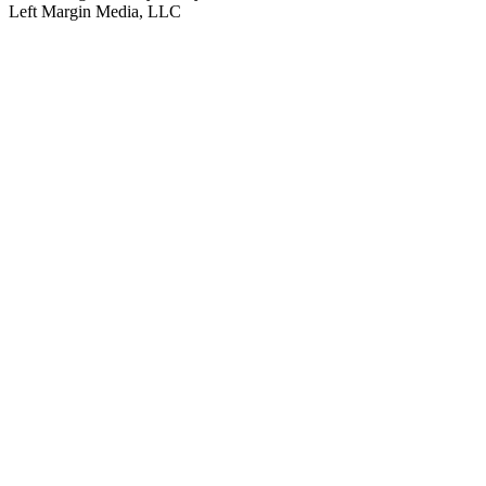
Left Margin Media, LLC