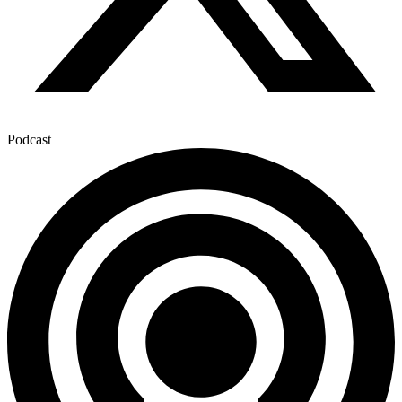
Podcast