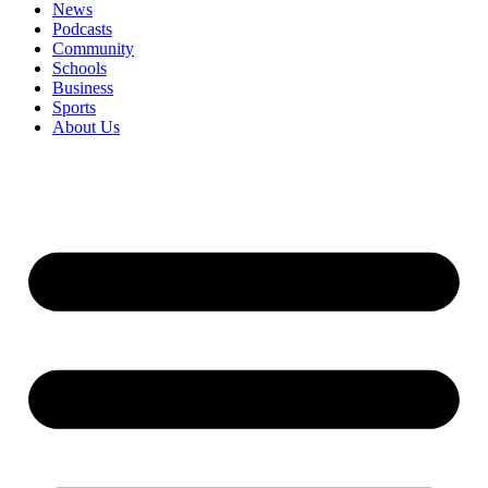
News
Podcasts
Community
Schools
Business
Sports
About Us