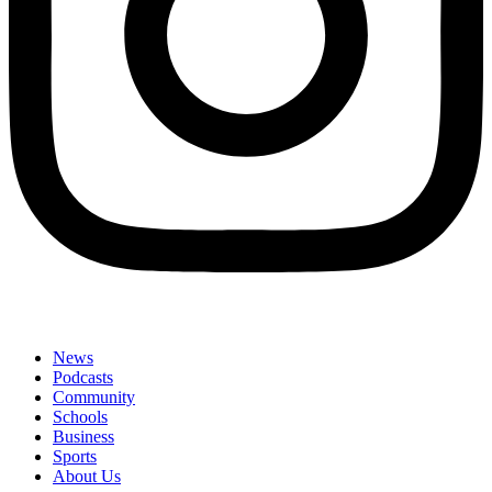
News
Podcasts
Community
Schools
Business
Sports
About Us