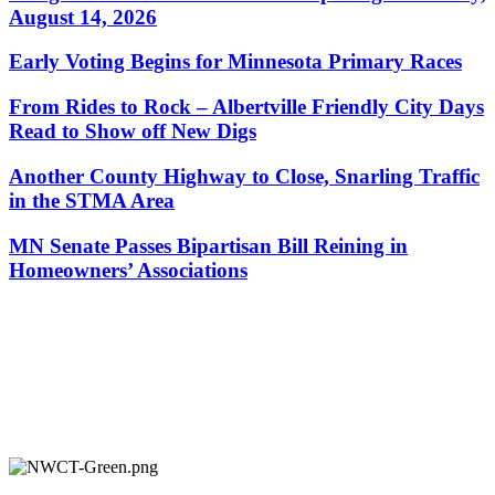
August 14, 2026
Early Voting Begins for Minnesota Primary Races
From Rides to Rock – Albertville Friendly City Days
Read to Show off New Digs
Another County Highway to Close, Snarling Traffic
in the STMA Area
MN Senate Passes Bipartisan Bill Reining in
Homeowners’ Associations