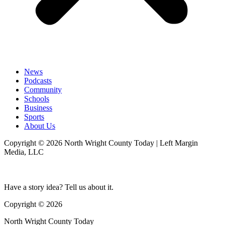
News
Podcasts
Community
Schools
Business
Sports
About Us
Copyright © 2026 North Wright County Today | Left Margin
Media, LLC
Have a story idea? Tell us about it.
Copyright © 2026
North Wright County Today