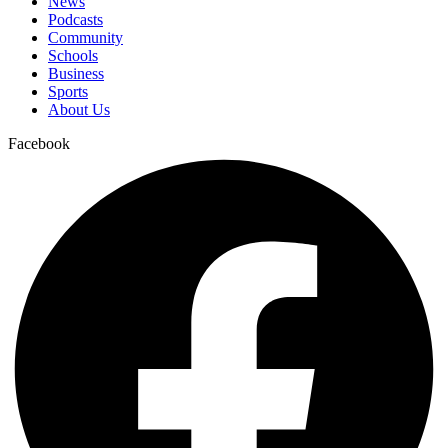
News
Podcasts
Community
Schools
Business
Sports
About Us
Facebook