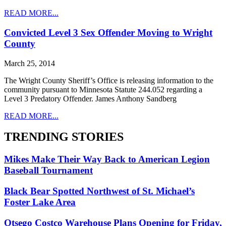
READ MORE...
Convicted Level 3 Sex Offender Moving to Wright
County
March 25, 2014
The Wright County Sheriff’s Office is releasing information to the
community pursuant to Minnesota Statute 244.052 regarding a
Level 3 Predatory Offender. James Anthony Sandberg
READ MORE...
TRENDING STORIES
Mikes Make Their Way Back to American Legion
Baseball Tournament
Black Bear Spotted Northwest of St. Michael’s
Foster Lake Area
Otsego Costco Warehouse Plans Opening for Friday,