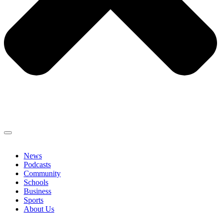
News
Podcasts
Community
Schools
Business
Sports
About Us