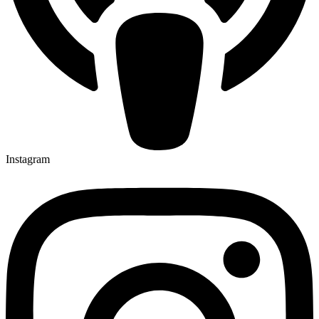
Instagram