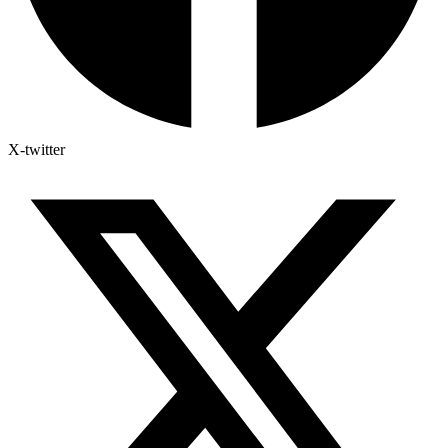
X-twitter