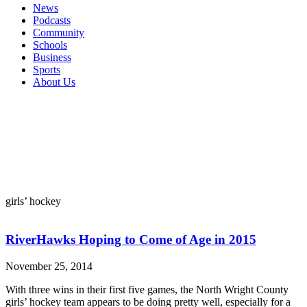
News
Podcasts
Community
Schools
Business
Sports
About Us
girls’ hockey
RiverHawks Hoping to Come of Age in 2015
November 25, 2014
With three wins in their first five games, the North Wright County
girls’ hockey team appears to be doing pretty well, especially for a