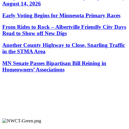
August 14, 2026
Early Voting Begins for Minnesota Primary Races
From Rides to Rock – Albertville Friendly City Days
Read to Show off New Digs
Another County Highway to Close, Snarling Traffic
in the STMA Area
MN Senate Passes Bipartisan Bill Reining in
Homeowners’ Associations