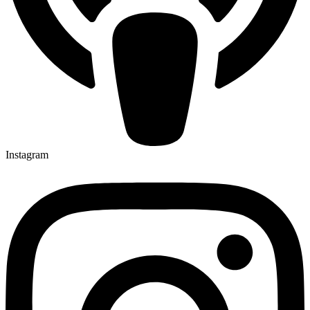
Instagram