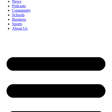
News
Podcasts
Community
Schools
Business
Sports
About Us