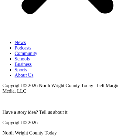
News
Podcasts
Community
Schools
Business
Sports
About Us
Copyright © 2026 North Wright County Today | Left Margin
Media, LLC
Have a story idea? Tell us about it.
Copyright © 2026
North Wright County Today