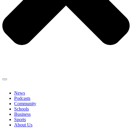
News
Podcasts
Community
Schools
Business
Sports
About Us