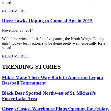
squad
READ MORE...
RiverHawks Hoping to Come of Age in 2015
November 25, 2014
With three wins in their first five games, the North Wright County
girls’ hockey team appears to be doing pretty well, especially for a
squad
READ MORE...
TRENDING STORIES
Mikes Make Their Way Back to American Legion
Baseball Tournament
Black Bear Spotted Northwest of St. Michael’s
Foster Lake Area
Otsego Costco Warehouse Plans Opening for Friday,