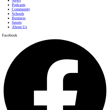
News
Podcasts
Community
Schools
Business
Sports
About Us
Facebook