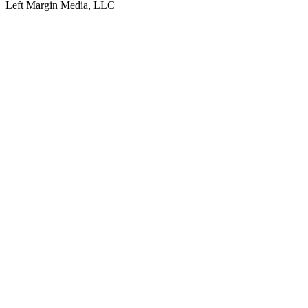
Left Margin Media, LLC