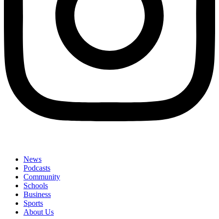
News
Podcasts
Community
Schools
Business
Sports
About Us