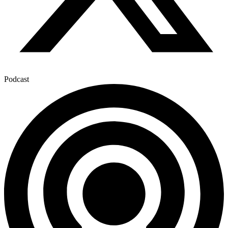
Podcast