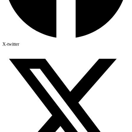
X-twitter