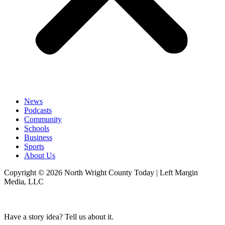
News
Podcasts
Community
Schools
Business
Sports
About Us
Copyright © 2026 North Wright County Today | Left Margin
Media, LLC
Have a story idea? Tell us about it.