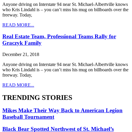
Anyone driving on Interstate 94 near St. Michael-Albertville knows
who Kris Lindahl is – you can’t miss his mug on billboards over the
freeway. Today,
READ MORE...
Real Estate Team, Professional Teams Rally for
Graczyk Family
December 21, 2018
Anyone driving on Interstate 94 near St. Michael-Albertville knows
who Kris Lindahl is – you can’t miss his mug on billboards over the
freeway. Today,
READ MORE...
TRENDING STORIES
Mikes Make Their Way Back to American Legion
Baseball Tournament
Black Bear Spotted Northwest of St. Michael’s