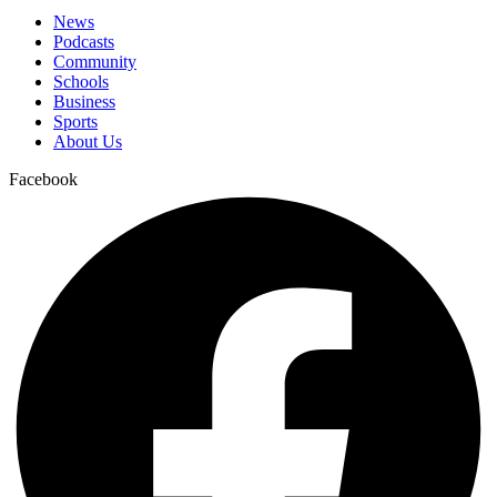
News
Podcasts
Community
Schools
Business
Sports
About Us
Facebook