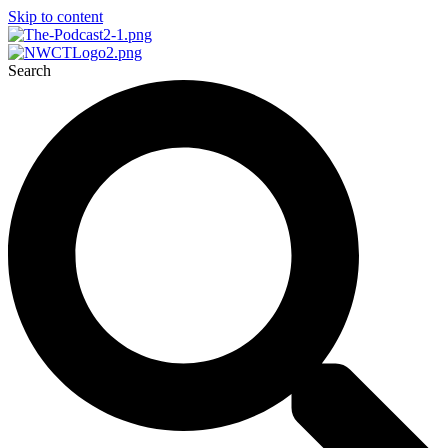
Skip to content
Search