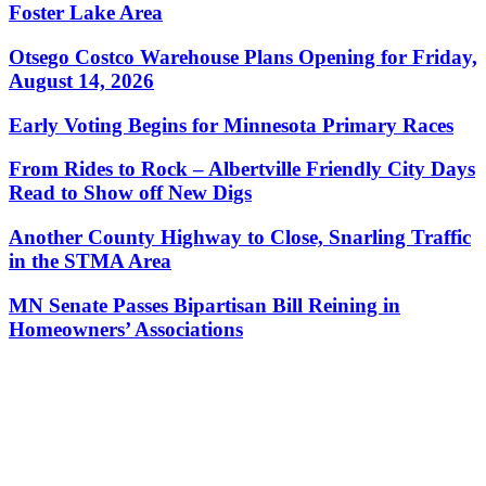
Foster Lake Area
Otsego Costco Warehouse Plans Opening for Friday,
August 14, 2026
Early Voting Begins for Minnesota Primary Races
From Rides to Rock – Albertville Friendly City Days
Read to Show off New Digs
Another County Highway to Close, Snarling Traffic
in the STMA Area
MN Senate Passes Bipartisan Bill Reining in
Homeowners’ Associations