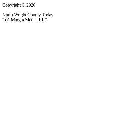
Copyright © 2026
North Wright County Today
Left Margin Media, LLC