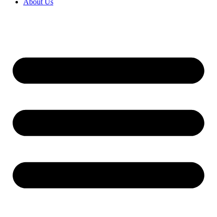
About Us