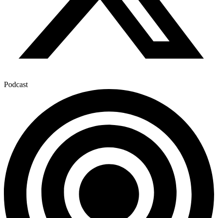
Podcast