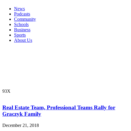
News
Podcasts
Community
Schools
Business
Sports
About Us
93X
Real Estate Team, Professional Teams Rally for
Graczyk Family
December 21, 2018