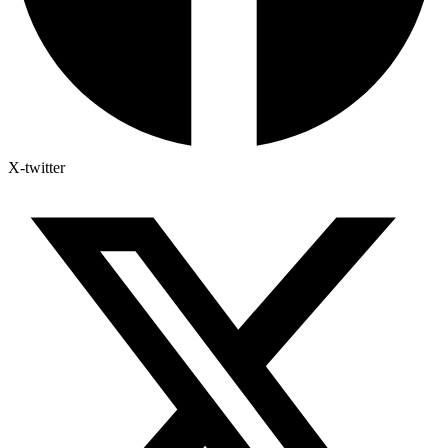
X-twitter