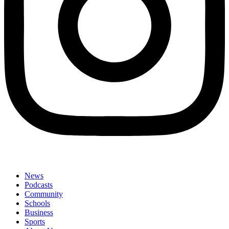
News
Podcasts
Community
Schools
Business
Sports