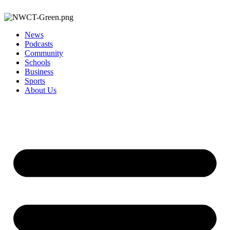
News
Podcasts
Community
Schools
Business
Sports
About Us