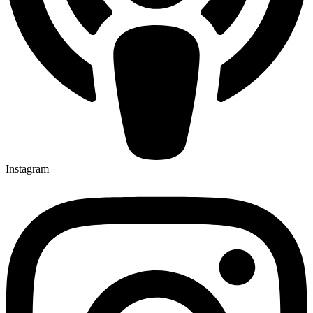
Instagram