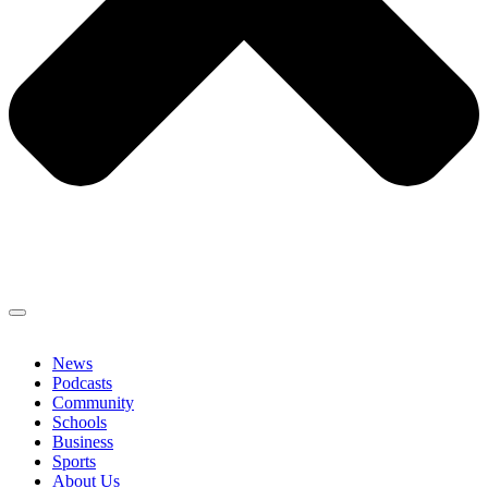
News
Podcasts
Community
Schools
Business
Sports
About Us