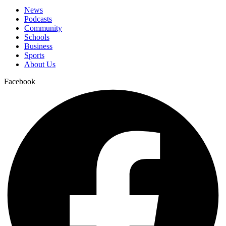
News
Podcasts
Community
Schools
Business
Sports
About Us
Facebook