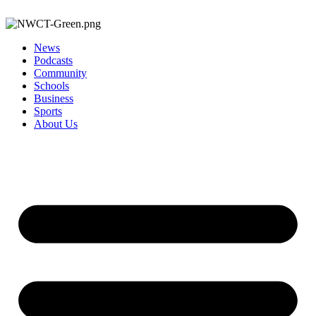
News
Podcasts
Community
Schools
Business
Sports
About Us