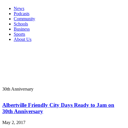
News
Podcasts
Community
Schools
Business
Sports
About Us
30th Anniversary
Albertville Friendly City Days Ready to Jam on
30th Anniversary
May 2, 2017