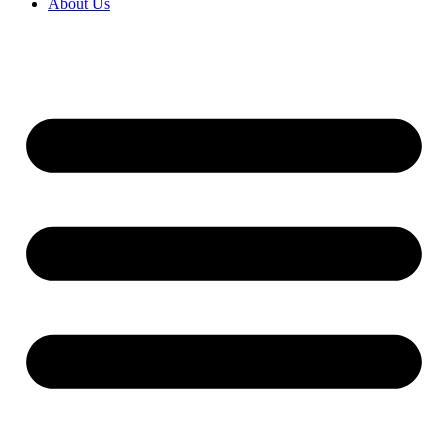
About Us