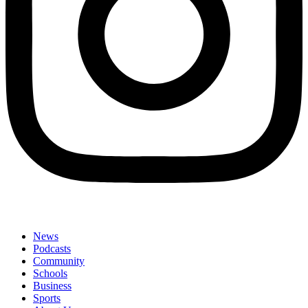
News
Podcasts
Community
Schools
Business
Sports