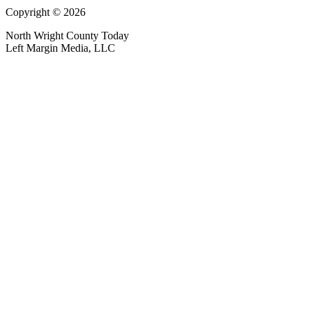
Copyright © 2026
North Wright County Today
Left Margin Media, LLC