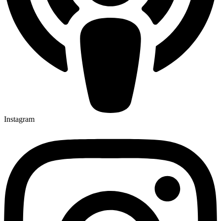
Instagram