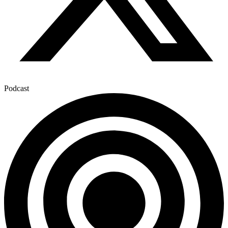
Podcast