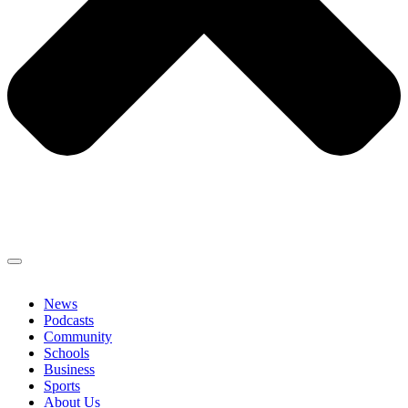
News
Podcasts
Community
Schools
Business
Sports
About Us