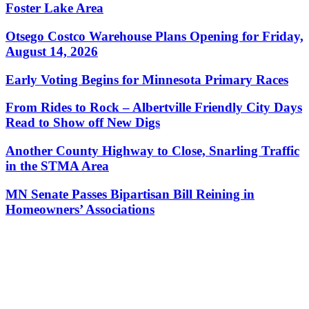
Foster Lake Area
Otsego Costco Warehouse Plans Opening for Friday,
August 14, 2026
Early Voting Begins for Minnesota Primary Races
From Rides to Rock – Albertville Friendly City Days
Read to Show off New Digs
Another County Highway to Close, Snarling Traffic
in the STMA Area
MN Senate Passes Bipartisan Bill Reining in
Homeowners’ Associations