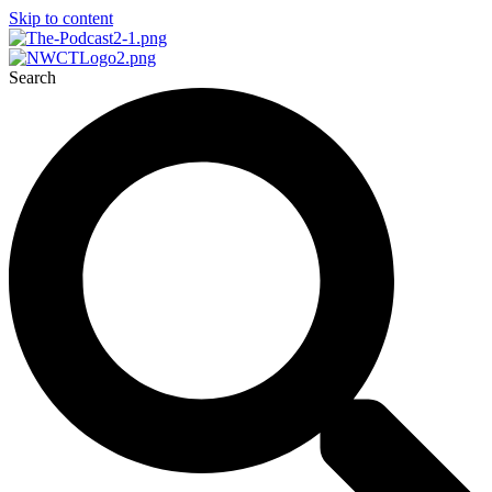
Skip to content
Search