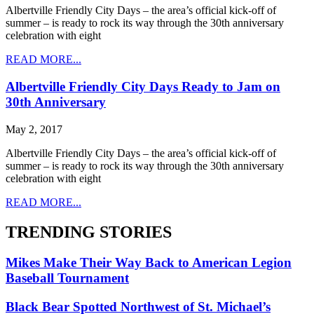
Albertville Friendly City Days – the area’s official kick-off of
summer – is ready to rock its way through the 30th anniversary
celebration with eight
READ MORE...
Albertville Friendly City Days Ready to Jam on
30th Anniversary
May 2, 2017
Albertville Friendly City Days – the area’s official kick-off of
summer – is ready to rock its way through the 30th anniversary
celebration with eight
READ MORE...
TRENDING STORIES
Mikes Make Their Way Back to American Legion
Baseball Tournament
Black Bear Spotted Northwest of St. Michael’s