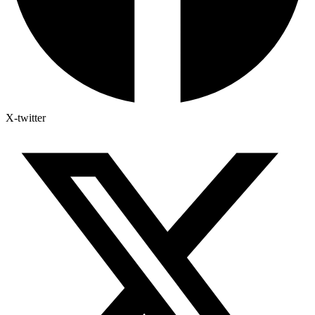
X-twitter