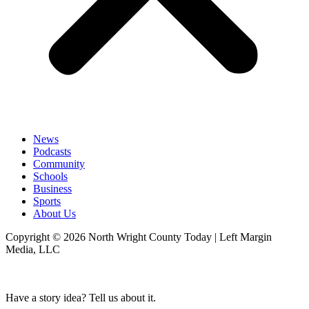
News
Podcasts
Community
Schools
Business
Sports
About Us
Copyright © 2026 North Wright County Today | Left Margin
Media, LLC
Have a story idea? Tell us about it.