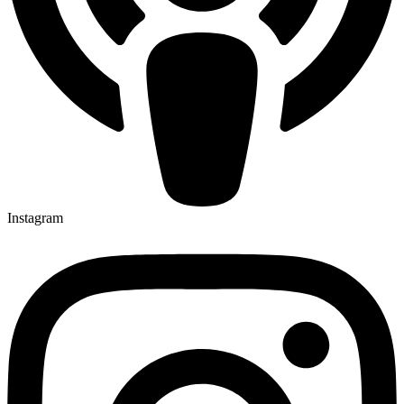
Instagram