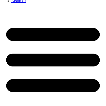
About Us