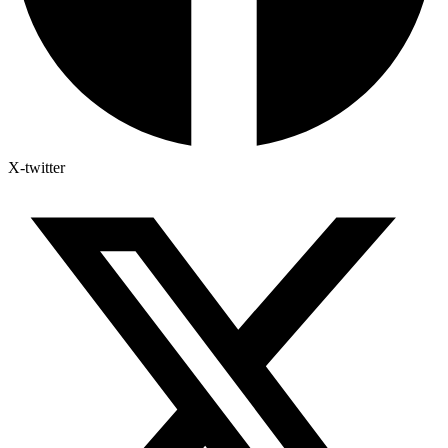
X-twitter