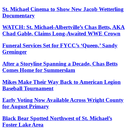
St. Michael Cinema to Show New Jacob Wetterling
Documentary
WATCH: St. Michael-Albertville’s Chas Betts, AKA
Chad Gable, Claims Long-Awaited WWE Crown
Funeral Services Set for FYCC’s ‘Queen,’ Sandy
Greninger
After a Storyline Spanning a Decade, Chas Betts
Comes Home for Summerslam
Mikes Make Their Way Back to American Legion
Baseball Tournament
Early Voting Now Available Across Wright County
for August Primary
Black Bear Spotted Northwest of St. Michael’s
Foster Lake Area