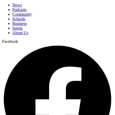
News
Podcasts
Community
Schools
Business
Sports
About Us
Facebook