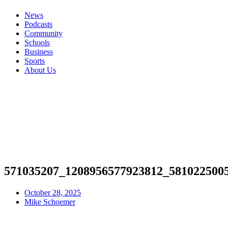
News
Podcasts
Community
Schools
Business
Sports
About Us
571035207_1208956577923812_581022500
October 28, 2025
Mike Schoemer