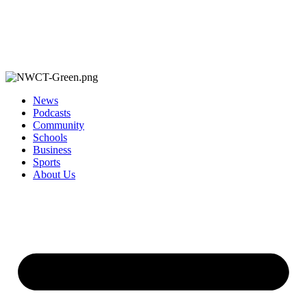
News
Podcasts
Community
Schools
Business
Sports
About Us