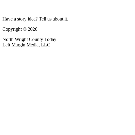
Have a story idea? Tell us about it.
Copyright © 2026
North Wright County Today
Left Margin Media, LLC