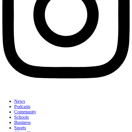
News
Podcasts
Community
Schools
Business
Sports