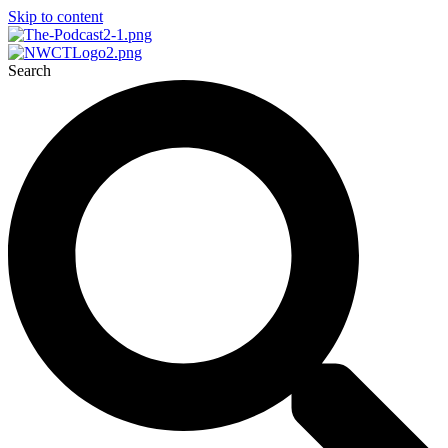
Skip to content
Search