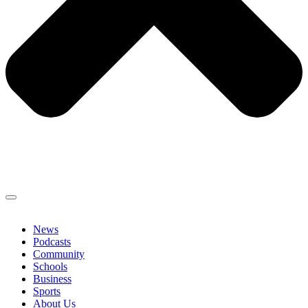
News
Podcasts
Community
Schools
Business
Sports
About Us