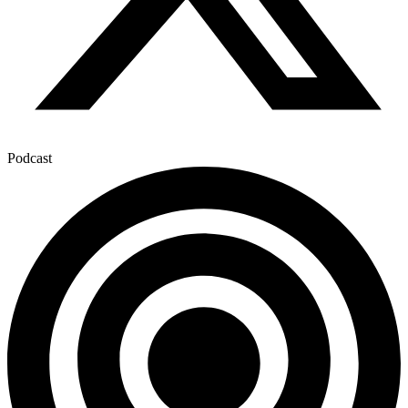
Podcast