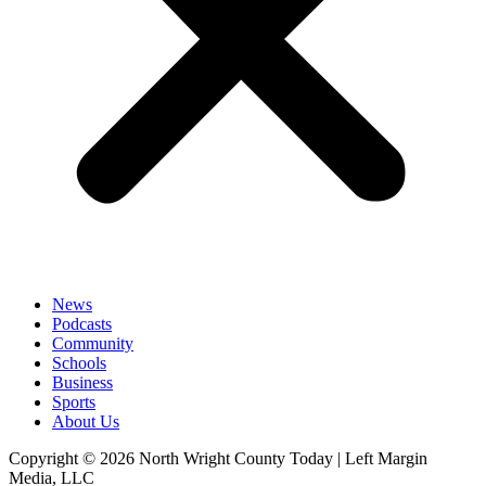
News
Podcasts
Community
Schools
Business
Sports
About Us
Copyright © 2026 North Wright County Today | Left Margin
Media, LLC