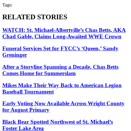
Tags:
RELATED STORIES
WATCH: St. Michael-Albertville’s Chas Betts, AKA
Chad Gable, Claims Long-Awaited WWE Crown
Funeral Services Set for FYCC’s ‘Queen,’ Sandy
Greninger
After a Storyline Spanning a Decade, Chas Betts
Comes Home for Summerslam
Mikes Make Their Way Back to American Legion
Baseball Tournament
Early Voting Now Available Across Wright County
for August Primary
Black Bear Spotted Northwest of St. Michael’s
Foster Lake Area