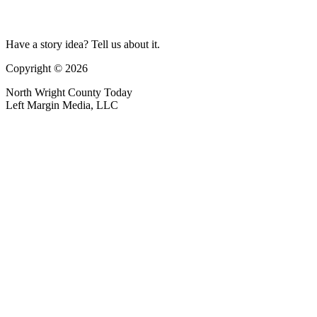
Have a story idea? Tell us about it.
Copyright © 2026
North Wright County Today
Left Margin Media, LLC