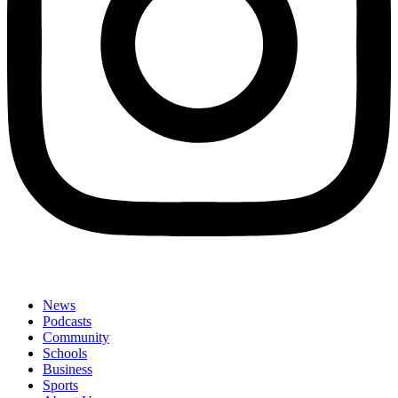
News
Podcasts
Community
Schools
Business
Sports