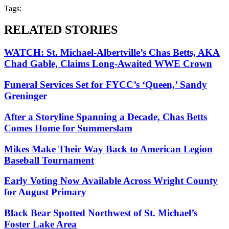
Tags:
RELATED STORIES
WATCH: St. Michael-Albertville’s Chas Betts, AKA
Chad Gable, Claims Long-Awaited WWE Crown
Funeral Services Set for FYCC’s ‘Queen,’ Sandy
Greninger
After a Storyline Spanning a Decade, Chas Betts
Comes Home for Summerslam
Mikes Make Their Way Back to American Legion
Baseball Tournament
Early Voting Now Available Across Wright County
for August Primary
Black Bear Spotted Northwest of St. Michael’s
Foster Lake Area