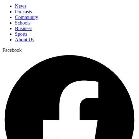
News
Podcasts
Community
Schools
Business
Sports
About Us
Facebook