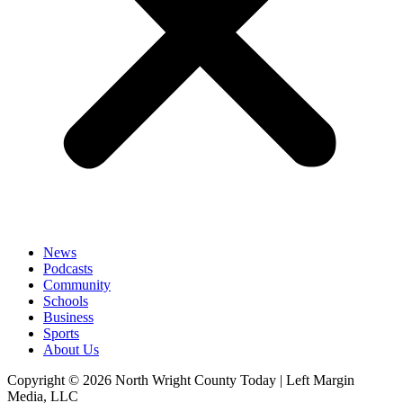
News
Podcasts
Community
Schools
Business
Sports
About Us
Copyright © 2026 North Wright County Today | Left Margin
Media, LLC