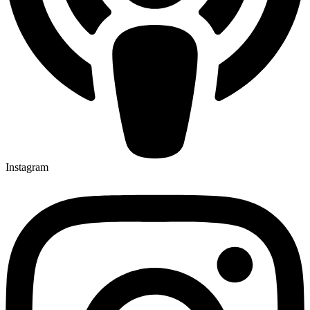
Instagram