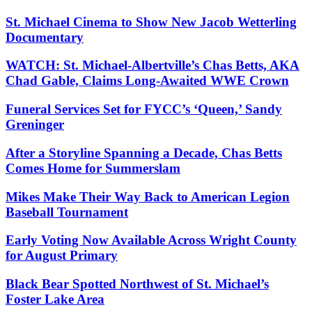
St. Michael Cinema to Show New Jacob Wetterling
Documentary
WATCH: St. Michael-Albertville’s Chas Betts, AKA
Chad Gable, Claims Long-Awaited WWE Crown
Funeral Services Set for FYCC’s ‘Queen,’ Sandy
Greninger
After a Storyline Spanning a Decade, Chas Betts
Comes Home for Summerslam
Mikes Make Their Way Back to American Legion
Baseball Tournament
Early Voting Now Available Across Wright County
for August Primary
Black Bear Spotted Northwest of St. Michael’s
Foster Lake Area