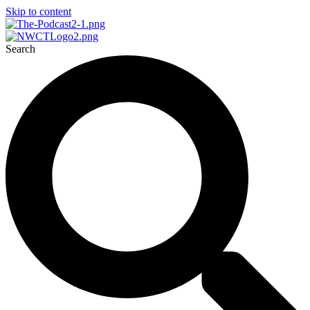
Skip to content
Search