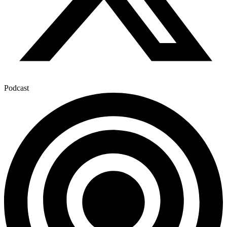
Podcast