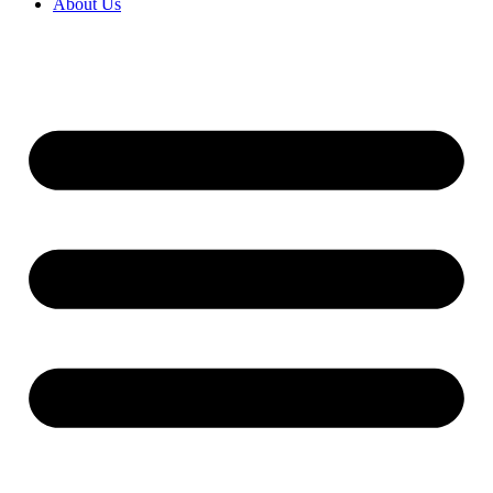
About Us