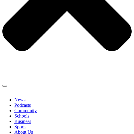
News
Podcasts
Community
Schools
Business
Sports
About Us