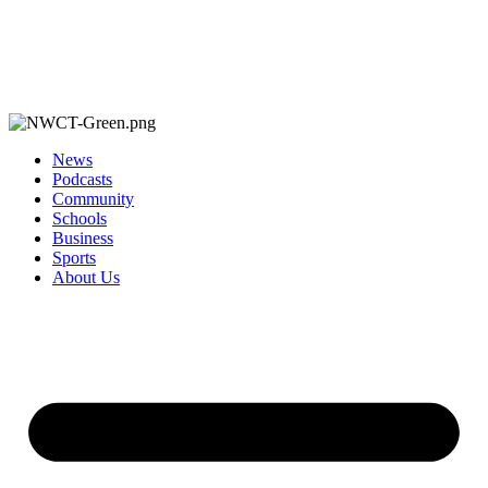
News
Podcasts
Community
Schools
Business
Sports
About Us