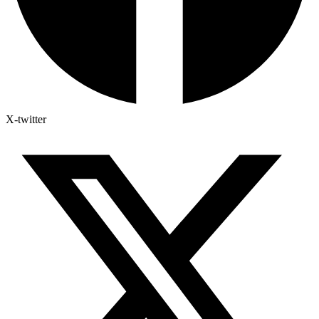
X-twitter