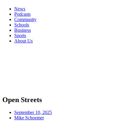
News
Podcasts
Community
Schools
Business
Sports
About Us
Open Streets
September 10, 2025
Mike Schoemer