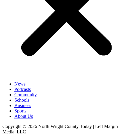
News
Podcasts
Community
Schools
Business
Sports
About Us
Copyright © 2026 North Wright County Today | Left Margin
Media, LLC