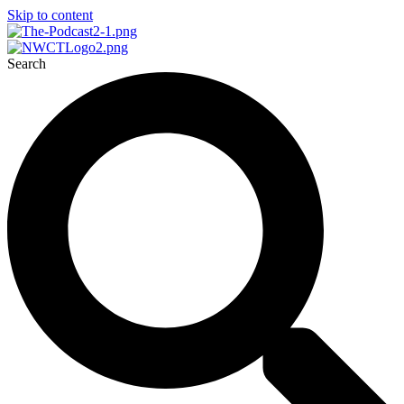
Skip to content
Search