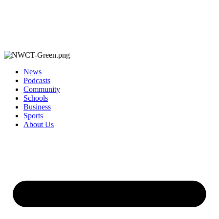
News
Podcasts
Community
Schools
Business
Sports
About Us