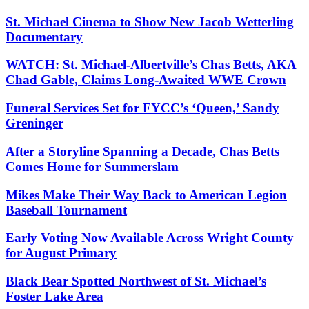
St. Michael Cinema to Show New Jacob Wetterling
Documentary
WATCH: St. Michael-Albertville’s Chas Betts, AKA
Chad Gable, Claims Long-Awaited WWE Crown
Funeral Services Set for FYCC’s ‘Queen,’ Sandy
Greninger
After a Storyline Spanning a Decade, Chas Betts
Comes Home for Summerslam
Mikes Make Their Way Back to American Legion
Baseball Tournament
Early Voting Now Available Across Wright County
for August Primary
Black Bear Spotted Northwest of St. Michael’s
Foster Lake Area