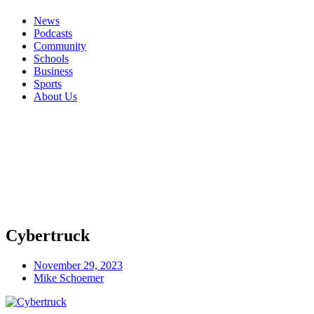
News
Podcasts
Community
Schools
Business
Sports
About Us
Cybertruck
November 29, 2023
Mike Schoemer