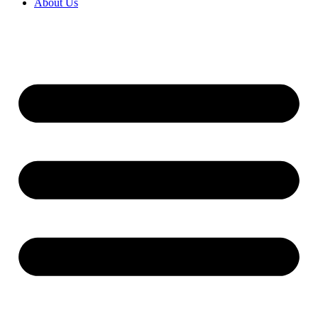
About Us