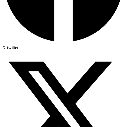
X-twitter