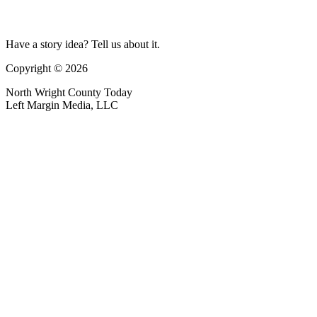
Have a story idea? Tell us about it.
Copyright © 2026
North Wright County Today
Left Margin Media, LLC