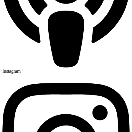
Instagram