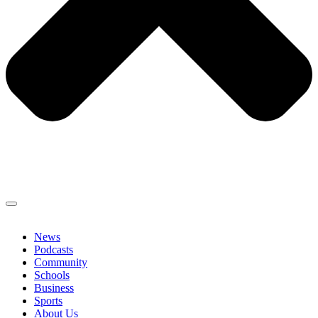
News
Podcasts
Community
Schools
Business
Sports
About Us