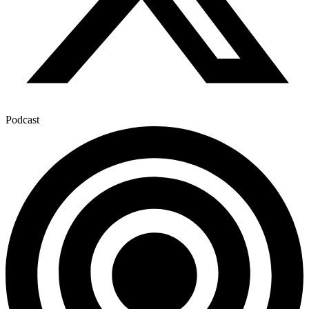
Podcast