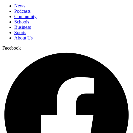
News
Podcasts
Community
Schools
Business
Sports
About Us
Facebook