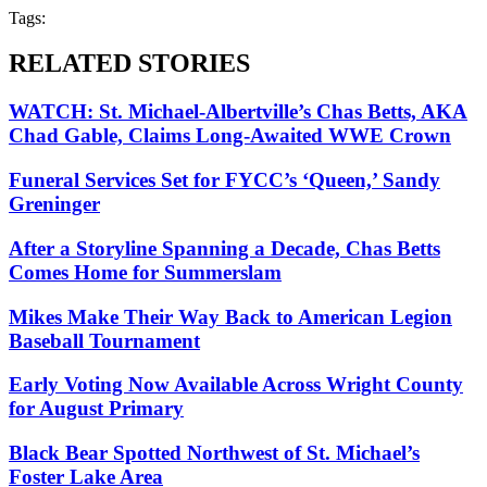
Tags:
RELATED STORIES
WATCH: St. Michael-Albertville’s Chas Betts, AKA
Chad Gable, Claims Long-Awaited WWE Crown
Funeral Services Set for FYCC’s ‘Queen,’ Sandy
Greninger
After a Storyline Spanning a Decade, Chas Betts
Comes Home for Summerslam
Mikes Make Their Way Back to American Legion
Baseball Tournament
Early Voting Now Available Across Wright County
for August Primary
Black Bear Spotted Northwest of St. Michael’s
Foster Lake Area