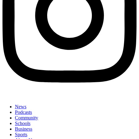
News
Podcasts
Community
Schools
Business
Sports