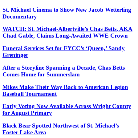
St. Michael Cinema to Show New Jacob Wetterling
Documentary
WATCH: St. Michael-Albertville’s Chas Betts, AKA
Chad Gable, Claims Long-Awaited WWE Crown
Funeral Services Set for FYCC’s ‘Queen,’ Sandy
Greninger
After a Storyline Spanning a Decade, Chas Betts
Comes Home for Summerslam
Mikes Make Their Way Back to American Legion
Baseball Tournament
Early Voting Now Available Across Wright County
for August Primary
Black Bear Spotted Northwest of St. Michael’s
Foster Lake Area