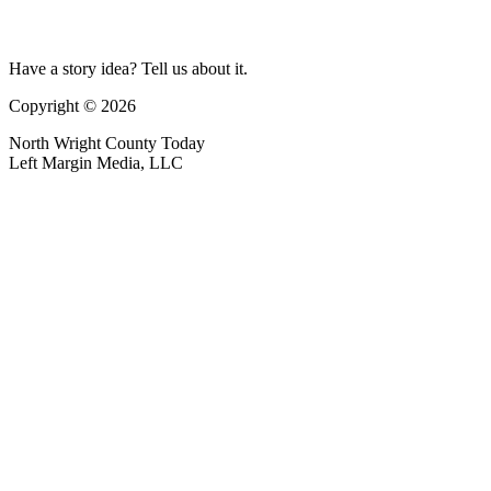
Have a story idea? Tell us about it.
Copyright © 2026
North Wright County Today
Left Margin Media, LLC