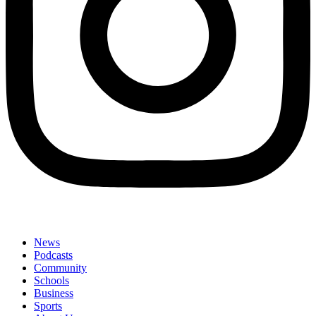
News
Podcasts
Community
Schools
Business
Sports