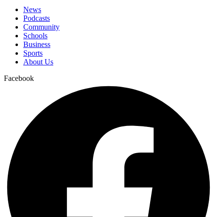
News
Podcasts
Community
Schools
Business
Sports
About Us
Facebook