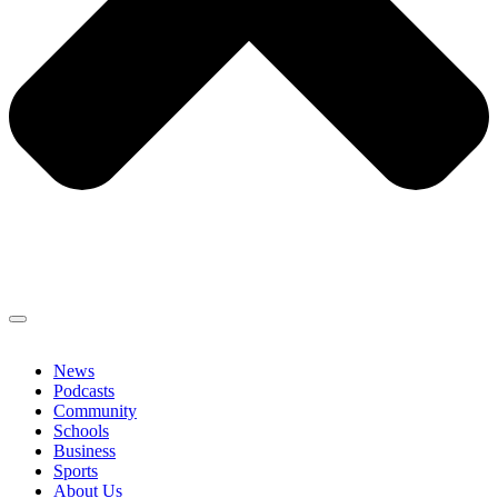
News
Podcasts
Community
Schools
Business
Sports
About Us