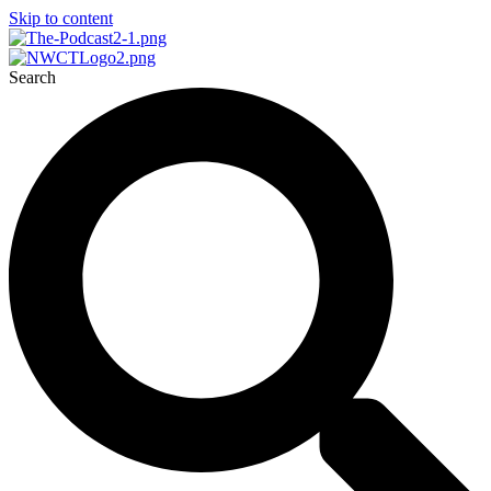
Skip to content
Search