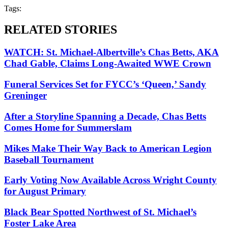
Tags:
RELATED STORIES
WATCH: St. Michael-Albertville’s Chas Betts, AKA
Chad Gable, Claims Long-Awaited WWE Crown
Funeral Services Set for FYCC’s ‘Queen,’ Sandy
Greninger
After a Storyline Spanning a Decade, Chas Betts
Comes Home for Summerslam
Mikes Make Their Way Back to American Legion
Baseball Tournament
Early Voting Now Available Across Wright County
for August Primary
Black Bear Spotted Northwest of St. Michael’s
Foster Lake Area