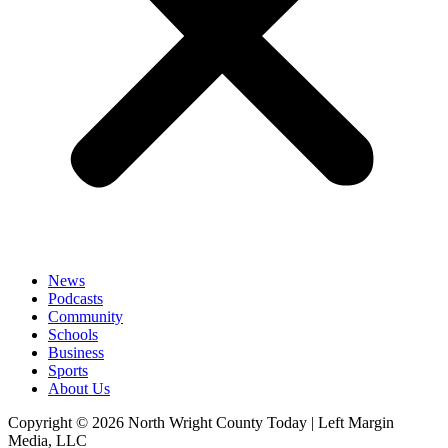
News
Podcasts
Community
Schools
Business
Sports
About Us
Copyright © 2026 North Wright County Today | Left Margin
Media, LLC