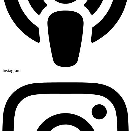
Instagram