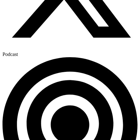
Podcast