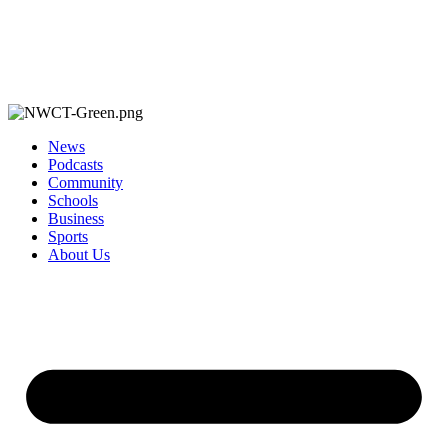
News
Podcasts
Community
Schools
Business
Sports
About Us