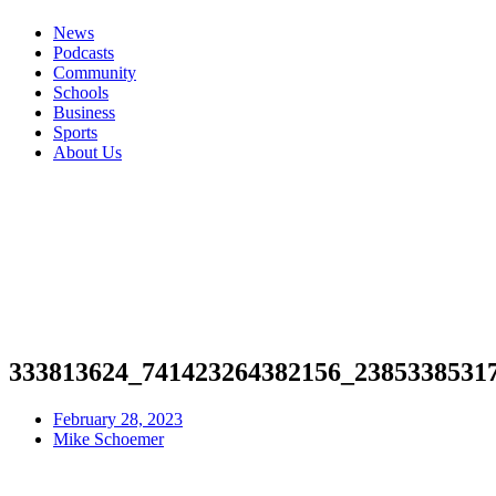
News
Podcasts
Community
Schools
Business
Sports
About Us
333813624_741423264382156_2385338531
February 28, 2023
Mike Schoemer