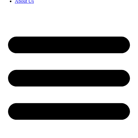
About Us