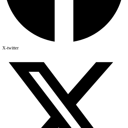
X-twitter