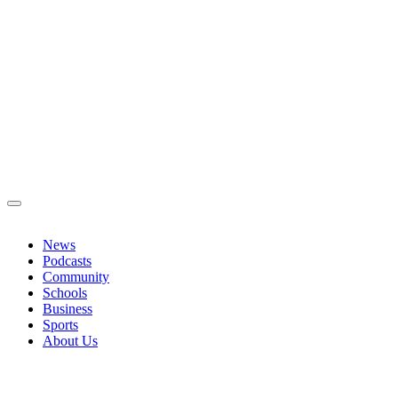
News
Podcasts
Community
Schools
Business
Sports
About Us