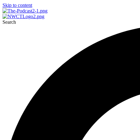
Skip to content
Search