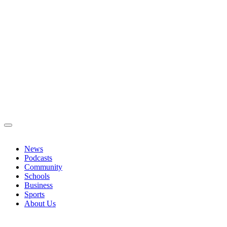
News
Podcasts
Community
Schools
Business
Sports
About Us