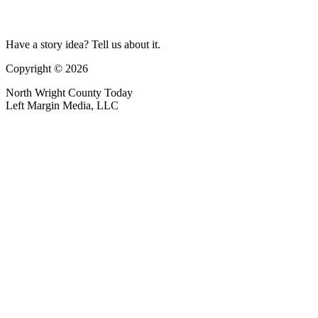
Have a story idea? Tell us about it.
Copyright © 2026
North Wright County Today
Left Margin Media, LLC