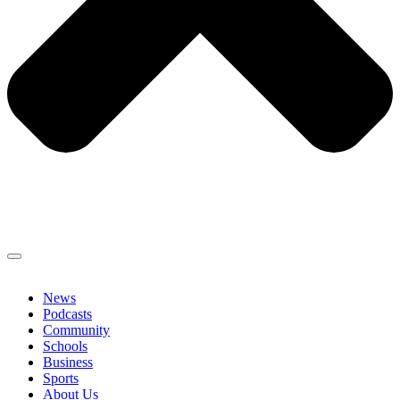
News
Podcasts
Community
Schools
Business
Sports
About Us