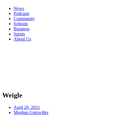
News
Podcasts
Community
Schools
Business
Sports
About Us
Weigle
April 26, 2021
Meghan Gutzwiller