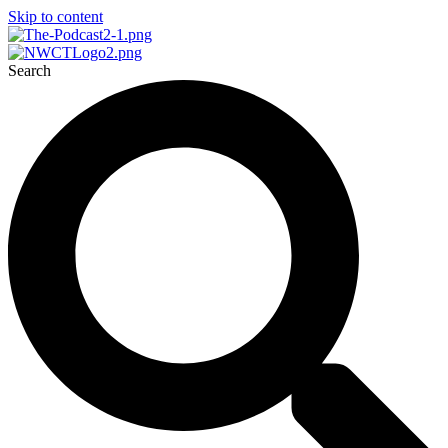
Skip to content
Search