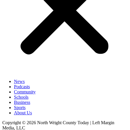
News
Podcasts
Community
Schools
Business
Sports
About Us
Copyright © 2026 North Wright County Today | Left Margin
Media, LLC