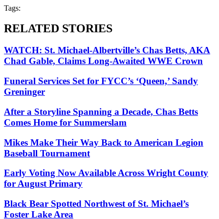
Tags:
RELATED STORIES
WATCH: St. Michael-Albertville’s Chas Betts, AKA
Chad Gable, Claims Long-Awaited WWE Crown
Funeral Services Set for FYCC’s ‘Queen,’ Sandy
Greninger
After a Storyline Spanning a Decade, Chas Betts
Comes Home for Summerslam
Mikes Make Their Way Back to American Legion
Baseball Tournament
Early Voting Now Available Across Wright County
for August Primary
Black Bear Spotted Northwest of St. Michael’s
Foster Lake Area