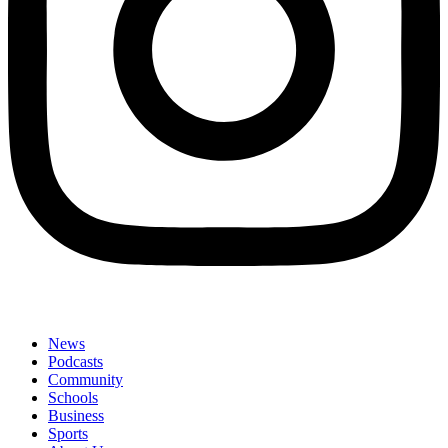
News
Podcasts
Community
Schools
Business
Sports