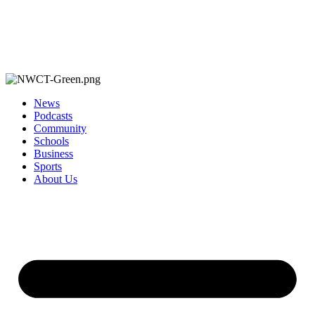
News
Podcasts
Community
Schools
Business
Sports
About Us