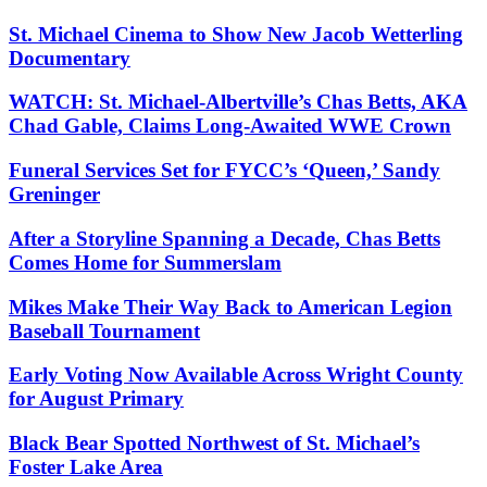
St. Michael Cinema to Show New Jacob Wetterling
Documentary
WATCH: St. Michael-Albertville’s Chas Betts, AKA
Chad Gable, Claims Long-Awaited WWE Crown
Funeral Services Set for FYCC’s ‘Queen,’ Sandy
Greninger
After a Storyline Spanning a Decade, Chas Betts
Comes Home for Summerslam
Mikes Make Their Way Back to American Legion
Baseball Tournament
Early Voting Now Available Across Wright County
for August Primary
Black Bear Spotted Northwest of St. Michael’s
Foster Lake Area