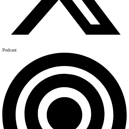
Podcast