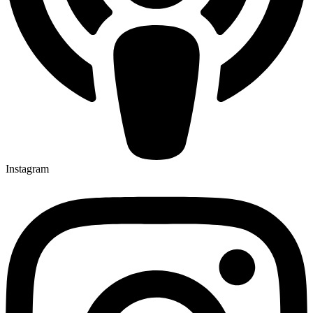
Instagram