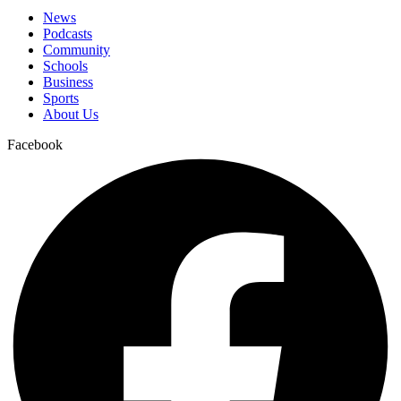
News
Podcasts
Community
Schools
Business
Sports
About Us
Facebook