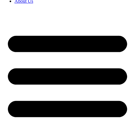
About Us