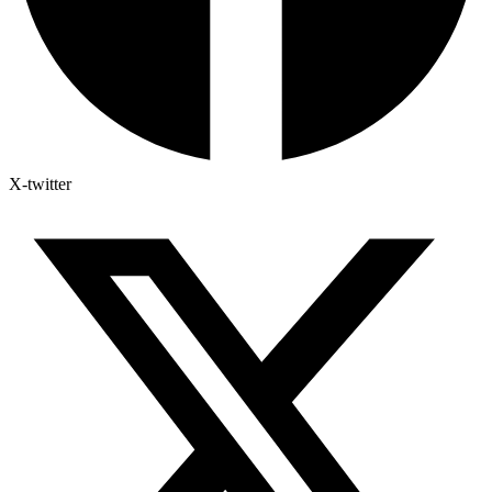
X-twitter