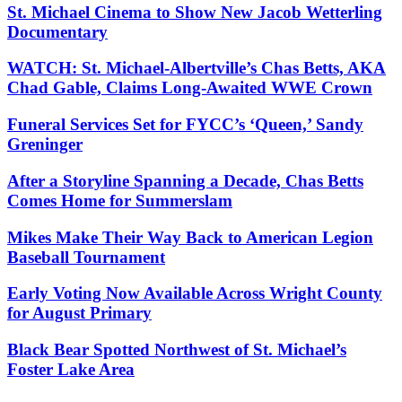
St. Michael Cinema to Show New Jacob Wetterling
Documentary
WATCH: St. Michael-Albertville’s Chas Betts, AKA
Chad Gable, Claims Long-Awaited WWE Crown
Funeral Services Set for FYCC’s ‘Queen,’ Sandy
Greninger
After a Storyline Spanning a Decade, Chas Betts
Comes Home for Summerslam
Mikes Make Their Way Back to American Legion
Baseball Tournament
Early Voting Now Available Across Wright County
for August Primary
Black Bear Spotted Northwest of St. Michael’s
Foster Lake Area