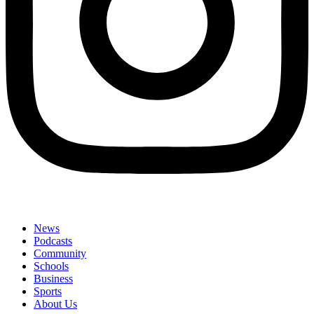
News
Podcasts
Community
Schools
Business
Sports
About Us