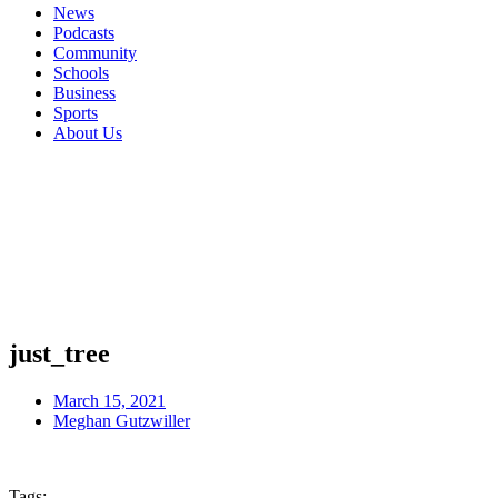
News
Podcasts
Community
Schools
Business
Sports
About Us
just_tree
March 15, 2021
Meghan Gutzwiller
Tags: