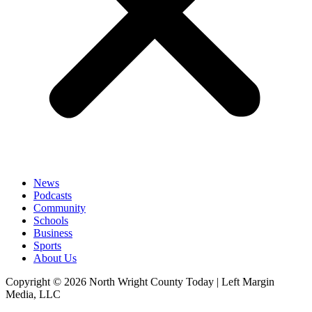
News
Podcasts
Community
Schools
Business
Sports
About Us
Copyright © 2026 North Wright County Today | Left Margin
Media, LLC