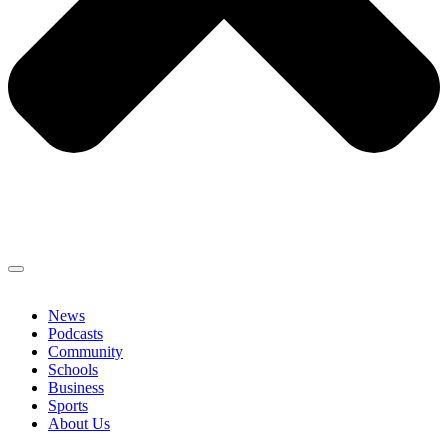
News
Podcasts
Community
Schools
Business
Sports
About Us