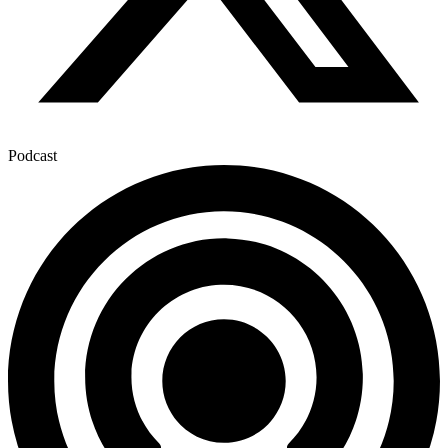
Podcast