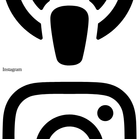
Instagram