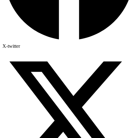
X-twitter