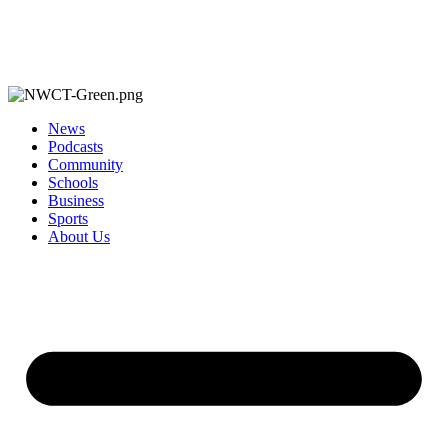
News
Podcasts
Community
Schools
Business
Sports
About Us