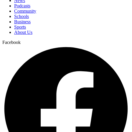
News
Podcasts
Community
Schools
Business
Sports
About Us
Facebook