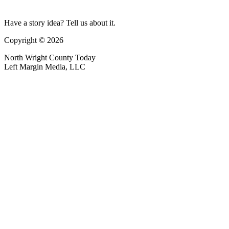
Have a story idea? Tell us about it.
Copyright © 2026
North Wright County Today
Left Margin Media, LLC