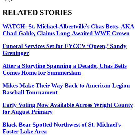
RELATED STORIES
WATCH: St. Michael-Albertville’s Chas Betts, AKA
Chad Gable, Claims Long-Awaited WWE Crown
Funeral Services Set for FYCC’s ‘Queen,’ Sandy
Greninger
After a Storyline Spanning a Decade, Chas Betts
Comes Home for Summerslam
Mikes Make Their Way Back to American Legion
Baseball Tournament
Early Voting Now Available Across Wright County
for August Primary
Black Bear Spotted Northwest of St. Michael’s
Foster Lake Area