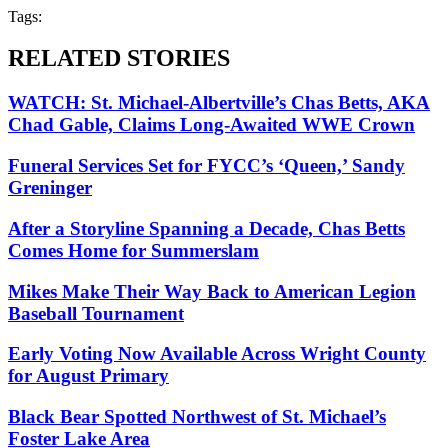
Tags:
RELATED STORIES
WATCH: St. Michael-Albertville’s Chas Betts, AKA
Chad Gable, Claims Long-Awaited WWE Crown
Funeral Services Set for FYCC’s ‘Queen,’ Sandy
Greninger
After a Storyline Spanning a Decade, Chas Betts
Comes Home for Summerslam
Mikes Make Their Way Back to American Legion
Baseball Tournament
Early Voting Now Available Across Wright County
for August Primary
Black Bear Spotted Northwest of St. Michael’s
Foster Lake Area