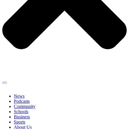
News
Podcasts
Community
Schools
Business
Sports
About Us