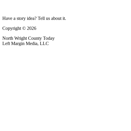
Have a story idea? Tell us about it.
Copyright © 2026
North Wright County Today
Left Margin Media, LLC