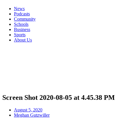
News
Podcasts
Community
Schools
Business
Sports
About Us
Screen Shot 2020-08-05 at 4.45.38 PM
August 5, 2020
Meghan Gutzwiller