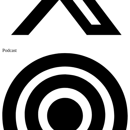
Podcast