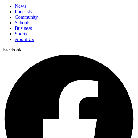
News
Podcasts
Community
Schools
Business
Sports
About Us
Facebook