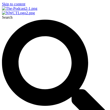
Skip to content
Search