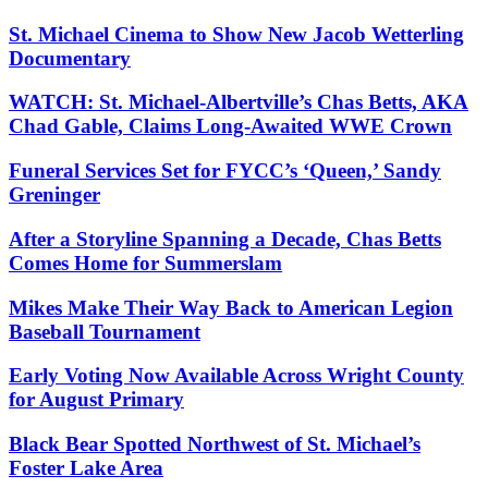
St. Michael Cinema to Show New Jacob Wetterling
Documentary
WATCH: St. Michael-Albertville’s Chas Betts, AKA
Chad Gable, Claims Long-Awaited WWE Crown
Funeral Services Set for FYCC’s ‘Queen,’ Sandy
Greninger
After a Storyline Spanning a Decade, Chas Betts
Comes Home for Summerslam
Mikes Make Their Way Back to American Legion
Baseball Tournament
Early Voting Now Available Across Wright County
for August Primary
Black Bear Spotted Northwest of St. Michael’s
Foster Lake Area