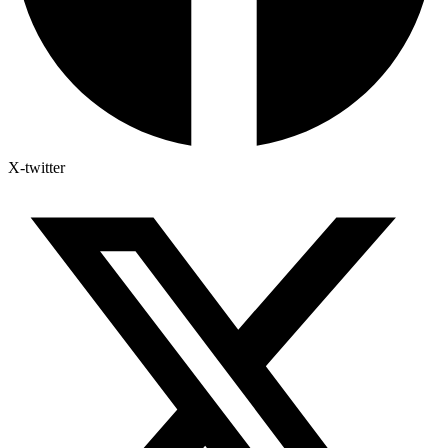
X-twitter