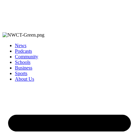
News
Podcasts
Community
Schools
Business
Sports
About Us