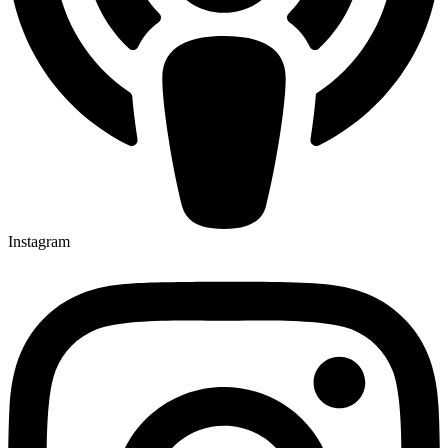
Instagram