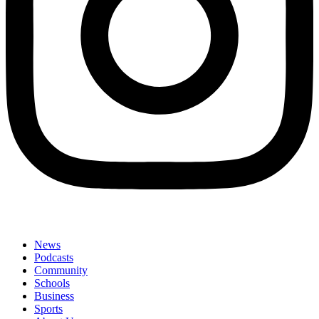
News
Podcasts
Community
Schools
Business
Sports