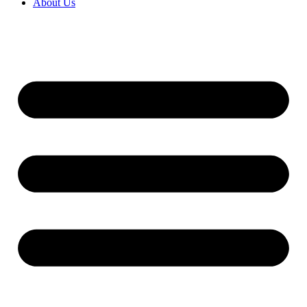
About Us