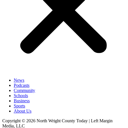
News
Podcasts
Community
Schools
Business
Sports
About Us
Copyright © 2026 North Wright County Today | Left Margin
Media, LLC