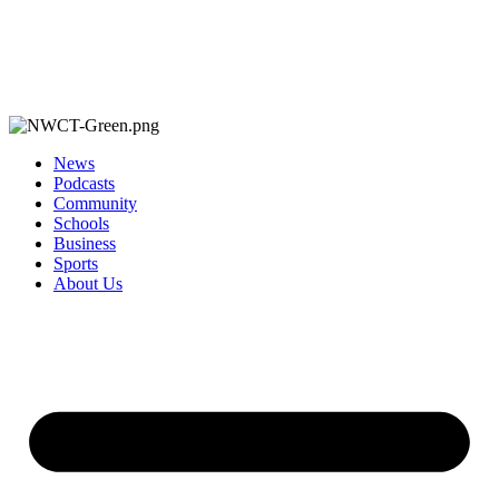
News
Podcasts
Community
Schools
Business
Sports
About Us