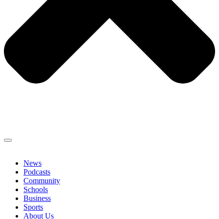
News
Podcasts
Community
Schools
Business
Sports
About Us