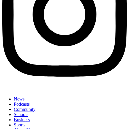
News
Podcasts
Community
Schools
Business
Sports