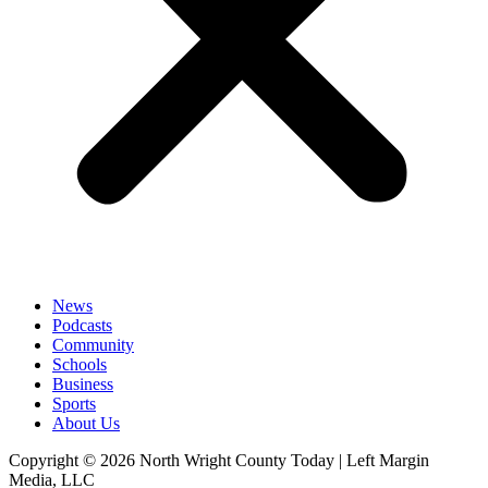
News
Podcasts
Community
Schools
Business
Sports
About Us
Copyright © 2026 North Wright County Today | Left Margin
Media, LLC