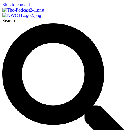
Skip to content
Search