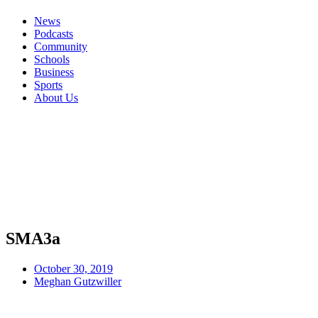
News
Podcasts
Community
Schools
Business
Sports
About Us
SMA3a
October 30, 2019
Meghan Gutzwiller