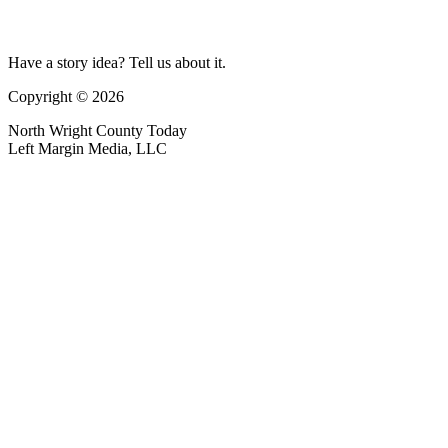
Have a story idea? Tell us about it.
Copyright © 2026
North Wright County Today
Left Margin Media, LLC