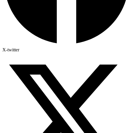
X-twitter