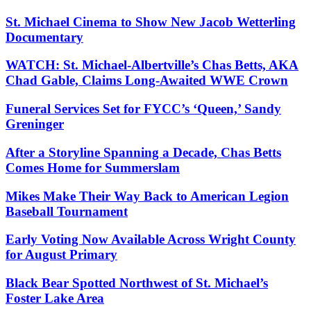
St. Michael Cinema to Show New Jacob Wetterling
Documentary
WATCH: St. Michael-Albertville’s Chas Betts, AKA
Chad Gable, Claims Long-Awaited WWE Crown
Funeral Services Set for FYCC’s ‘Queen,’ Sandy
Greninger
After a Storyline Spanning a Decade, Chas Betts
Comes Home for Summerslam
Mikes Make Their Way Back to American Legion
Baseball Tournament
Early Voting Now Available Across Wright County
for August Primary
Black Bear Spotted Northwest of St. Michael’s
Foster Lake Area