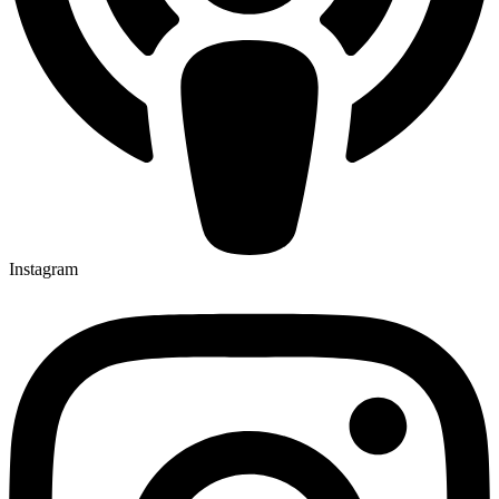
Instagram