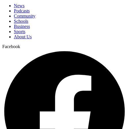
News
Podcasts
Community
Schools
Business
Sports
About Us
Facebook