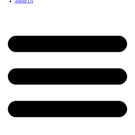
About Us