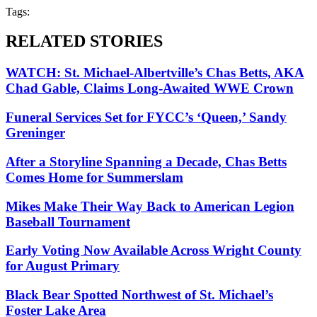
Tags:
RELATED STORIES
WATCH: St. Michael-Albertville’s Chas Betts, AKA
Chad Gable, Claims Long-Awaited WWE Crown
Funeral Services Set for FYCC’s ‘Queen,’ Sandy
Greninger
After a Storyline Spanning a Decade, Chas Betts
Comes Home for Summerslam
Mikes Make Their Way Back to American Legion
Baseball Tournament
Early Voting Now Available Across Wright County
for August Primary
Black Bear Spotted Northwest of St. Michael’s
Foster Lake Area