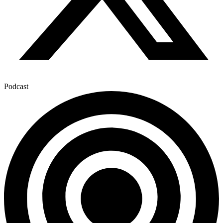
Podcast