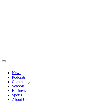
News
Podcasts
Community
Schools
Business
Sports
About Us