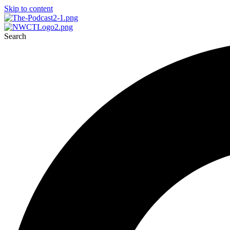
Skip to content
Search