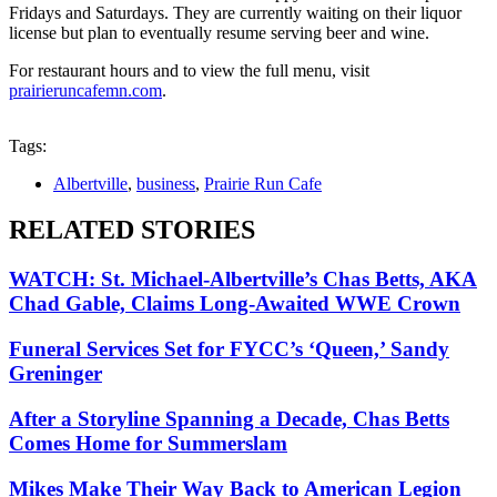
Fridays and Saturdays. They are currently waiting on their liquor
license but plan to eventually resume serving beer and wine.
For restaurant hours and to view the full menu, visit
prairieruncafemn.com
.
Tags:
Albertville
,
business
,
Prairie Run Cafe
RELATED STORIES
WATCH: St. Michael-Albertville’s Chas Betts, AKA
Chad Gable, Claims Long-Awaited WWE Crown
Funeral Services Set for FYCC’s ‘Queen,’ Sandy
Greninger
After a Storyline Spanning a Decade, Chas Betts
Comes Home for Summerslam
Mikes Make Their Way Back to American Legion