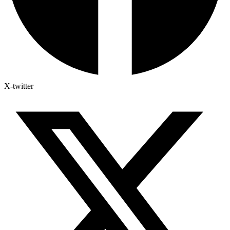
X-twitter