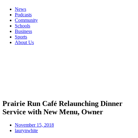
News
Podcasts
Community
Schools
Business
Sports
About Us
Prairie Run Café Relaunching Dinner
Service with New Menu, Owner
November 15, 2018
laurynwhite