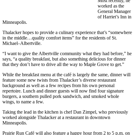
Most recently, he
worked as the
General Manager
of Harriet’s Inn in
Minneapolis.
Thalacker hopes to provide a culinary experience that’s “somewhere
in the middle…quality comfort items” for the residents of St.
Michael–Albertville.
“I want to give the Albertville community what they had before,” he
says, “a quality breakfast, but also something delicious for dinner
that they don’t have to drive all the way to Maple Grove to get.”
While the breakfast menu at the café is largely the same, dinner will
feature some new twists from Thalacker’s diverse restaurant
background as well as a few recipes from his own personal
repertoire. Lunch and dinner guests will now find four signature
burgers, a southern pulled pork sandwich, and smoked whole
wings, to name a few.
Taking the lead in the kitchen is chef Dan Zimpel, who previously
worked alongside Thalacker at a restaurant in downtown
Minneapolis.
Prairie Run Café will also feature a happy hour from 2 to 5 p.m. on