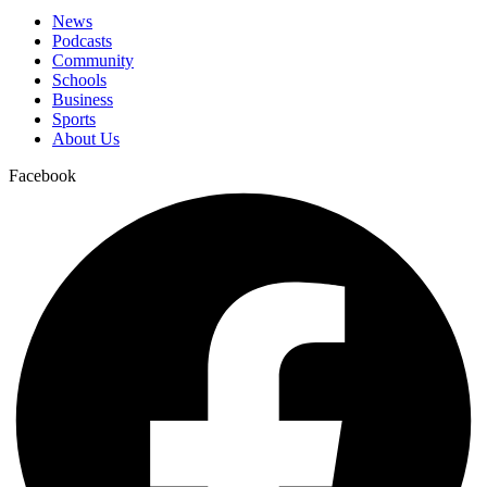
News
Podcasts
Community
Schools
Business
Sports
About Us
Facebook