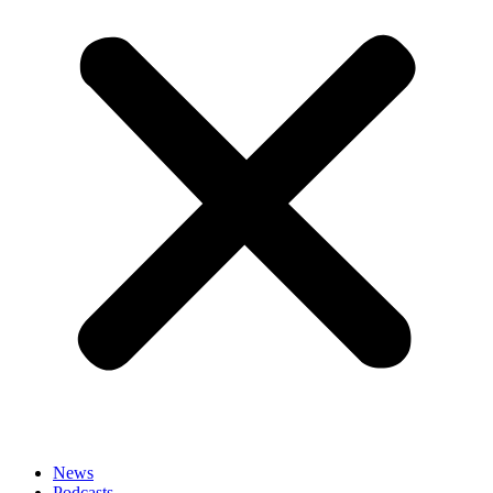
News
Podcasts