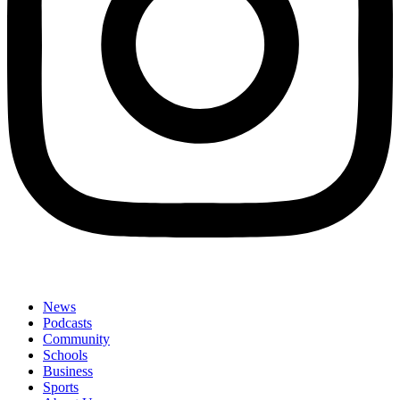
News
Podcasts
Community
Schools
Business
Sports