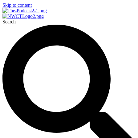
Skip to content
Search