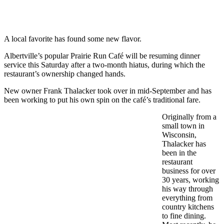
A local favorite has found some new flavor.
Albertville’s popular Prairie Run Café will be resuming dinner
service this Saturday after a two-month hiatus, during which the
restaurant’s ownership changed hands.
New owner Frank Thalacker took over in mid-September and has
been working to put his own spin on the café’s traditional fare.
Originally from a
small town in
Wisconsin,
Thalacker has
been in the
restaurant
business for over
30 years, working
his way through
everything from
country kitchens
to fine dining.