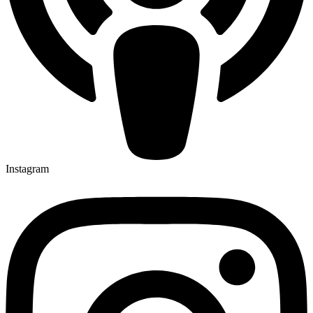
Instagram