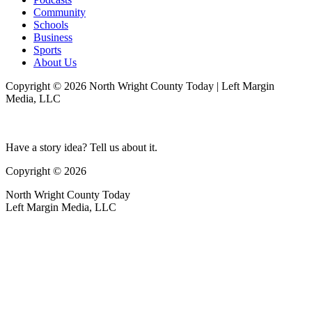
Community
Schools
Business
Sports
About Us
Copyright © 2026 North Wright County Today | Left Margin
Media, LLC
Have a story idea? Tell us about it.
Copyright © 2026
North Wright County Today
Left Margin Media, LLC