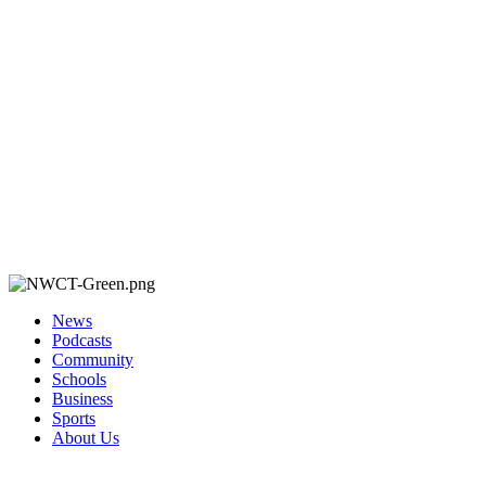
News
Podcasts
Community
Schools
Business
Sports
About Us