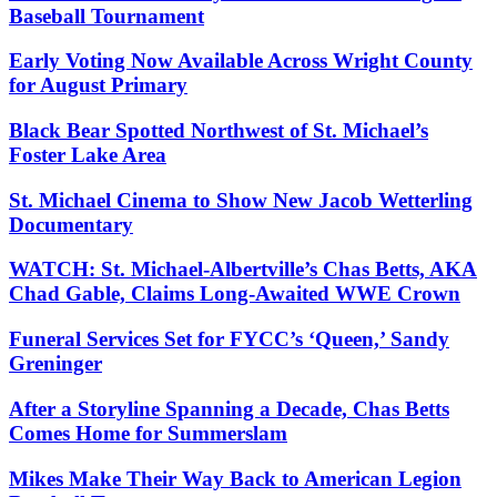
Baseball Tournament
Early Voting Now Available Across Wright County
for August Primary
Black Bear Spotted Northwest of St. Michael’s
Foster Lake Area
St. Michael Cinema to Show New Jacob Wetterling
Documentary
WATCH: St. Michael-Albertville’s Chas Betts, AKA
Chad Gable, Claims Long-Awaited WWE Crown
Funeral Services Set for FYCC’s ‘Queen,’ Sandy
Greninger
After a Storyline Spanning a Decade, Chas Betts
Comes Home for Summerslam
Mikes Make Their Way Back to American Legion