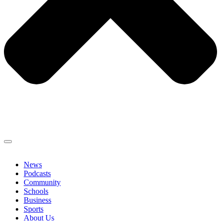
News
Podcasts
Community
Schools
Business
Sports
About Us