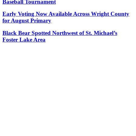
Baseball Tournament
Early Voting Now Available Across Wright County
for August Primary
Black Bear Spotted Northwest of St. Michael’s
Foster Lake Area