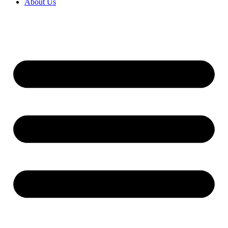
About Us