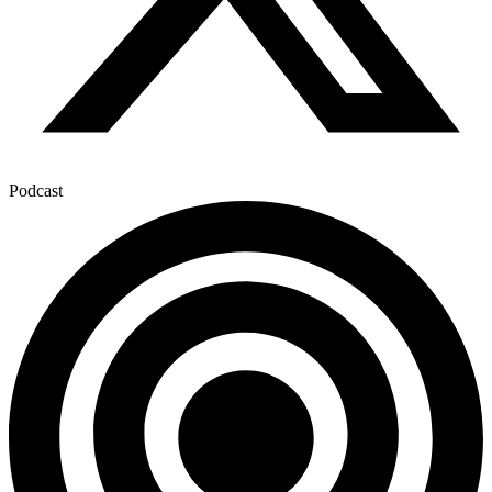
Podcast