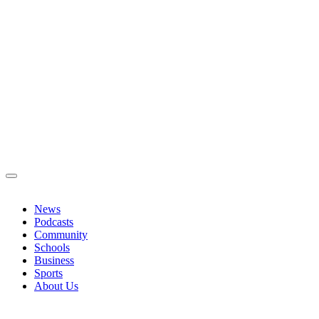
News
Podcasts
Community
Schools
Business
Sports
About Us