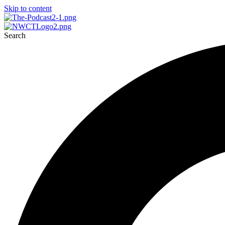
Skip to content
Search