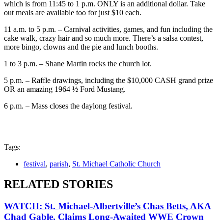
which is from 11:45 to 1 p.m. ONLY is an additional dollar. Take
out meals are available too for just $10 each.
11 a.m. to 5 p.m. – Carnival activities, games, and fun including the
cake walk, crazy hair and so much more. There’s a salsa contest,
more bingo, clowns and the pie and lunch booths.
1 to 3 p.m. – Shane Martin rocks the church lot.
5 p.m. – Raffle drawings, including the $10,000 CASH grand prize
OR an amazing 1964 ½ Ford Mustang.
6 p.m. – Mass closes the daylong festival.
Tags:
festival
,
parish
,
St. Michael Catholic Church
RELATED STORIES
WATCH: St. Michael-Albertville’s Chas Betts, AKA
Chad Gable, Claims Long-Awaited WWE Crown