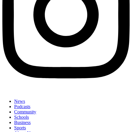
News
Podcasts
Community
Schools
Business
Sports