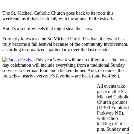
The St. Michael Catholic Church goes back to its roots this
weekend, as it does each fall, with the annual Fall Festival.
But it’s a set of wheels that might steal the show.
Formerly known as the St. Michael Parish Festival, the event has
truly become a fall festival because of the community involvement,
according to organizers, particularly over the last decade.
This year’s event will be no different, as the two-
day celebration will include everything from a traditional Sunday
services to German food and chicken dinner. And, of course, the
pretzels – nearly everyone’s favorite – are back (and lye-free!).
All events take
place on the St.
Michael Catholic
Church grounds
(11300 Frankfort
Parkway NE),
with action
kicking off at 2
p.m. Sunday and