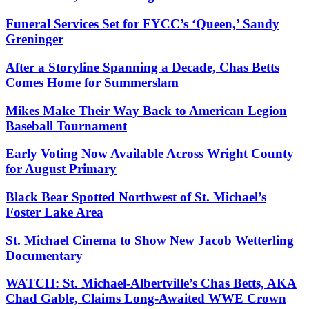
Funeral Services Set for FYCC’s ‘Queen,’ Sandy
Greninger
After a Storyline Spanning a Decade, Chas Betts
Comes Home for Summerslam
Mikes Make Their Way Back to American Legion
Baseball Tournament
Early Voting Now Available Across Wright County
for August Primary
Black Bear Spotted Northwest of St. Michael’s
Foster Lake Area
St. Michael Cinema to Show New Jacob Wetterling
Documentary
WATCH: St. Michael-Albertville’s Chas Betts, AKA
Chad Gable, Claims Long-Awaited WWE Crown