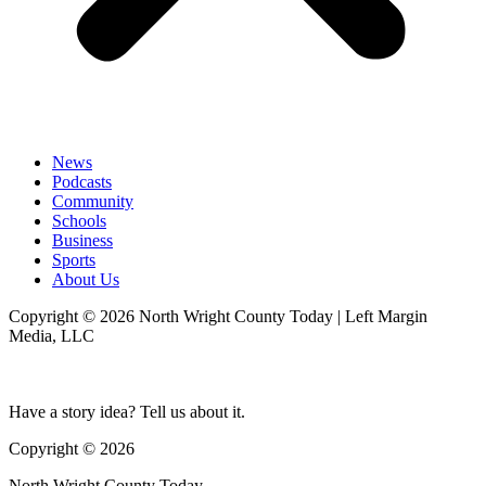
News
Podcasts
Community
Schools
Business
Sports
About Us
Copyright © 2026 North Wright County Today | Left Margin
Media, LLC
Have a story idea? Tell us about it.
Copyright © 2026
North Wright County Today