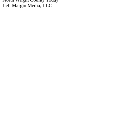
Left Margin Media, LLC