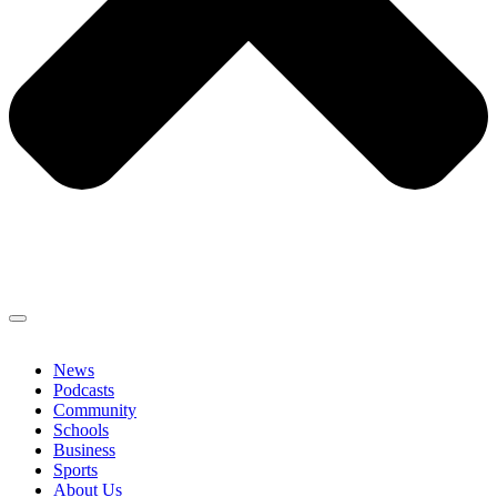
News
Podcasts
Community
Schools
Business
Sports
About Us