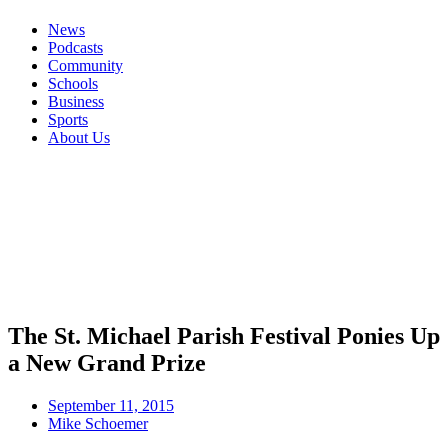
News
Podcasts
Community
Schools
Business
Sports
About Us
The St. Michael Parish Festival Ponies Up
a New Grand Prize
September 11, 2015
Mike Schoemer