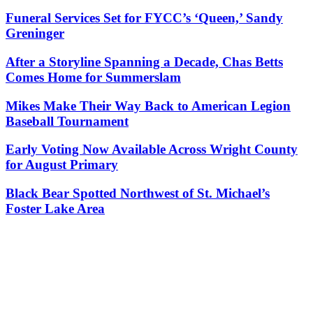
Funeral Services Set for FYCC’s ‘Queen,’ Sandy
Greninger
After a Storyline Spanning a Decade, Chas Betts
Comes Home for Summerslam
Mikes Make Their Way Back to American Legion
Baseball Tournament
Early Voting Now Available Across Wright County
for August Primary
Black Bear Spotted Northwest of St. Michael’s
Foster Lake Area