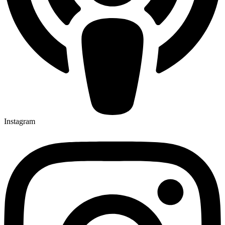
Instagram