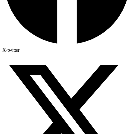
X-twitter