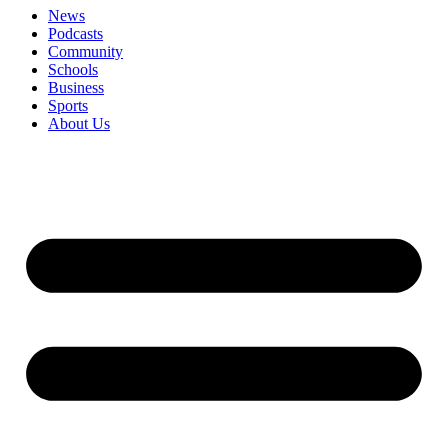
News
Podcasts
Community
Schools
Business
Sports
About Us