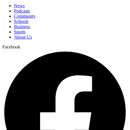
News
Podcasts
Community
Schools
Business
Sports
About Us
Facebook