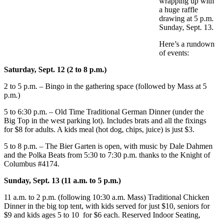
wrapping up with
a huge raffle
drawing at 5 p.m.
Sunday, Sept. 13.
Here’s a rundown
of events:
Saturday, Sept. 12 (2 to 8 p.m.)
2 to 5 p.m. – Bingo in the gathering space (followed by Mass at 5
p.m.)
5 to 6:30 p.m. – Old Time Traditional German Dinner (under the
Big Top in the west parking lot). Includes brats and all the fixings
for $8 for adults. A kids meal (hot dog, chips, juice) is just $3.
5 to 8 p.m. – The Bier Garten is open, with music by Dale Dahmen
and the Polka Beats from 5:30 to 7:30 p.m. thanks to the Knight of
Columbus #4174.
Sunday, Sept. 13 (11 a.m. to 5 p.m.)
11 a.m. to 2 p.m. (following 10:30 a.m. Mass) Traditional Chicken
Dinner in the big top tent, with kids served for just $10, seniors for
$9 and kids ages 5 to 10 for $6 each. Reserved Indoor Seating,