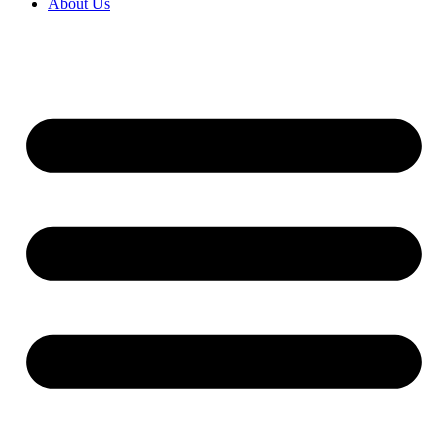
About Us