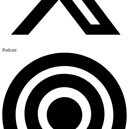
Podcast