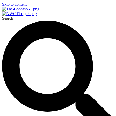
Skip to content
Search