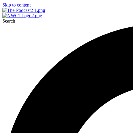
Skip to content
Search