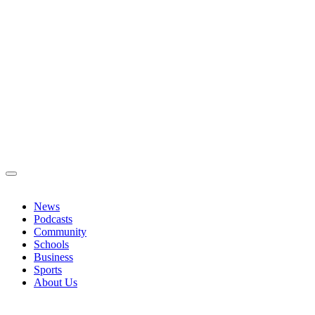
News
Podcasts
Community
Schools
Business
Sports
About Us