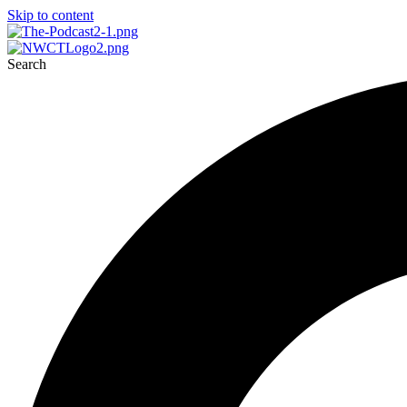
Skip to content
Search