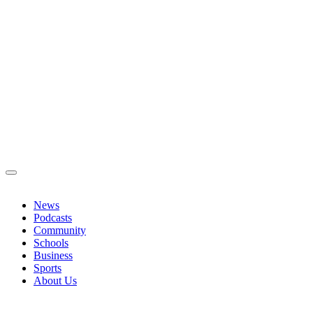
News
Podcasts
Community
Schools
Business
Sports
About Us