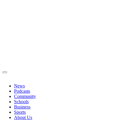
News
Podcasts
Community
Schools
Business
Sports
About Us