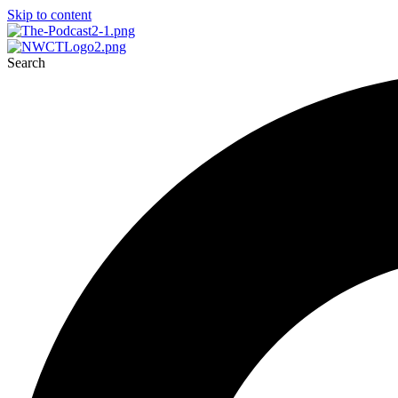
Skip to content
Search