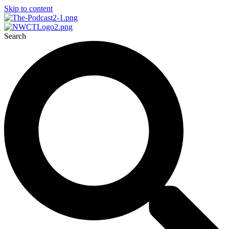
Skip to content
Search