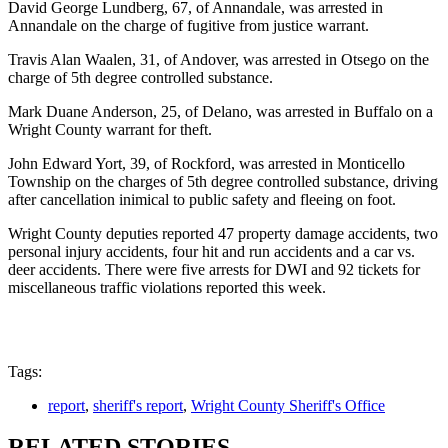
David George Lundberg, 67, of Annandale, was arrested in
Annandale on the charge of fugitive from justice warrant.
Travis Alan Waalen, 31, of Andover, was arrested in Otsego on the
charge of 5th degree controlled substance.
Mark Duane Anderson, 25, of Delano, was arrested in Buffalo on a
Wright County warrant for theft.
John Edward Yort, 39, of Rockford, was arrested in Monticello
Township on the charges of 5th degree controlled substance, driving
after cancellation inimical to public safety and fleeing on foot.
Wright County deputies reported 47 property damage accidents, two
personal injury accidents, four hit and run accidents and a car vs.
deer accidents. There were five arrests for DWI and 92 tickets for
miscellaneous traffic violations reported this week.
Tags:
report
,
sheriff's report
,
Wright County Sheriff's Office
RELATED STORIES