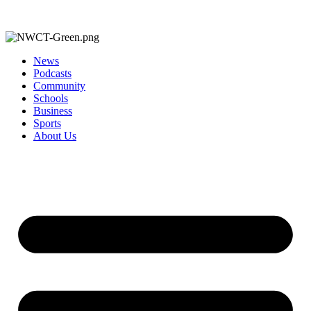
News
Podcasts
Community
Schools
Business
Sports
About Us