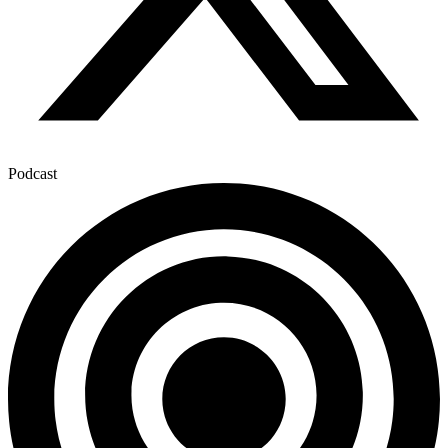
Podcast