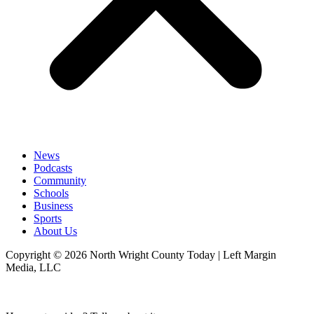
News
Podcasts
Community
Schools
Business
Sports
About Us
Copyright © 2026 North Wright County Today | Left Margin
Media, LLC