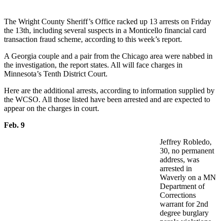
The Wright County Sheriff’s Office racked up 13 arrests on Friday
the 13th, including several suspects in a Monticello financial card
transaction fraud scheme, according to this week’s report.
A Georgia couple and a pair from the Chicago area were nabbed in
the investigation, the report states. All will face charges in
Minnesota’s Tenth District Court.
Here are the additional arrests, according to information supplied by
the WCSO. All those listed have been arrested and are expected to
appear on the charges in court.
Feb. 9
Jeffrey Robledo,
30, no permanent
address, was
arrested in
Waverly on a MN
Department of
Corrections
warrant for 2nd
degree burglary