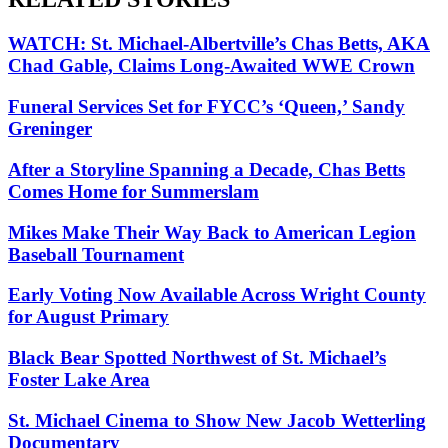
WATCH: St. Michael-Albertville’s Chas Betts, AKA
Chad Gable, Claims Long-Awaited WWE Crown
Funeral Services Set for FYCC’s ‘Queen,’ Sandy
Greninger
After a Storyline Spanning a Decade, Chas Betts
Comes Home for Summerslam
Mikes Make Their Way Back to American Legion
Baseball Tournament
Early Voting Now Available Across Wright County
for August Primary
Black Bear Spotted Northwest of St. Michael’s
Foster Lake Area
St. Michael Cinema to Show New Jacob Wetterling
Documentary