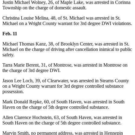
Justin Michael Wolney, 26, of Maple Lake, was arrested in Corinna
Township on the charge of domestic assault.
Christina Louise Melina, 48, of St. Michael was arrested in St.
Michael on a Wright County warrant for 3rd degree DWI violations.
Feb. 11
Michael Thomas Kanz, 38, of Brooklyn Center, was arrested in St.
Michael on the charge of driving after cancellation inimical to public
safety.
Tarra Marie Berent, 31, of Montrose, was arrested in Montrose on
the charge of 3rd degree DWI.
Jason Lee Loch, 39, of Clearwater, was arrested in Stearns County
on a Wright County warrant for 3rd degree controlled substance
possession.
Mark Donald Repke, 60, of South Haven, was arrested in South
Haven on the charge of 5th degree controlled substance.
Allen Clarence Hochstein, 63, of South Haven, was arrested in
South Haven on the charge of 5th degree controlled substance.
Marvin Smith, no permanent address, was arrested in Hennepin