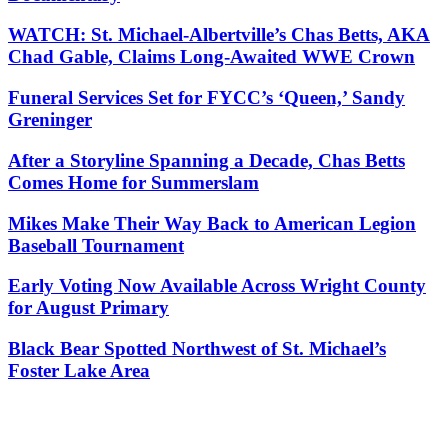
WATCH: St. Michael-Albertville’s Chas Betts, AKA
Chad Gable, Claims Long-Awaited WWE Crown
Funeral Services Set for FYCC’s ‘Queen,’ Sandy
Greninger
After a Storyline Spanning a Decade, Chas Betts
Comes Home for Summerslam
Mikes Make Their Way Back to American Legion
Baseball Tournament
Early Voting Now Available Across Wright County
for August Primary
Black Bear Spotted Northwest of St. Michael’s
Foster Lake Area