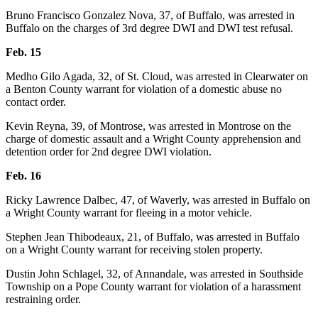
Bruno Francisco Gonzalez Nova, 37, of Buffalo, was arrested in
Buffalo on the charges of 3rd degree DWI and DWI test refusal.
Feb. 15
Medho Gilo Agada, 32, of St. Cloud, was arrested in Clearwater on
a Benton County warrant for violation of a domestic abuse no
contact order.
Kevin Reyna, 39, of Montrose, was arrested in Montrose on the
charge of domestic assault and a Wright County apprehension and
detention order for 2nd degree DWI violation.
Feb. 16
Ricky Lawrence Dalbec, 47, of Waverly, was arrested in Buffalo on
a Wright County warrant for fleeing in a motor vehicle.
Stephen Jean Thibodeaux, 21, of Buffalo, was arrested in Buffalo
on a Wright County warrant for receiving stolen property.
Dustin John Schlagel, 32, of Annandale, was arrested in Southside
Township on a Pope County warrant for violation of a harassment
restraining order.