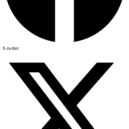
X-twitter