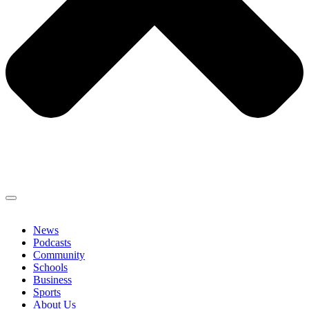
News
Podcasts
Community
Schools
Business
Sports
About Us