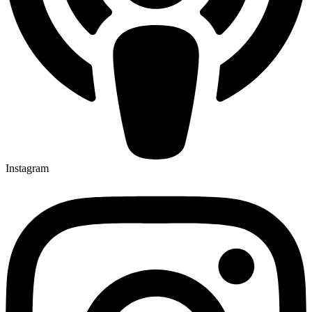
Instagram