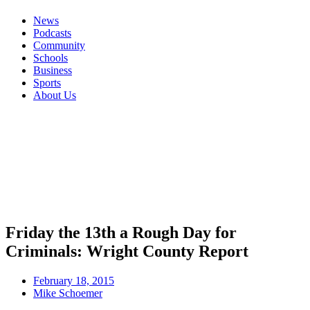
News
Podcasts
Community
Schools
Business
Sports
About Us
Friday the 13th a Rough Day for
Criminals: Wright County Report
February 18, 2015
Mike Schoemer