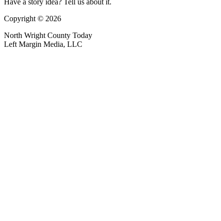
Have a story idea? Tell us about it.
Copyright © 2026
North Wright County Today
Left Margin Media, LLC