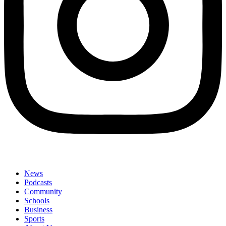
News
Podcasts
Community
Schools
Business
Sports