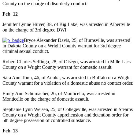
County on the charge of disorderly conduct.
Feb. 12
Jennifer Lynne Huver, 38, of Big Lake, was arrested in Albertville
on the charge of 3rd degree DWI.
Bryce Alexander Davis, 25, of Burnsville, was arrested
in Dakota County on a Wright County warrant for 3rd degree
criminal sexual conduct.
Robert Charles Seffinga, 28, of Otsego, was arrested in Mille Lacs
County on a Wright County warrant for domestic assault.
Sara Ann Tonn, 46, of Anoka, was arrested in Buffalo on a Wright
County warrant for a violation of a domestic abuse no contact order.
Emily Ann Schumacher, 26, of Monticello, was arrested in
Monticello on the charge of domestic assault.
Stephanie Lynn Weisen, 25, of Collegeville, was arrested in Stearns
County on a Wright County apprehension and detention order for
5th degree possession of controlled substance.
Feb. 13