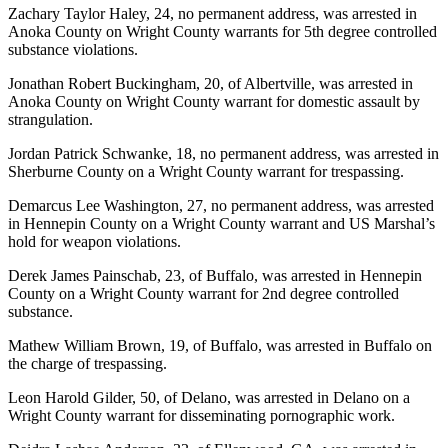
Zachary Taylor Haley, 24, no permanent address, was arrested in
Anoka County on Wright County warrants for 5th degree controlled
substance violations.
Jonathan Robert Buckingham, 20, of Albertville, was arrested in
Anoka County on Wright County warrant for domestic assault by
strangulation.
Jordan Patrick Schwanke, 18, no permanent address, was arrested in
Sherburne County on a Wright County warrant for trespassing.
Demarcus Lee Washington, 27, no permanent address, was arrested
in Hennepin County on a Wright County warrant and US Marshal’s
hold for weapon violations.
Derek James Painschab, 23, of Buffalo, was arrested in Hennepin
County on a Wright County warrant for 2nd degree controlled
substance.
Mathew William Brown, 19, of Buffalo, was arrested in Buffalo on
the charge of trespassing.
Leon Harold Gilder, 50, of Delano, was arrested in Delano on a
Wright County warrant for disseminating pornographic work.