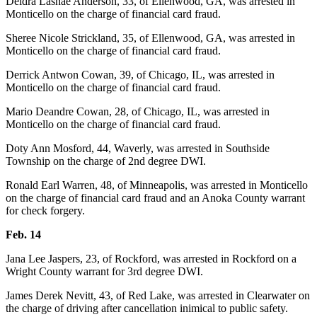
Deidra Lashae Anderson, 33, of Ellenwood, GA, was arrested in
Monticello on the charge of financial card fraud.
Sheree Nicole Strickland, 35, of Ellenwood, GA, was arrested in
Monticello on the charge of financial card fraud.
Derrick Antwon Cowan, 39, of Chicago, IL, was arrested in
Monticello on the charge of financial card fraud.
Mario Deandre Cowan, 28, of Chicago, IL, was arrested in
Monticello on the charge of financial card fraud.
Doty Ann Mosford, 44, Waverly, was arrested in Southside
Township on the charge of 2nd degree DWI.
Ronald Earl Warren, 48, of Minneapolis, was arrested in Monticello
on the charge of financial card fraud and an Anoka County warrant
for check forgery.
Feb. 14
Jana Lee Jaspers, 23, of Rockford, was arrested in Rockford on a
Wright County warrant for 3rd degree DWI.
James Derek Nevitt, 43, of Red Lake, was arrested in Clearwater on
the charge of driving after cancellation inimical to public safety.