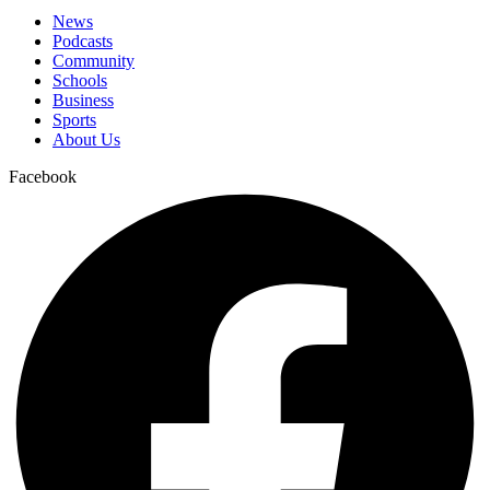
News
Podcasts
Community
Schools
Business
Sports
About Us
Facebook