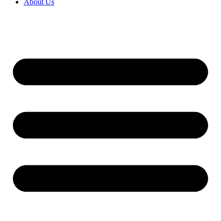
About Us