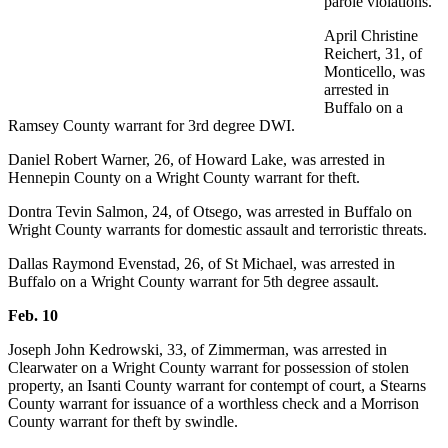
parole violations.
April Christine
Reichert, 31, of
Monticello, was
arrested in
Buffalo on a
Ramsey County warrant for 3rd degree DWI.
Daniel Robert Warner, 26, of Howard Lake, was arrested in
Hennepin County on a Wright County warrant for theft.
Dontra Tevin Salmon, 24, of Otsego, was arrested in Buffalo on
Wright County warrants for domestic assault and terroristic threats.
Dallas Raymond Evenstad, 26, of St Michael, was arrested in
Buffalo on a Wright County warrant for 5th degree assault.
Feb. 10
Joseph John Kedrowski, 33, of Zimmerman, was arrested in
Clearwater on a Wright County warrant for possession of stolen
property, an Isanti County warrant for contempt of court, a Stearns
County warrant for issuance of a worthless check and a Morrison
County warrant for theft by swindle.