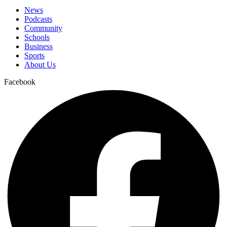
News
Podcasts
Community
Schools
Business
Sports
About Us
Facebook