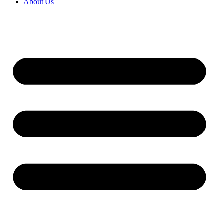
About Us