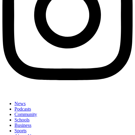
News
Podcasts
Community
Schools
Business
Sports