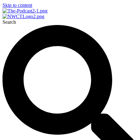
Skip to content
Search