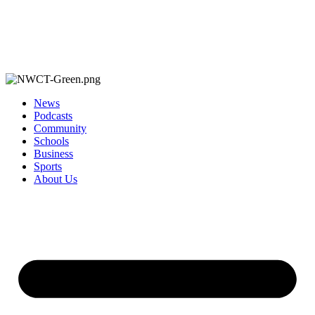
News
Podcasts
Community
Schools
Business
Sports
About Us