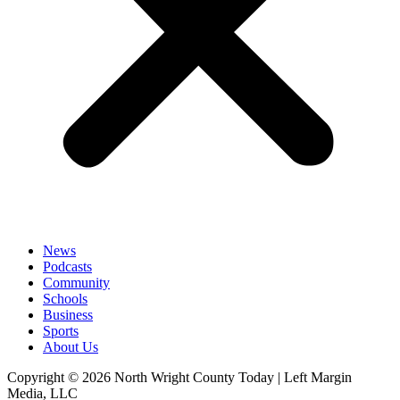
News
Podcasts
Community
Schools
Business
Sports
About Us
Copyright © 2026 North Wright County Today | Left Margin
Media, LLC