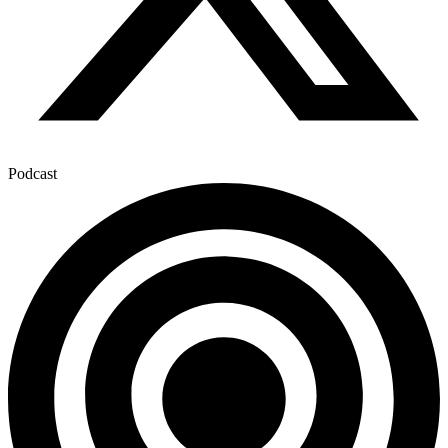
Podcast