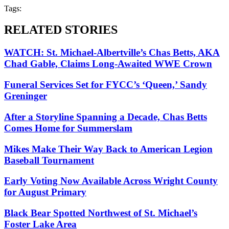
Tags:
RELATED STORIES
WATCH: St. Michael-Albertville’s Chas Betts, AKA
Chad Gable, Claims Long-Awaited WWE Crown
Funeral Services Set for FYCC’s ‘Queen,’ Sandy
Greninger
After a Storyline Spanning a Decade, Chas Betts
Comes Home for Summerslam
Mikes Make Their Way Back to American Legion
Baseball Tournament
Early Voting Now Available Across Wright County
for August Primary
Black Bear Spotted Northwest of St. Michael’s
Foster Lake Area