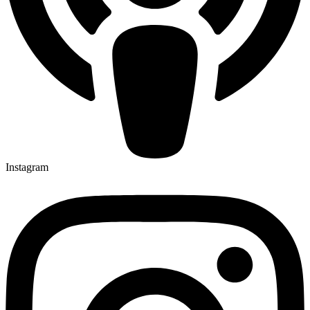
Instagram