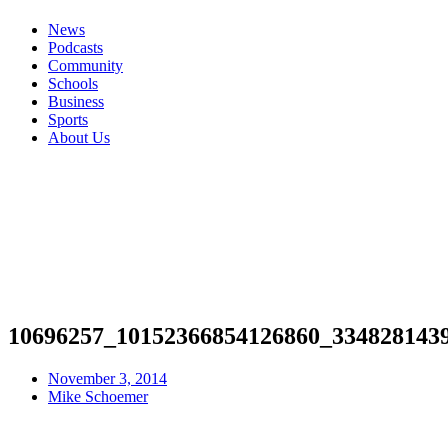
News
Podcasts
Community
Schools
Business
Sports
About Us
10696257_10152366854126860_334828143
November 3, 2014
Mike Schoemer