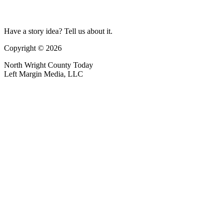
Have a story idea? Tell us about it.
Copyright © 2026
North Wright County Today
Left Margin Media, LLC