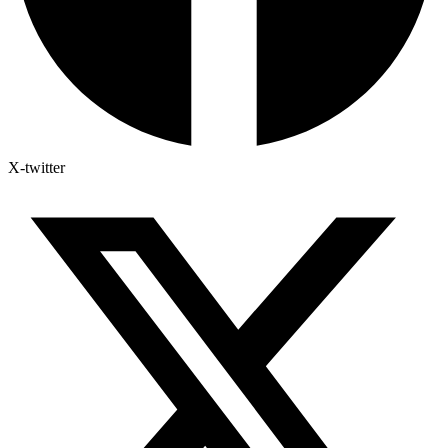
X-twitter