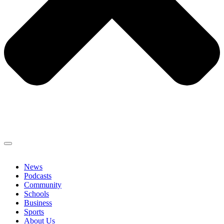
News
Podcasts
Community
Schools
Business
Sports
About Us