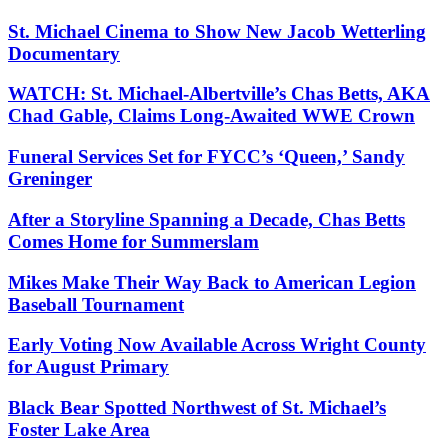
St. Michael Cinema to Show New Jacob Wetterling
Documentary
WATCH: St. Michael-Albertville’s Chas Betts, AKA
Chad Gable, Claims Long-Awaited WWE Crown
Funeral Services Set for FYCC’s ‘Queen,’ Sandy
Greninger
After a Storyline Spanning a Decade, Chas Betts
Comes Home for Summerslam
Mikes Make Their Way Back to American Legion
Baseball Tournament
Early Voting Now Available Across Wright County
for August Primary
Black Bear Spotted Northwest of St. Michael’s
Foster Lake Area